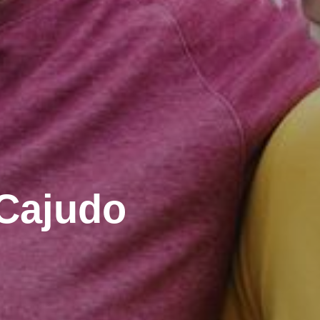
 Cajudo