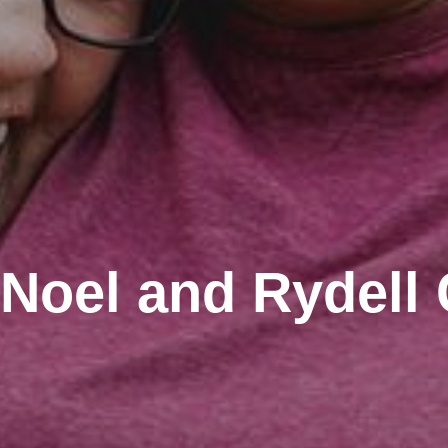
Noel and Rydell