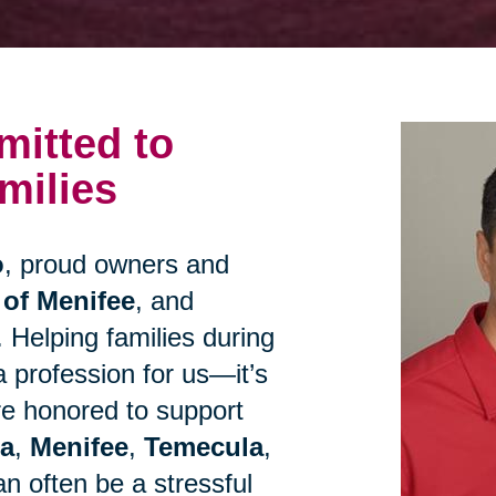
itted to
milies
o
, proud owners and
 of Menifee
, and
. Helping families during
 a profession for us—it’s
re honored to support
ta
,
Menifee
,
Temecula
,
n often be a stressful