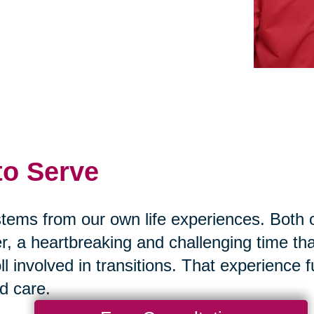
 to Serve
 stems from our own life experiences. Bot
r, a heartbreaking and challenging time th
ll involved in transitions. That experience
nd care.