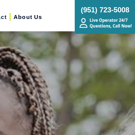
(951) 723-5008
ct
About Us