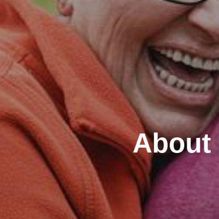
About 