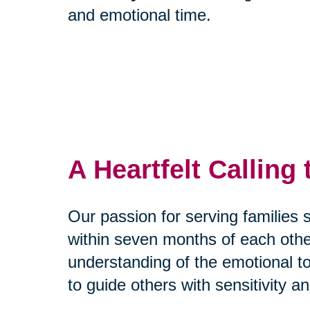
and emotional time.
A Heartfelt Calling
Our passion for serving families
within seven months of each othe
understanding of the emotional to
to guide others with sensitivity a