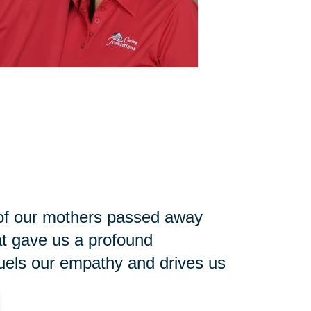
h of our mothers passed away
at gave us a profound
 fuels our empathy and drives us