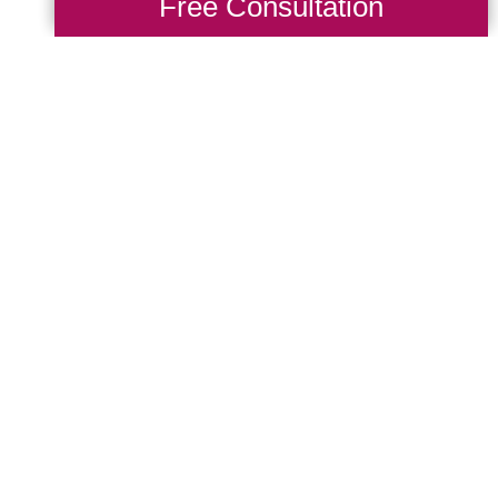
Free Consultation
 years
, retiring in 2015 after a dedicated c
ered nurse for 34 years
, bringing compassi
s.
m and personal care to ensure every client