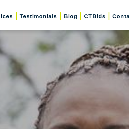
vices
Testimonials
Blog
CTBids
Conta