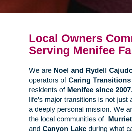
Local Owners Comm
Serving Menifee Fa
We are
Noel and Rydell Cajud
operators of
Caring Transitions
residents of
Menifee since 2007
life’s major transitions is not just
a deeply personal mission. We a
the local communities of
Murrie
and
Canyon Lake
during what ca