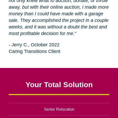
not only knew what to auction, donate, or throw
away, but with their online auction, I made more
money than I could have made with a garage
sale. They accomplished the project in a couple
weeks, and it was without a doubt the best and
most profitable decision for me.”
- Jerry C., October 2022
Caring Transitions Client
Your Total Solution
Senior Relocation