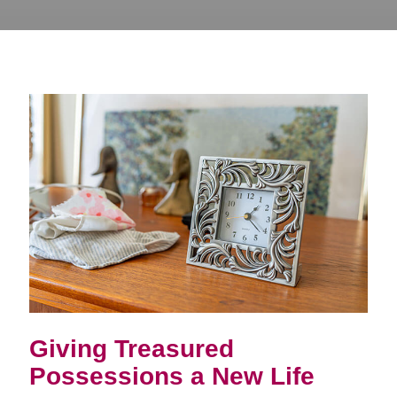
Giving Treasured
Possessions a New Life