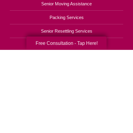
Senior Moving Assistance
Packing Services
Senior Resettling Services
Free Consultation - Tap Here!
Downsizing Help
Senior Decluttering Services
Space Planning
Estate Sales
Online Estate Auctions
Charity Estate Auctions
Estate Cleanout Services