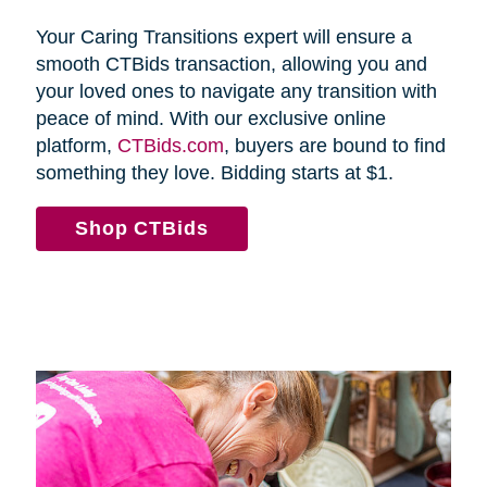
Your Caring Transitions expert will ensure a
smooth CTBids transaction, allowing you and
your loved ones to navigate any transition with
peace of mind. With our exclusive online
platform,
CTBids.com
, buyers are bound to find
something they love. Bidding starts at $1.
Shop CTBids