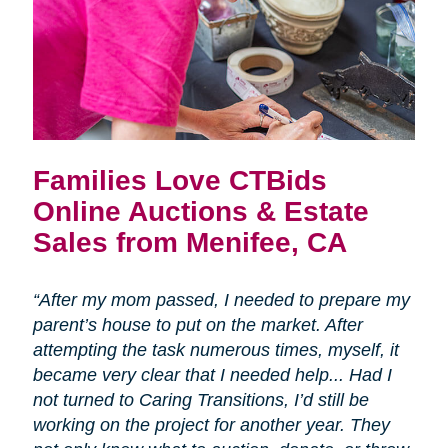
Families Love CTBids
Online Auctions & Estate
Sales from Menifee, CA
“After my mom passed, I needed to prepare my
parent’s house to put on the market. After
attempting the task numerous times, myself, it
became very clear that I needed help... Had I
not turned to Caring Transitions, I’d still be
working on the project for another year. They