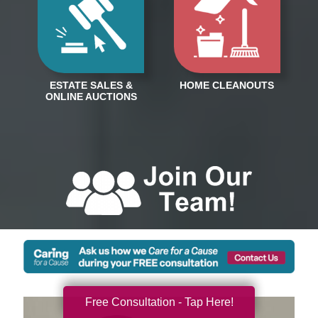
Free Consultation - Tap Here!