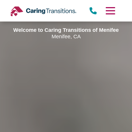
Skip
to
content
Welcome to Caring Transitions of Menifee
Menifee, CA