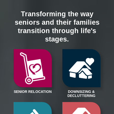
Transforming the way
seniors and their families
transition through life's
stages.