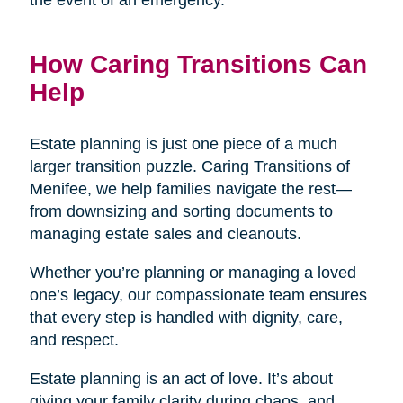
the event of an emergency.
How Caring Transitions Can
Help
Estate planning is just one piece of a much
larger transition puzzle. Caring Transitions of
Menifee, we help families navigate the rest—
from downsizing and sorting documents to
managing estate sales and cleanouts.
Whether you’re planning or managing a loved
one’s legacy, our compassionate team ensures
that every step is handled with dignity, care,
and respect.
Estate planning is an act of love. It’s about
giving your family clarity during chaos, and