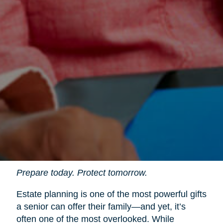
Prepare today. Protect tomorrow.
Estate planning is one of the most powerful gifts
a senior can offer their family—and yet, it’s
often one of the most overlooked. While