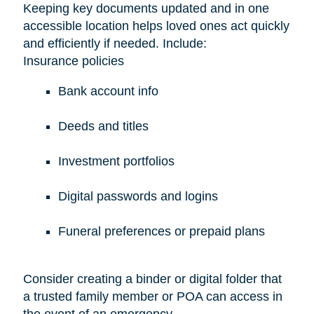
Keeping key documents updated and in one
accessible location helps loved ones act quickly
and efficiently if needed. Include:
Insurance policies
Bank account info
Deeds and titles
Investment portfolios
Digital passwords and logins
Funeral preferences or prepaid plans
Consider creating a binder or digital folder that
a trusted family member or POA can access in