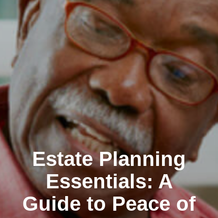
Estate Planning
Essentials: A
Guide to Peace of