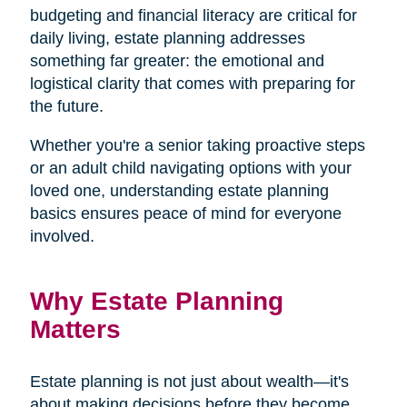
budgeting and financial literacy are critical for
daily living, estate planning addresses
something far greater: the emotional and
logistical clarity that comes with preparing for
the future.
Whether you're a senior taking proactive steps
or an adult child navigating options with your
loved one, understanding estate planning
basics ensures peace of mind for everyone
involved.
Why Estate Planning
Matters
Estate planning is not just about wealth—it's
about making decisions before they become