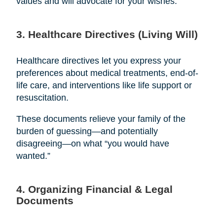
values and will advocate for your wishes.
3. Healthcare Directives (Living Will)
Healthcare directives let you express your
preferences about medical treatments, end-of-
life care, and interventions like life support or
resuscitation.
These documents relieve your family of the
burden of guessing—and potentially
disagreeing—on what “you would have
wanted.”
4. Organizing Financial & Legal
Documents