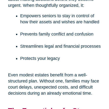
urgent. When thoughtfully organized, it:
Empowers seniors to stay in control of
how their assets and wishes are handled
Prevents family conflict and confusion
Streamlines legal and financial processes
Protects your legacy
Even modest estates benefit from a well-
structured plan. Without one, families may face
court delays, unexpected costs, and difficult
decisions during an already emotional time.