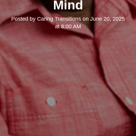
Mind
Posted by
Caring Transitions
on
June 20, 2025
at 8:00 AM