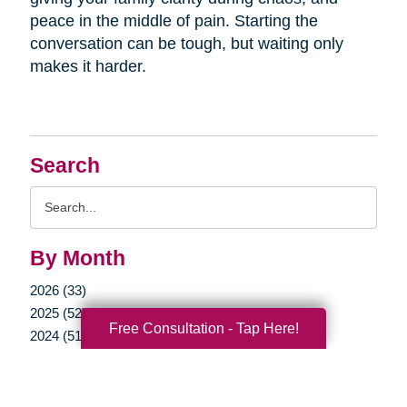
peace in the middle of pain. Starting the
conversation can be tough, but waiting only
makes it harder.
Search
Search
Query
By Month
2026 (33)
2025 (52)
Free Consultation - Tap Here!
2024 (51)
2023 (47)
2022 (50)
2021 (39)