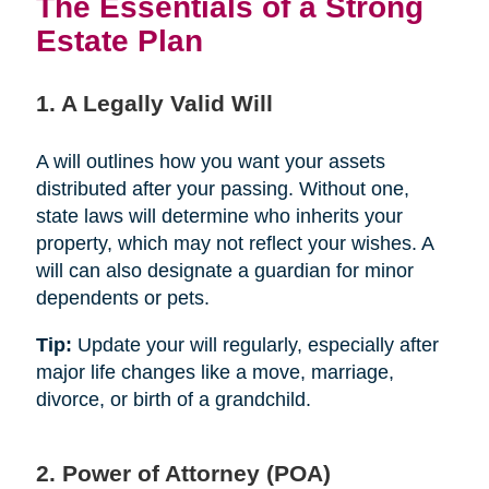
The Essentials of a Strong
Estate Plan
1. A Legally Valid Will
A will outlines how you want your assets
distributed after your passing. Without one,
state laws will determine who inherits your
property, which may not reflect your wishes. A
will can also designate a guardian for minor
dependents or pets.
Tip:
Update your will regularly, especially after
major life changes like a move, marriage,
divorce, or birth of a grandchild.
2. Power of Attorney (POA)