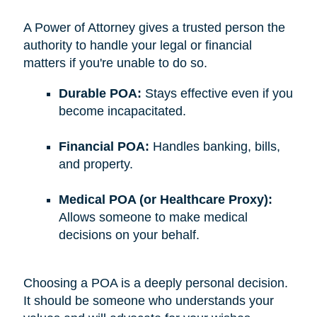
A Power of Attorney gives a trusted person the
authority to handle your legal or financial
matters if you're unable to do so.
Durable POA:
Stays effective even if you
become incapacitated.
Financial POA:
Handles banking, bills,
and property.
Medical POA (or Healthcare Proxy):
Allows someone to make medical
decisions on your behalf.
Choosing a POA is a deeply personal decision.
It should be someone who understands your