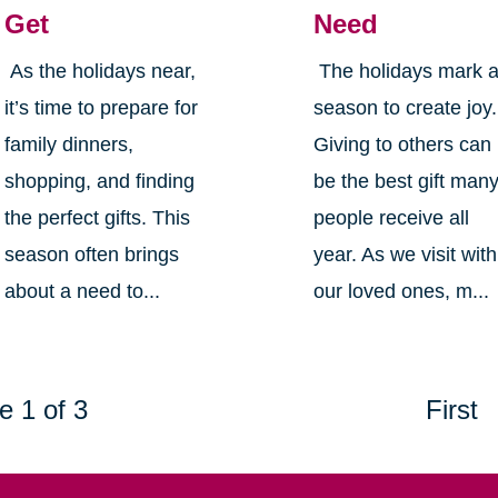
Get
Need
As the holidays near,
The holidays mark 
it’s time to prepare for
season to create joy.
family dinners,
Giving to others can
shopping, and finding
be the best gift man
the perfect gifts. This
people receive all
season often brings
year. As we visit with
about a need to...
our loved ones, m...
e 1 of 3
First