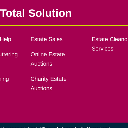
Total Solution
Help
Estate Sales
Estate Cleano
Services
ttering
Online Estate
Auctions
ning
Charity Estate
Auctions