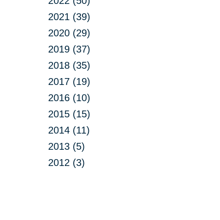
2022 (50)
2021 (39)
2020 (29)
2019 (37)
2018 (35)
2017 (19)
2016 (10)
2015 (15)
2014 (11)
2013 (5)
2012 (3)