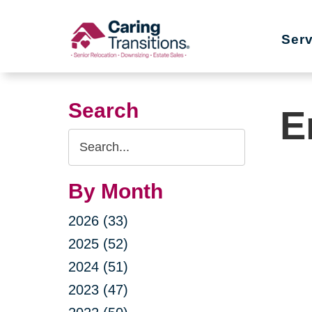
Skip
to
Ser
content
Search
E
Search
Query
By Month
2026 (33)
2025 (52)
2024 (51)
2023 (47)