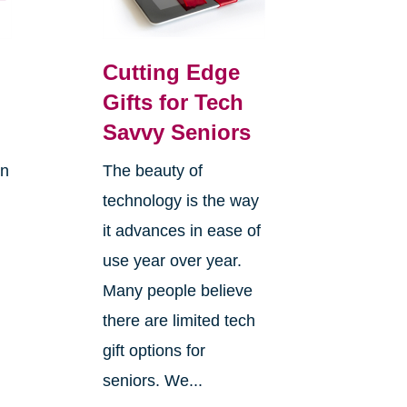
Cutting Edge
Gifts for Tech
Savvy Seniors
on
The beauty of
technology is the way
it advances in ease of
use year over year.
Many people believe
there are limited tech
gift options for
seniors. We...