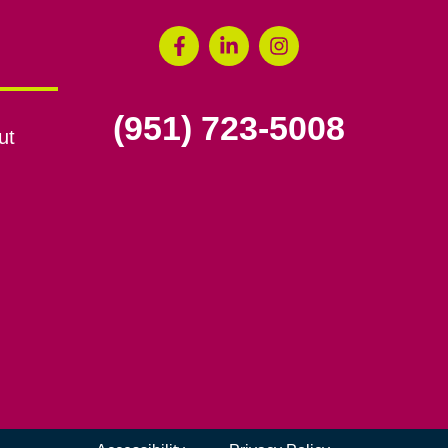
(951) 723-5008
ut