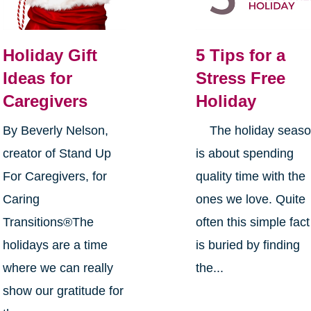
Holiday Gift
5 Tips for a
Ideas for
Stress Free
Caregivers
Holiday
By Beverly Nelson,
The holiday seas
creator of Stand Up
is about spending
For Caregivers, for
quality time with the
Caring
ones we love. Quite
Transitions®The
often this simple fact
holidays are a time
is buried by finding
where we can really
the...
show our gratitude for