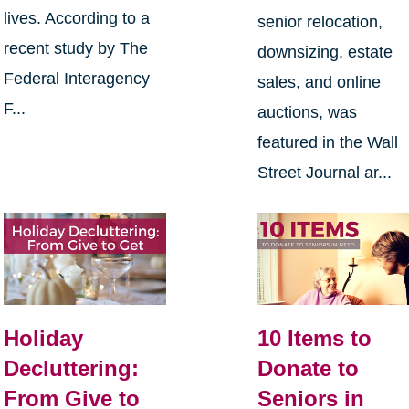
lives. According to a
senior relocation,
recent study by The
downsizing, estate
Federal Interagency
sales, and online
F...
auctions, was
featured in the Wall
Street Journal ar...
Holiday
10 Items to
Decluttering:
Donate to
From Give to
Seniors in