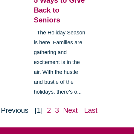
5 Ways to Give
Back to
Seniors
a
The Holiday Season
is here. Families are
y
gathering and
excitement is in the
air. With the hustle
and bustle of the
holidays, there’s o...
Previous
[1]
2
3
Next
Last