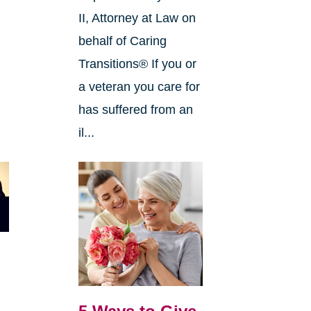
II, Attorney at Law on
behalf of Caring
Transitions® If you or
a veteran you care for
has suffered from an
il...