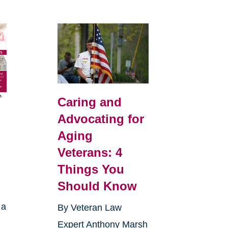
Caring and
Advocating for
Aging
Veterans: 4
Things You
Should Know
 a
By Veteran Law
Expert Anthony Marsh