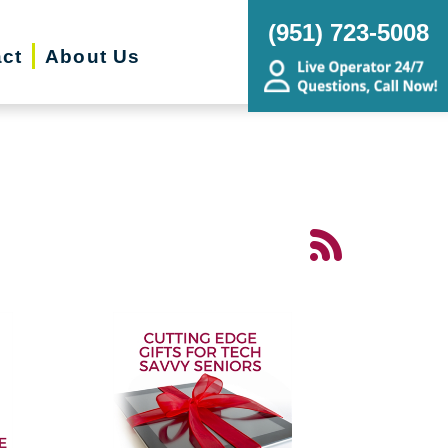
(951) 723-5008
ct
About Us