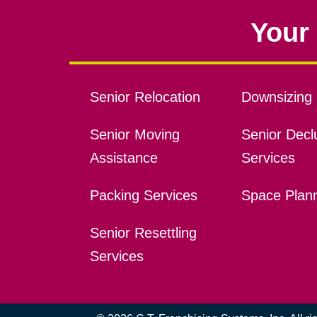
Your 
Senior Relocation
Downsizing 
Senior Moving
Senior Declu
Assistance
Services
Packing Services
Space Plan
Senior Resettling
Services