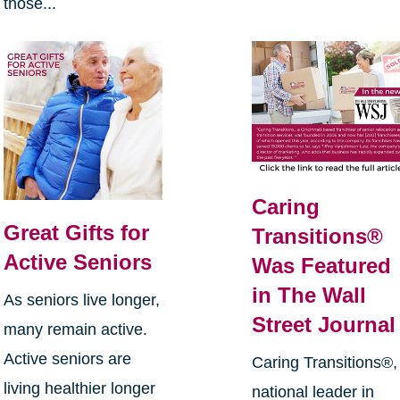
those...
Caring
Great Gifts for
Transitions®
Active Seniors
Was Featured
in The Wall
As seniors live longer,
Street Journal
many remain active.
Active seniors are
Caring Transitions®,
living healthier longer
national leader in