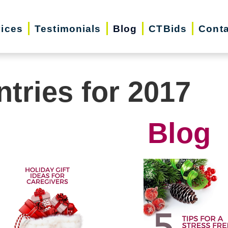
vices
Testimonials
Blog
CTBids
Conta
ntries for 2017
Blog