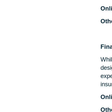
Onl
Oth
Fin
Whil
desi
expe
insu
Onl
Oth