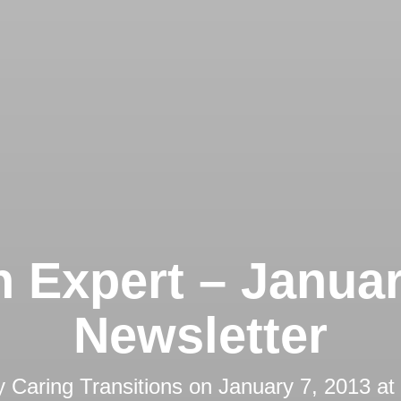
 Expert – Janua
Newsletter
y
Caring Transitions
on
January 7, 2013 at