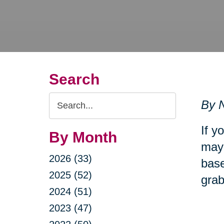
Search
Search
By N
Query
If y
By Month
may 
2026 (33)
base
2025 (52)
grab
2024 (51)
2023 (47)