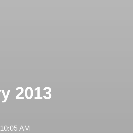
ry 2013
 10:05 AM