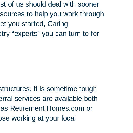
st of us should deal with sooner
 resources to help you work through
 get you started, Caring
stry “experts” you can turn to for
tructures, it is sometime tough
rral services are available both
h as Retirement Homes.com or
se working at your local