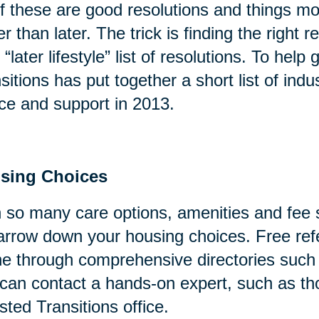
of these are good resolutions and things mo
er than later. The trick is finding the right
 “later lifestyle” list of resolutions. To help
sitions has put together a short list of indu
ce and support in 2013.
sing Choices
 so many care options, amenities and fee s
arrow down your housing choices. Free refe
ne through comprehensive directories suc
can contact a hands-on expert, such as tho
sted Transitions office.