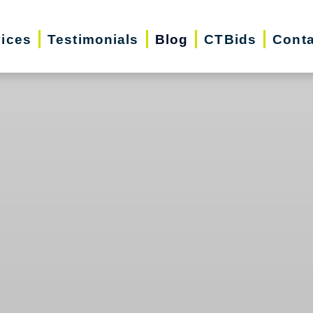
vices
Testimonials
Blog
CTBids
Conta