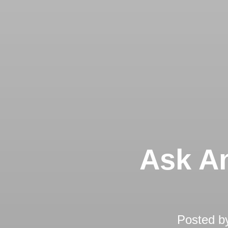
Ask An
Posted b