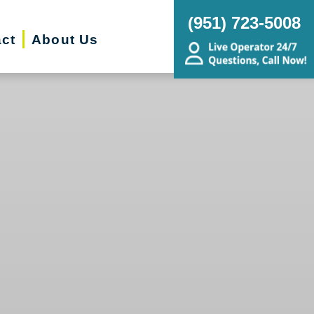
(951) 723-5008
ct
About Us