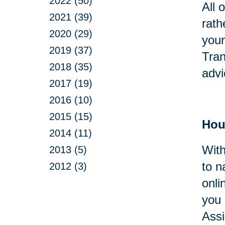
2022 (50)
All 
2021 (39)
rath
2020 (29)
your
2019 (37)
Tran
2018 (35)
advi
2017 (19)
2016 (10)
2015 (15)
Hou
2014 (11)
With
2013 (5)
to n
2012 (3)
onli
you 
Assi