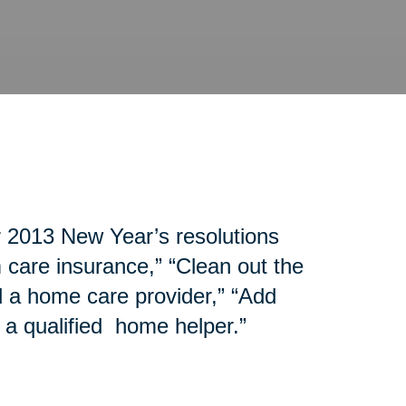
r 2013 New Year’s resolutions
 care insurance,” “Clean out the
d a home care provider,” “Add
 a qualified home helper.”