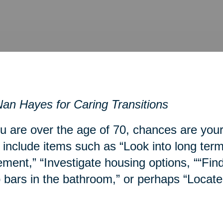
an Hayes for Caring Transitions
ou are over the age of 70, chances are you
include items such as “Look into long term
ment,” “Investigate housing options, ““Fin
 bars in the bathroom,” or perhaps “Locate