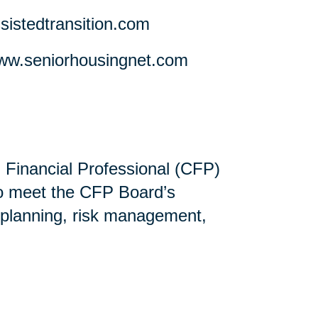
stedtransition.com
w.seniorhousingnet.com
ed Financial Professional (CFP)
ho meet the CFP Board’s
 planning, risk management,