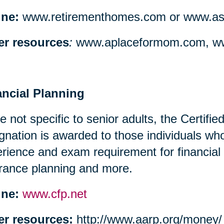
ine:
www.retirementhomes.com or www.assi
er resources
:
www.aplaceformom.com, ww
ancial Planning
e not specific to senior adults, the Certifi
gnation is awarded to those individuals w
rience and exam requirement for financial
rance planning and more.
ine:
www.cfp.net
er resources:
http://www.aarp.org/money/