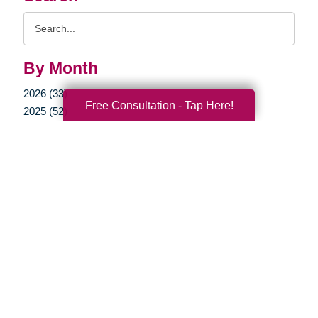
Search
Query
By Month
2026 (33)
Free Consultation - Tap Here!
2025 (52)
2024 (51)
2023 (47)
2022 (50)
2021 (39)
2020 (29)
2019 (37)
2018 (35)
2017 (19)
2016 (10)
2015 (15)
2014 (11)