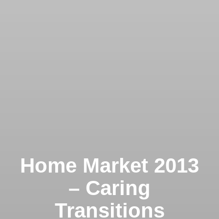
Home Market 2013
– Caring
Transitions