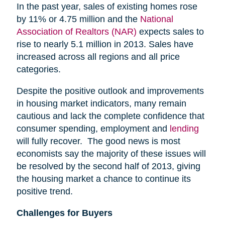
In the past year, sales of existing homes rose
by 11% or 4.75 million and the
National
Association of Realtors (NAR)
expects sales to
rise to nearly 5.1 million in 2013. Sales have
increased across all regions and all price
categories.
Despite the positive outlook and improvements
in housing market indicators, many remain
cautious and lack the complete confidence that
consumer spending, employment and
lending
will fully recover. The good news is most
economists say the majority of these issues will
be resolved by the second half of 2013, giving
the housing market a chance to continue its
positive trend.
Challenges for Buyers