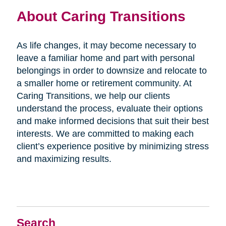
About Caring Transitions
As life changes, it may become necessary to
leave a familiar home and part with personal
belongings in order to downsize and relocate to
a smaller home or retirement community. At
Caring Transitions, we help our clients
understand the process, evaluate their options
and make informed decisions that suit their best
interests. We are committed to making each
client’s experience positive by minimizing stress
and maximizing results.
Search