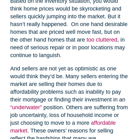
Based on the inventory situation, you would
think home prices would be skyrocketing and
sellers quickly jumping into the market. But it
hasn’t really happened. On one hand desirable
homes that are priced well move fast, but on
the other hand homes that are
too cluttered
, in
need of serious repair or in poor locations may
continue to languish.
And sellers are not yet as optimistic as one
would think they’d be. Many sellers entering the
market are selling their homes due to
affordability problems such as inability to pay
their mortgage or finding their investment in an
“underwater”
position. Others are suffering from
job uncertainty, loss of household income or
just choosing to move to a more
affordable
market
. These owners’ reasons for selling
reflect the hardships that many are