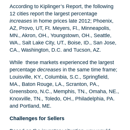
According to Kiplinger’s Report, the following
12 cities report the largest percentage
increases
in home prices late 2012; Phoenix,
AZ, Provo, UT, Ft. Meyers, Fl., Minneapolis,
MN., Akron, OH., Youngstown, OH., Seattle,
WA., Salt Lake City, UT., Boise, ID., San Jose,
CA., Washington, D.C. and Tucson, AZ.
While these markets experienced the largest
percentage
decreases
in the same time frame;
Louisville, KY., Columbia, S.C., Springfield,
MA., Baton Rouge, LA., Scranton, PA.,
Greensboro, N.C., Memphis, TN., Omaha, NE.,
Knoxville, TN., Toledo, OH., Philadelphia, PA.
and Portland, ME.
Challenges for Sellers