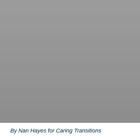
By Nan Hayes for Caring Transitions