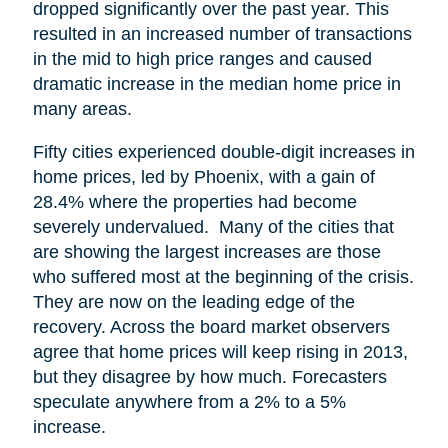
dropped significantly over the past year. This
resulted in an increased number of transactions
in the mid to high price ranges and caused
dramatic increase in the median home price in
many areas.
Fifty cities experienced double-digit increases in
home prices, led by Phoenix, with a gain of
28.4% where the properties had become
severely undervalued. Many of the cities that
are showing the largest increases are those
who suffered most at the beginning of the crisis.
They are now on the leading edge of the
recovery. Across the board market observers
agree that home prices will keep rising in 2013,
but they disagree by how much. Forecasters
speculate anywhere from a 2% to a 5%
increase.