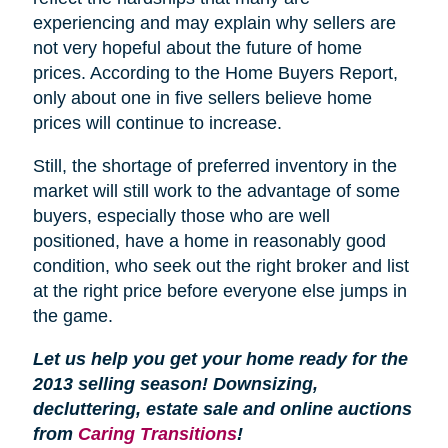
experiencing and may explain why sellers are
not very hopeful about the future of home
prices. According to the Home Buyers Report,
only about one in five sellers believe home
prices will continue to increase.
Still, the shortage of preferred inventory in the
market will still work to the advantage of some
buyers, especially those who are well
positioned, have a home in reasonably good
condition, who seek out the right broker and list
at the right price before everyone else jumps in
the game.
Let us help you get your home ready for the
2013 selling season! Downsizing,
decluttering, estate sale and online auctions
from
Caring Transitions
!