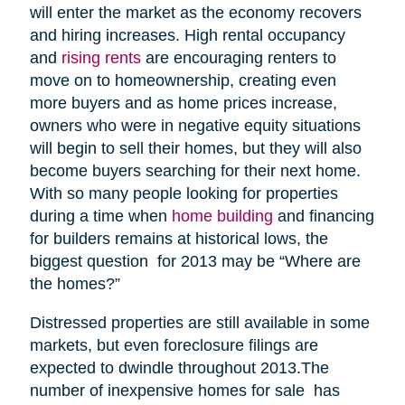
will enter the market as the economy recovers
and hiring increases. High rental occupancy
and
rising rents
are encouraging renters to
move on to homeownership, creating even
more buyers and as home prices increase,
owners who were in negative equity situations
will begin to sell their homes, but they will also
become buyers searching for their next home.
With so many people looking for properties
during a time when
home building
and financing
for builders remains at historical lows, the
biggest question for 2013 may be “Where are
the homes?”
Distressed properties are still available in some
markets, but even foreclosure filings are
expected to dwindle throughout 2013.The
number of inexpensive homes for sale has