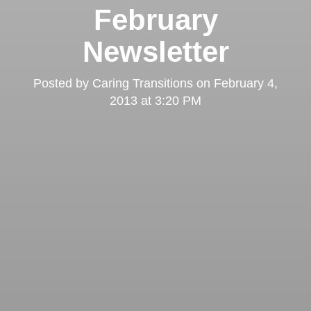
February
Newsletter
Posted by
Caring Transitions
on
February 4,
2013 at 3:20 PM