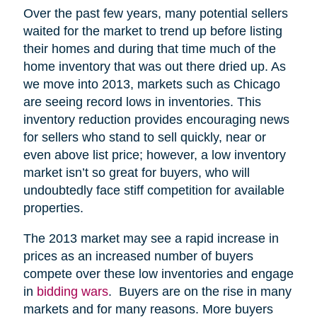
Over the past few years, many potential sellers
waited for the market to trend up before listing
their homes and during that time much of the
home inventory that was out there dried up. As
we move into 2013, markets such as Chicago
are seeing record lows in inventories. This
inventory reduction provides encouraging news
for sellers who stand to sell quickly, near or
even above list price; however, a low inventory
market isn’t so great for buyers, who will
undoubtedly face stiff competition for available
properties.
The 2013 market may see a rapid increase in
prices as an increased number of buyers
compete over these low inventories and engage
in
bidding wars
. Buyers are on the rise in many
markets and for many reasons. More buyers