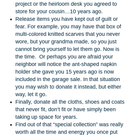
project or the heirloom desk you agreed to
store for your cousin…10 years ago.
Release items you have kept out of guilt or
fear. For example, you may have that box of
multi-colored knitted scarves that you never
wore, but your grandma made, so you just
cannot bring yourself to let them go. Now is
the time. Or perhaps you are afraid your
neighbor will notice the ant-shaped napkin
holder she gave you 15 years ago is now
included in the garage sale. In that situation
you may wish to donate it instead, but either
way, let it go.
Finally, donate all the cloths, shoes and coats
that never fit, don’t fit or have simply been
taking up space for years.
Find out of that “special collection” was really
worth all the time and energy you once put