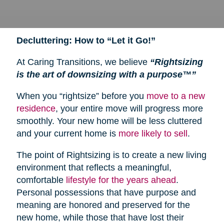
Decluttering: How to “Let it Go!”
At Caring Transitions, we believe
“Rightsizing
is the art of downsizing with a purpose™”
When you “rightsize” before you
move to a new
residence
, your entire move will progress more
smoothly. Your new home will be less cluttered
and your current home is
more likely to sell
.
The point of Rightsizing is to create a new living
environment that reflects a meaningful,
comfortable
lifestyle for the years ahead
.
Personal possessions that have purpose and
meaning are honored and preserved for the
new home, while those that have lost their