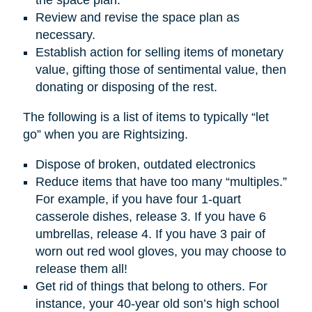
Review and revise the space plan as
necessary.
Establish action for selling items of monetary
value, gifting those of sentimental value, then
donating or disposing of the rest.
The following is a list of items to typically “let
go” when you are Rightsizing.
Dispose of broken, outdated electronics
Reduce items that have too many “multiples.”
For example, if you have four 1-quart
casserole dishes, release 3. If you have 6
umbrellas, release 4. If you have 3 pair of
worn out red wool gloves, you may choose to
release them all!
Get rid of things that belong to others. For
instance, your 40-year old son’s high school