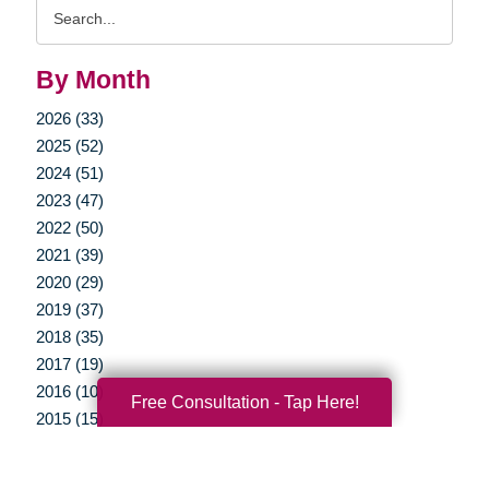
Search
Query
By Month
2026 (33)
2025 (52)
2024 (51)
2023 (47)
2022 (50)
2021 (39)
2020 (29)
2019 (37)
2018 (35)
2017 (19)
2016 (10)
Free Consultation - Tap Here!
2015 (15)
2014 (11)
2013 (5)