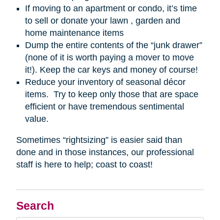
If moving to an apartment or condo, it’s time
to sell or donate your lawn , garden and
home maintenance items
Dump the entire contents of the “junk drawer”
(none of it is worth paying a mover to move
it!). Keep the car keys and money of course!
Reduce your inventory of seasonal décor
items. Try to keep only those that are space
efficient or have tremendous sentimental
value.
Sometimes “rightsizing” is easier said than
done and in those instances, our professional
staff is here to help; coast to coast!
Search