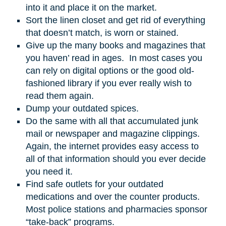
into it and place it on the market.
Sort the linen closet and get rid of everything
that doesn’t match, is worn or stained.
Give up the many books and magazines that
you haven’ read in ages. In most cases you
can rely on digital options or the good old-
fashioned library if you ever really wish to
read them again.
Dump your outdated spices.
Do the same with all that accumulated junk
mail or newspaper and magazine clippings.
Again, the internet provides easy access to
all of that information should you ever decide
you need it.
Find safe outlets for your outdated
medications and over the counter products.
Most police stations and pharmacies sponsor
“take-back” programs.