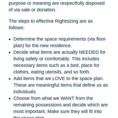
purpose or meaning are respectfully disposed
of via sale or donation.
The steps to effective Rightsizing are as
follows:
Determine the space requirements (via floor
plan) for the new residence.
Decide what items are actually NEEDED for
living safely or comfortably. This includes
necessary items such as a bed, place for
clothes, eating utensils, and so forth.
Add items that we LOVE to the space plan.
These are meaningful items that define us as
individuals.
Choose from what we WANT from the
remaining possessions and decide which are
most important. Make sure they will fit into
the space plan.