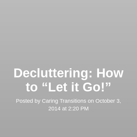
Decluttering: How
to “Let it Go!”
Posted by
Caring Transitions
on
October 3,
2014 at 2:20 PM