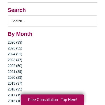
Search
Search
Query
By Month
2026 (33)
2025 (52)
2024 (51)
2023 (47)
2022 (50)
2021 (39)
2020 (29)
2019 (37)
2018 (35)
2017 (19)
Free Consultation - Tap Here!
2016 (10)