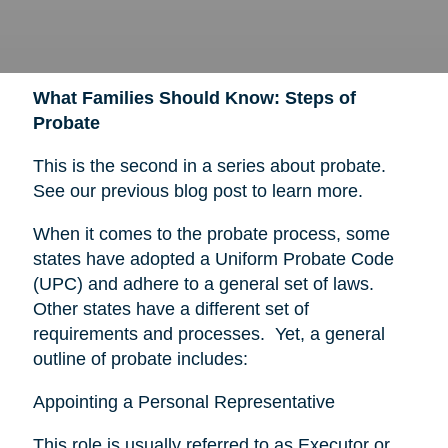
What Families Should Know: Steps of
Probate
This is the second in a series about probate.
See our previous blog post to learn more.
When it comes to the probate process, some
states have adopted a Uniform Probate Code
(UPC) and adhere to a general set of laws.
Other states have a different set of
requirements and processes. Yet, a general
outline of probate includes:
Appointing a Personal Representative
This role is usually referred to as Executor or