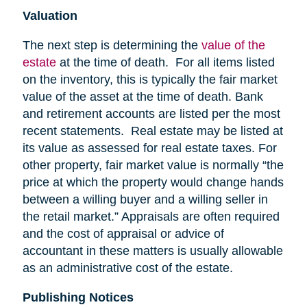
Valuation
The next step is determining the
value of the
estate
at the time of death. For all items listed
on the inventory, this is typically the fair market
value of the asset at the time of death. Bank
and retirement accounts are listed per the most
recent statements. Real estate may be listed at
its value as assessed for real estate taxes. For
other property, fair market value is normally “the
price at which the property would change hands
between a willing buyer and a willing seller in
the retail market.” Appraisals are often required
and the cost of appraisal or advice of
accountant in these matters is usually allowable
as an administrative cost of the estate.
Publishing Notices