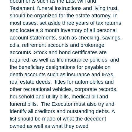
documents such as the Last Will and
Testament, funeral instructions and living trust,
should be organized for the estate attorney. In
most cases, set aside three years of tax returns
and locate a 3 month inventory of all personal
account statements, such as checking, savings,
cd’s, retirement accounts and brokerage
accounts. Stock and bond certificates are
required, as well as life insurance policies and
the beneficiary designations for payable on
death accounts such as insurance and IRAs,
real estate deeds, titles for automobiles and
other recreational vehicles, corporate records,
household and utility bills, medical bill and
funeral bills. The Executor must also try and
identify all creditors and outstanding debts. A
list should be made of what the decedent
owned as well as what they owed