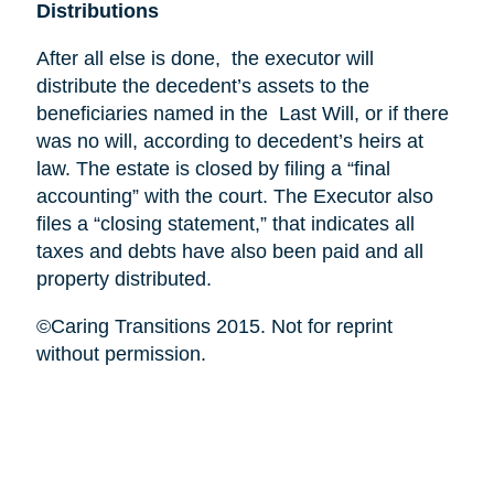
Distributions
After all else is done, the executor will
distribute the decedent’s assets to the
beneficiaries named in the Last Will, or if there
was no will, according to decedent’s heirs at
law. The estate is closed by filing a “final
accounting” with the court. The Executor also
files a “closing statement,” that indicates all
taxes and debts have also been paid and all
property distributed.
©Caring Transitions 2015. Not for reprint
without permission.