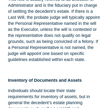
Administrator and is the fiduciary put in charge
of settling the decedent’s estate. If there is a
Last Will, the probate judge will typically appoint
the Personal Representative named in the will
as the Executor, unless the will is contested or
the representative does not qualify on legal
grounds, such as being convicted of a felony. If
a Personal Representative is not named, the
judge will appoint one based on specific
guidelines established within each state.
Inventory of Documents and Assets
Individuals should locate their state
requirements for inventory of assets, but in
general the decedent’s estate planning