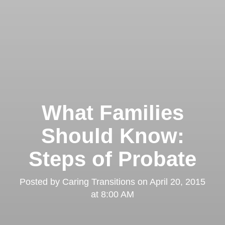
What Families
Should Know:
Steps of Probate
Posted by
Caring Transitions
on
April 20, 2015
at 8:00 AM