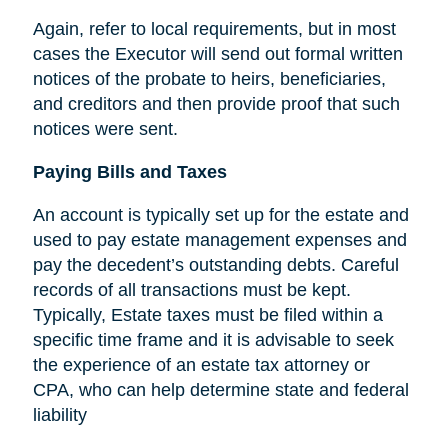
Again, refer to local requirements, but in most
cases the Executor will send out formal written
notices of the probate to heirs, beneficiaries,
and creditors and then provide proof that such
notices were sent.
Paying Bills and Taxes
An account is typically set up for the estate and
used to pay estate management expenses and
pay the decedent’s outstanding debts. Careful
records of all transactions must be kept.
Typically, Estate taxes must be filed within a
specific time frame and it is advisable to seek
the experience of an estate tax attorney or
CPA, who can help determine state and federal
liability