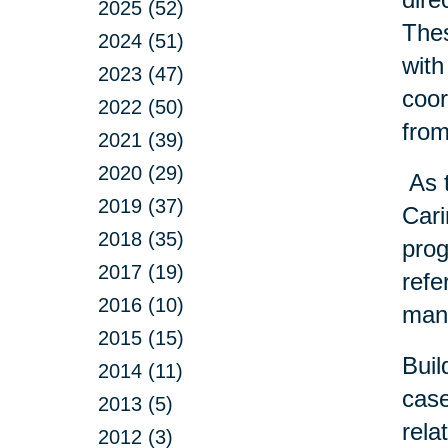
2025 (52)
Thes
2024 (51)
with
2023 (47)
coor
2022 (50)
from
2021 (39)
2020 (29)
As t
2019 (37)
Cari
2018 (35)
prog
2017 (19)
refe
2016 (10)
many
2015 (15)
Buil
2014 (11)
case
2013 (5)
rela
2012 (3)