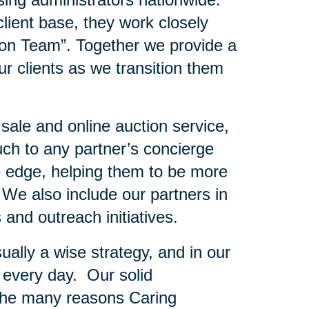
client base, they work closely
ion Team”. Together we provide a
r clients as we transition them
 sale and online auction service,
uch to any partner’s concierge
e edge, helping them to be more
. We also include our partners in
 and outreach initiatives.
ually a wise strategy, and in our
 every day. Our solid
f the many reasons Caring