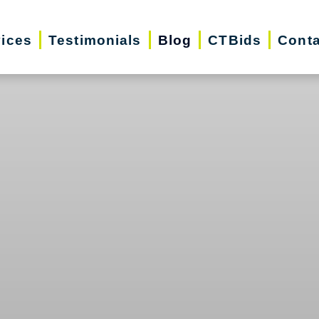
vices
Testimonials
Blog
CTBids
Conta