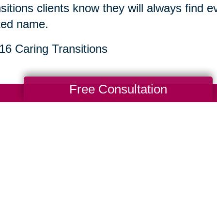
sitions clients know they will always find 
ted name.
6 Caring Transitions
Free Consultation
Total Solution
Help
Estate Sales
Estate Cleano
Services
ttering
Online Estate
Auctions