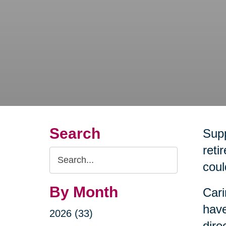
Search
Supp
reti
Search
coul
Query
By Month
Cari
have
2026 (33)
dire