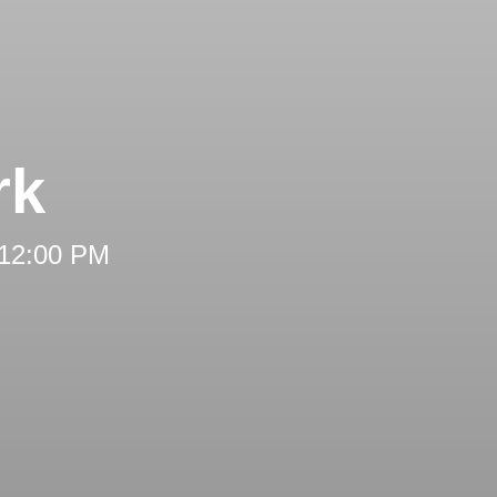
rk
 12:00 PM