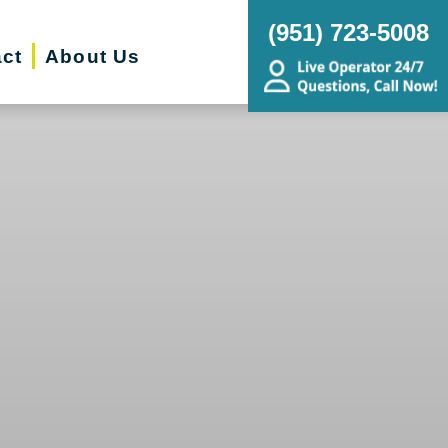
(951) 723-5008
ct
About Us