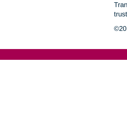
Tran
trus
©201
Your 
Senior Relocation
Downsizing 
Senior Moving
Senior Declu
Assistance
Services