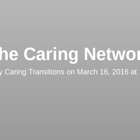
he Caring Netwo
by
Caring Transitions
on
March 16, 2016 at