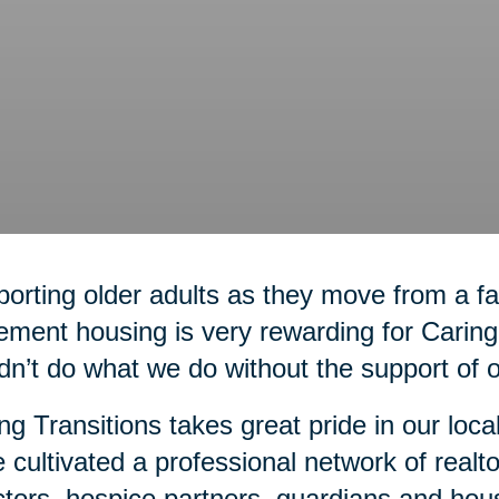
orting older adults as they move from a 
rement housing is very rewarding for Carin
dn’t do what we do without the support of 
ng Transitions takes great pride in our loca
 cultivated a professional network of realto
ctors, hospice partners, guardians and hou