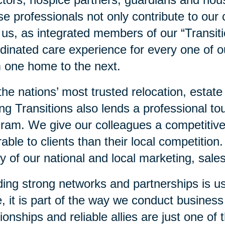
e professionals not only contribute to our 
 us, as integrated members of our “Transit
dinated care experience for every one of ou
 one home to the next.
he nations’ most trusted relocation, estate
ng Transitions also lends a professional to
ram. We give our colleagues a competitiv
rable to clients than their local competition
 of our national and local marketing, sales
ding strong networks and partnerships is us
, it is part of the way we conduct business
tionships and reliable allies are just one o