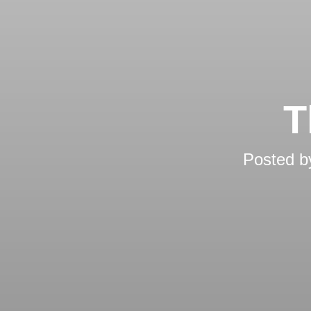
T
Posted 