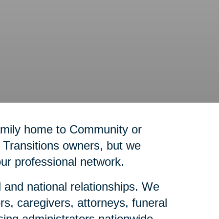
family home to Community or
g Transitions owners, but we
our professional network.
l and national relationships. We
rs, caregivers, attorneys, funeral
sing administrators nationwide.