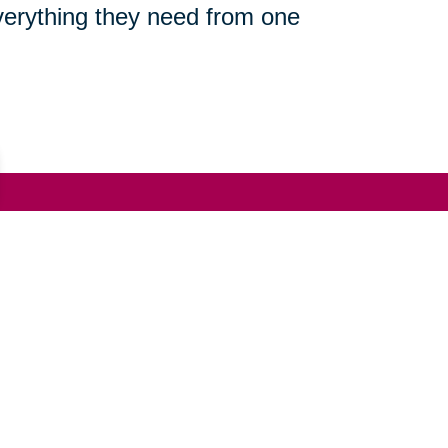
everything they need from one
(951) 723-5008
ut