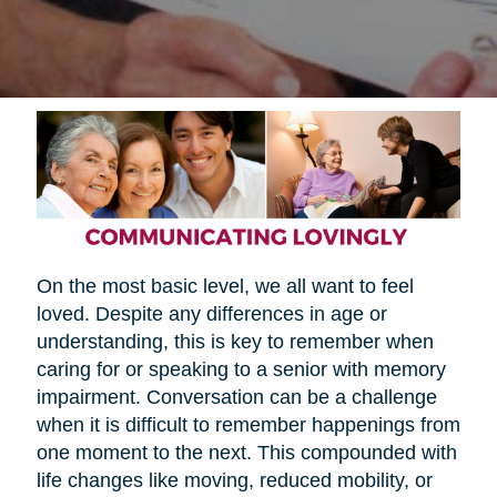
On the most basic level, we all want to feel
loved. Despite any differences in age or
understanding, this is key to remember when
caring for or speaking to a senior with memory
impairment. Conversation can be a challenge
when it is difficult to remember happenings from
one moment to the next. This compounded with
life changes like moving, reduced mobility, or