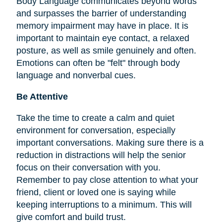
Body Language communicates beyond words
and surpasses the barrier of understanding
memory impairment may have in place. It is
important to maintain eye contact, a relaxed
posture, as well as smile genuinely and often.
Emotions can often be "felt" through body
language and nonverbal cues.
Be Attentive
Take the time to create a calm and quiet
environment for conversation, especially
important conversations. Making sure there is a
reduction in distractions will help the senior
focus on their conversation with you.
Remember to pay close attention to what your
friend, client or loved one is saying while
keeping interruptions to a minimum. This will
give comfort and build trust.