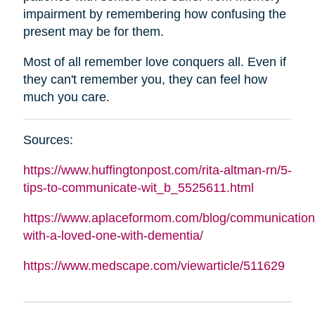
impairment by remembering how confusing the
present may be for them.
Most of all remember love conquers all. Even if
they can't remember you, they can feel how
much you care.
Sources:
https://www.huffingtonpost.com/rita-
altman
-rn/5-
tips-to-communicate-wit_b_5525611.html
https://www.aplaceformom.com/blog/communication
with-a-loved-one-with-dementia/
https://www.medscape.com/viewarticle/511629