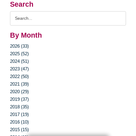
Search
Search
Query
By Month
2026 (33)
2025 (52)
2024 (51)
2023 (47)
2022 (50)
2021 (39)
2020 (29)
2019 (37)
2018 (35)
2017 (19)
2016 (10)
2015 (15)