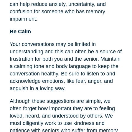
can help reduce anxiety, uncertainty, and
confusion for someone who has memory
impairment.
Be Calm
Your conversations may be limited in
understanding and this can often be a source of
frustration for both you and the senior. Maintain
a calming tone and body language to keep the
conversation healthy. Be sure to listen to and
acknowledge emotions, like fear, anger, and
anguish in a loving way.
Although these suggestions are simple, we
often forget how important they are to
feeling
loved, heard, and understood by others. We
must diligently work to use kindness and
patience with seniors who suffer from memory