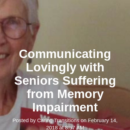
Communicating
Lovingly with
Seniors Suffering
from Memory
Impairment
Posted by
Caring Transitions
on
February 14,
2018 at 8:57 AM