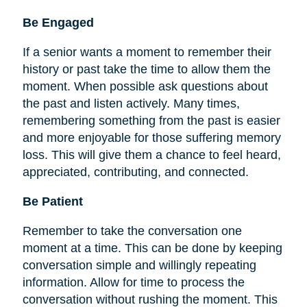
Be
Engaged
If a senior wants a moment to remember their
history or past take the time to allow them the
moment. When possible ask questions about
the past and listen actively. Many times,
remembering something from the past is easier
and more enjoyable for those suffering memory
loss. This will give them a chance to feel heard,
appreciated, contributing, and connected.
Be Patient
Remember to take the conversation one
moment at a time. This can be done by keeping
conversation simple and willingly repeating
information. Allow for time to process the
conversation without rushing the moment. This