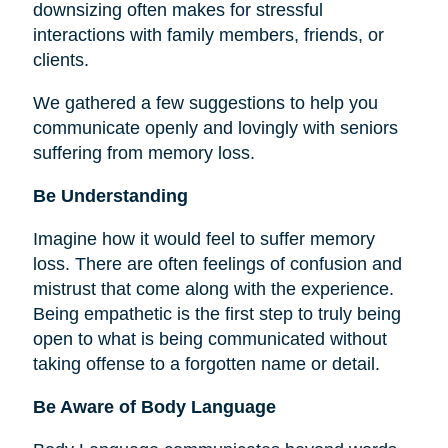
downsizing often makes for stressful
interactions with family members, friends, or
clients.
We gathered a few suggestions to help you
communicate openly and lovingly with seniors
suffering from memory loss.
Be Understanding
Imagine how it would feel to suffer memory
loss. There are often feelings of confusion and
mistrust that come along with the experience.
Being empathetic is the first step to truly being
open to what is being communicated without
taking offense to a forgotten name or detail.
Be Aware of Body Language