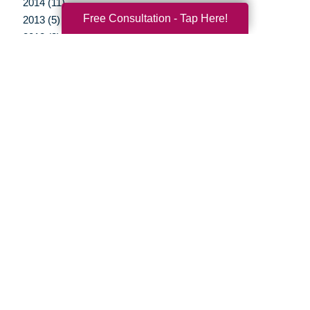
2014 (11)
Free Consultation - Tap Here!
2013 (5)
2012 (3)
Your Total Solution
Senior Relocation
Senior Moving Assistance
Packing Services
Senior Resettling Services
Downsizing Help