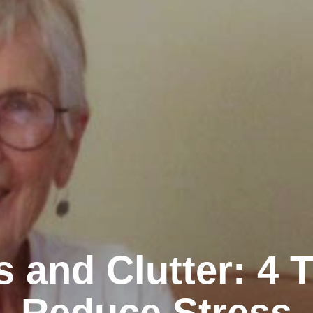
s and Clutter: 4 T
Reduce Stress