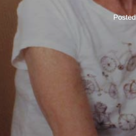
Poste