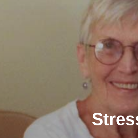
Stres