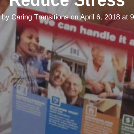
d by
Caring Transitions
on
April 6, 2018 at