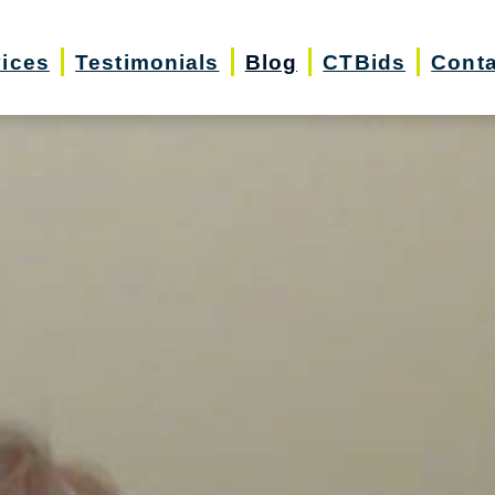
vices
Testimonials
Blog
CTBids
Conta