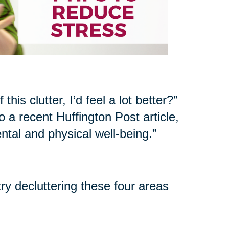
his clutter, I’d feel a lot better?”
 a recent Huffington Post article,
ntal and physical well-being.”
try decluttering these four areas