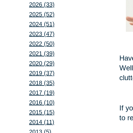
2026 (33)
2025 (52)
2024 (51)
2023 (47)
2022 (50)
2021 (39)
Have
2020 (29)
Well
2019 (37)
clut
2018 (35)
2017 (19)
2016 (10)
If y
2015 (15)
to r
2014 (11)
2013 (5)