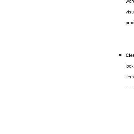
work
visu
prod
Clea
look
item
spen
Sou