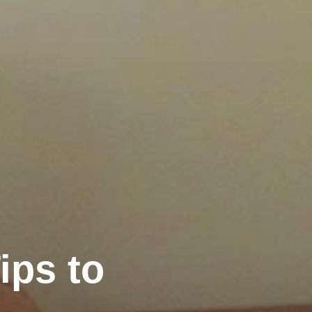
ips to