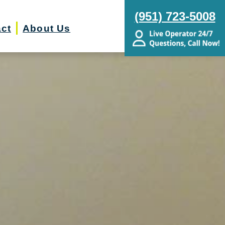
(951) 723-5008
ct
About Us