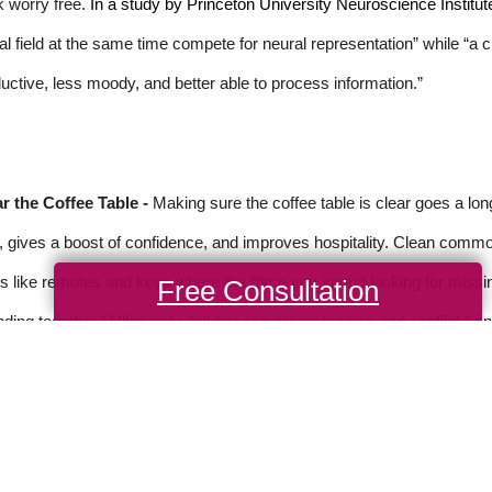
 worry free.
In a study by Princeton University Neuroscience Institut
al field at the same time compete for neural representation” while “a
uctive, less moody, and better able to process information.”
r the Coffee Table -
Making sure the coffee table is clear goes a lo
, gives a boost of confidence, and improves hospitality. Clean common
s like remotes and keys where the “time you spend looking for missi
Free Consultation
ding together.” Ultimately, “clutter can create tension and conflict,” a
rce: