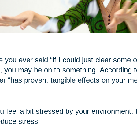
 you ever said “if I could just clear some of t
, you may be on to something. According to
ter “has proven, tangible effects on your me
ou feel a bit stressed by your environment, 
educe stress: