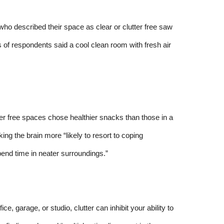
o described their space as clear or clutter free saw
s of respondents said a cool clean room with fresh air
ter free spaces chose healthier snacks than those in a
ng the brain more “likely to resort to coping
end time in neater surroundings.”
ce, garage, or studio, clutter can inhibit your ability to