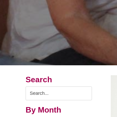
Search
Search
Query
By Month