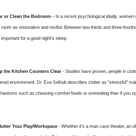
ar or Clean the Bedroom
– In a recent psychological
study
,
women wh
r room as restorative and restful. Between two-thirds and three-fourth
important for a good night’s sleep.
p the Kitchen Counters Clear
- Studies have proven, people in clut
tered environment. Dr. Eva Selhub describes clutter as “stressful” maki
anisms such as choosing comfort foods or overeating than if you sp
lutter Your Play/Workspace
- Whether it’s a man cave theater, an offi