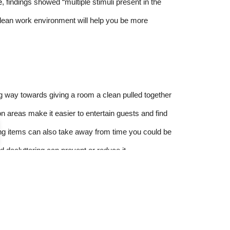
e
, findings showed “multiple stimuli present in the
 clean work environment will help you be more
ng way towards giving a room a clean pulled together
 areas make it easier to entertain guests and find
ng items can also take away from time you could be
nd decluttering can prevent or reduce it.