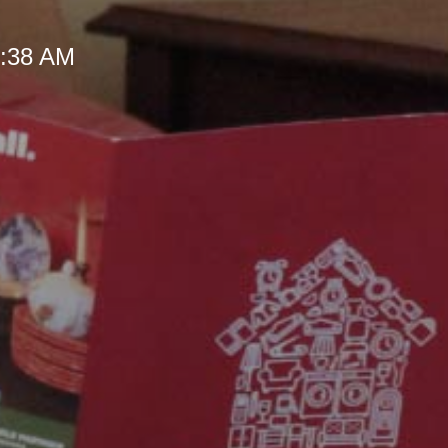
 9:38 AM