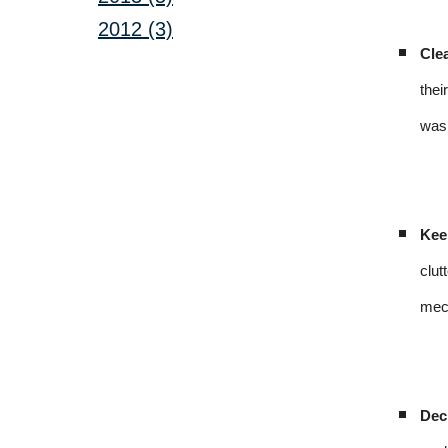
2012 (3)
Cle
thei
was 
Kee
clut
mech
Dec