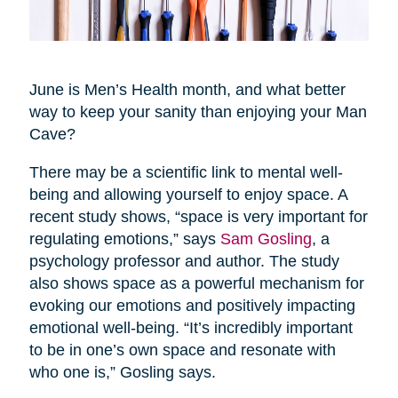
June is Men’s Health month, and what better
way to keep your sanity than enjoying your Man
Cave?
There may be a scientific link to mental well-
being and allowing yourself to enjoy space. A
recent study shows, “space is very important for
regulating emotions,” says
Sam Gosling
, a
psychology professor and author. The study
also shows space as a powerful mechanism for
evoking our emotions and positively impacting
emotional well-being. “It’s incredibly important
to be in one’s own space and resonate with
who one is,” Gosling says.