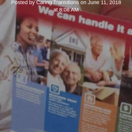
Posted by
Caring Transitions
on
June 11, 2018
at 8:08 AM