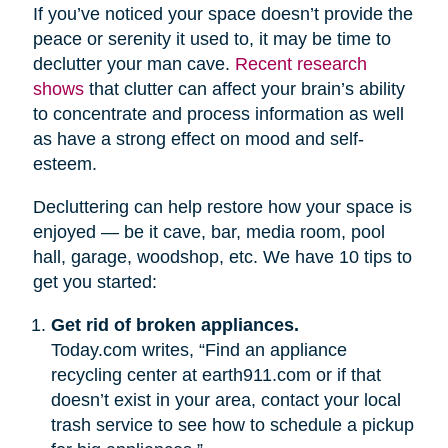
If you’ve noticed your space doesn’t provide the
peace or serenity it used to, it may be time to
declutter your man cave.
Recent research
shows
that clutter can affect your brain’s ability
to concentrate and process information as well
as have a strong effect on mood and self-
esteem.
Decluttering can help restore how your space is
enjoyed — be it cave, bar, media room, pool
hall, garage, woodshop, etc. We have 10 tips to
get you started:
Get rid of broken appliances.
Today.com writes, “Find an appliance
recycling center at earth911.com or if that
doesn’t exist in your area, contact your local
trash service to see how to schedule a pickup