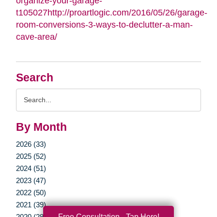
organize-your-garage-
t105027http://proartlogic.com/2016/05/26/garage-
room-conversions-3-ways-to-declutter-a-man-
cave-area/
Search
Search
Query
By Month
2026 (33)
2025 (52)
2024 (51)
2023 (47)
2022 (50)
2021 (39)
Free Consultation - Tap Here!
2020 (29)