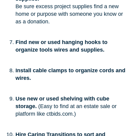
Be sure excess project supplies find a new
home or purpose with someone you know or
as a donation.
Find new or used hanging hooks to
organize tools wires and supplies.
Install cable clamps to organize cords and
wires.
Use new or used shelving with cube
storage.
(Easy to find at an estate sale or
platform like ctbids.com.)
Hire Caring Transitions to sort and