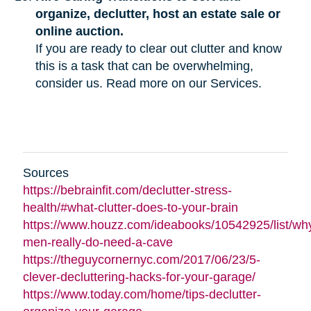
organize, declutter, host an estate sale or
online auction.
If you are ready to clear out clutter and know
this is a task that can be overwhelming,
consider us. Read more on our Services.
Sources
https://bebrainfit.com/declutter-stress-
health/#what-clutter-does-to-your-brain
https://www.houzz.com/ideabooks/10542925/list/wh
men-really-do-need-a-cave
https://theguycornernyc.com/2017/06/23/5-
clever-decluttering-hacks-for-your-garage/
https://www.today.com/home/tips-declutter-