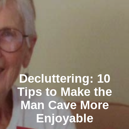
Decluttering: 10
Tips to Make the
Man Cave More
Enjoyable