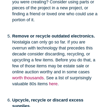
you were creating? Consider using parts or
pieces of the project in a new project, or
finding a friend or loved one who could use a
portion of it.
Remove or recycle outdated electronics.
Nostalgia can only go so far. If you are
overrun with technology that precedes this
decade consider discarding, recycling, or
upcycling a few items. Before you do that, a
few of those items may be estate sale or
online auction worthy and in some cases
worth thousands
. See a list of surprisingly
valuable 80s items
here
.
Upcycle, recycle or discard excess
supplies.