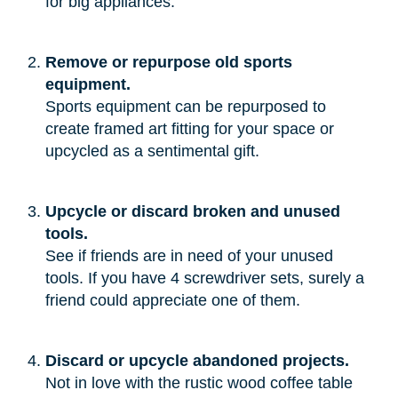
for big appliances.”
Remove or repurpose old sports
equipment.
Sports equipment can be repurposed to
create framed art fitting for your space or
upcycled as a sentimental gift.
Upcycle or discard broken and unused
tools.
See if friends are in need of your unused
tools. If you have 4 screwdriver sets, surely a
friend could appreciate one of them.
Discard or upcycle abandoned projects.
Not in love with the rustic wood coffee table