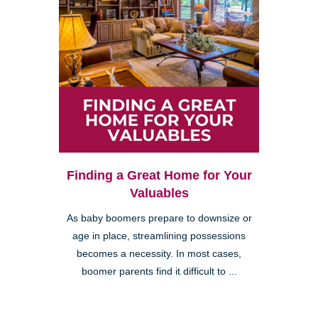
Finding a Great Home for Your
Valuables
As baby boomers prepare to downsize or
age in place, streamlining possessions
becomes a necessity. In most cases,
boomer parents find it difficult to ...