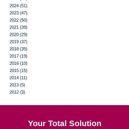
2024 (51)
2023 (47)
2022 (50)
2021 (39)
2020 (29)
2019 (37)
2018 (35)
2017 (19)
2016 (10)
2015 (15)
2014 (11)
2013 (5)
2012 (3)
Your Total Solution