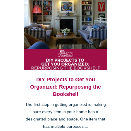
DIY Projects to Get You
Organized: Repurposing the
Bookshelf
The first step in getting organized is making
sure every item in your home has a
designated place and space. One item that
has multiple purposes ...