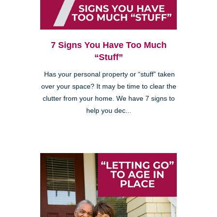
7 Signs You Have Too Much
“Stuff”
Has your personal property or “stuff” taken
over your space? It may be time to clear the
clutter from your home. We have 7 signs to
help you dec...