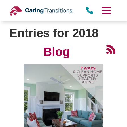
Skip
to
content
Entries for 2018
Blog