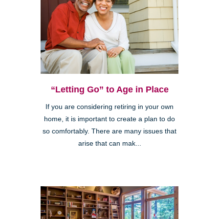
“Letting Go” to Age in Place
If you are considering retiring in your own
home, it is important to create a plan to do
so comfortably. There are many issues that
arise that can mak...