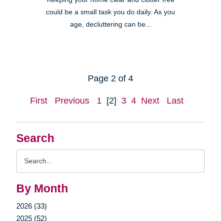
could be a small task you do daily. As you
age, decluttering can be...
Page 2 of 4
First
Previous
1
[2]
3
4
Next
Last
Search
Search
Query
By Month
2026 (33)
2025 (52)