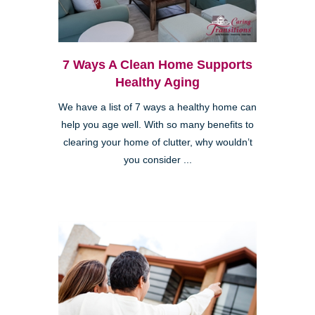
7 Ways A Clean Home Supports
Healthy Aging
We have a list of 7 ways a healthy home can
help you age well. With so many benefits to
clearing your home of clutter, why wouldn’t
you consider ...