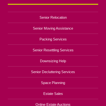
Senior Relocation
Senior Moving Assistance
Packing Services
Senior Resettling Services
Downsizing Help
Senior Decluttering Services
Space Planning
Estate Sales
Online Estate Auctions