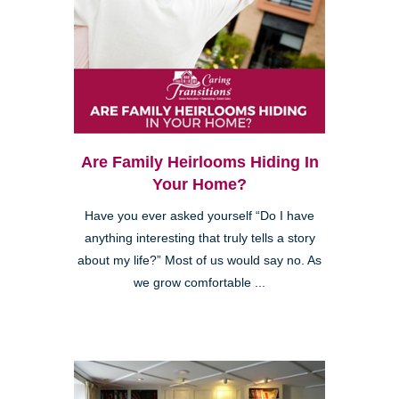
Are Family Heirlooms Hiding In
Your Home?
Have you ever asked yourself “Do I have
anything interesting that truly tells a story
about my life?” Most of us would say no. As
we grow comfortable ...