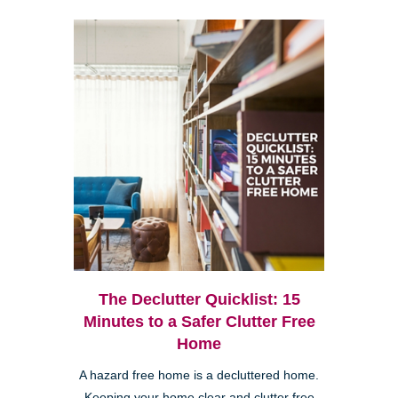
The Declutter Quicklist: 15
Minutes to a Safer Clutter Free
Home
A hazard free home is a decluttered home.
Keeping your home clear and clutter free