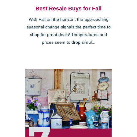
Best Resale Buys for Fall
With Fall on the horizon, the approaching
seasonal change signals the perfect time to
shop for great deals! Temperatures and
prices seem to drop simul...