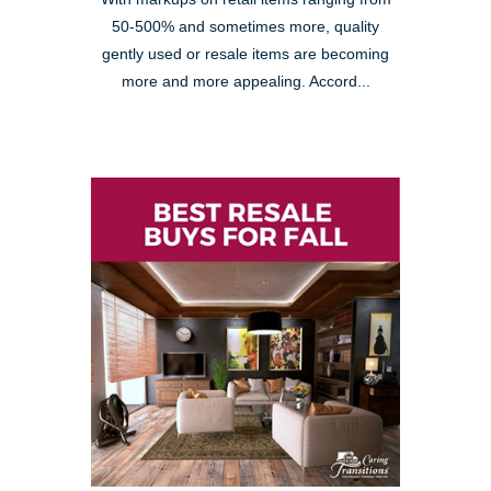
50-500% and sometimes more, quality
gently used or resale items are becoming
more and more appealing. Accord...