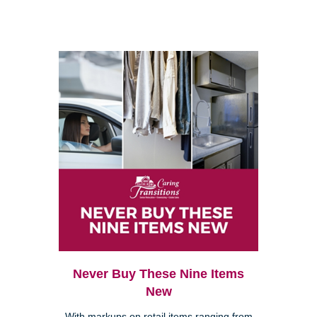
Never Buy These Nine Items
New
With markups on retail items ranging from