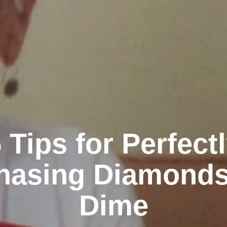
 Tips for Perfect
hasing Diamonds
Dime