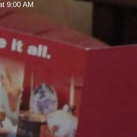
at 9:00 AM