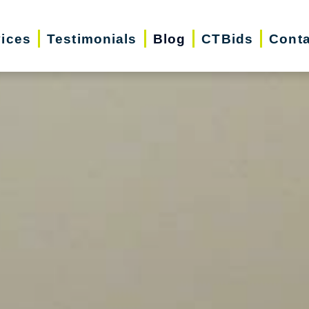
vices
Testimonials
Blog
CTBids
Conta