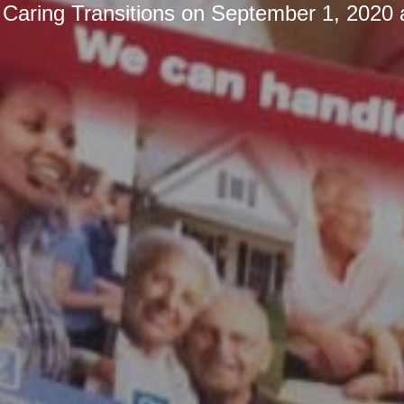
y
Caring Transitions
on
September 1, 2020 