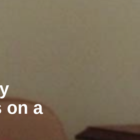
ly
 on a