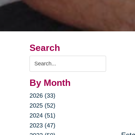
Search
Search
Query
By Month
2026 (33)
2025 (52)
2024 (51)
2023 (47)