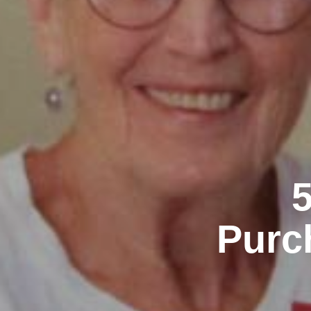
5
Purc