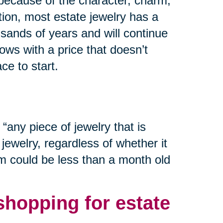
 because of the character, charm,
tion, most estate jewelry has a
usands of years and will continue
wows with a price that doesn’t
ce to start.
“any piece of jewelry that is
ewelry, regardless of whether it
em could be less than a month old
hopping for estate