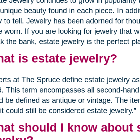
te Jewelry continues to grow in popularity
unique beauty found in each piece. In addi
y to tell. Jewelry has been adorned for tho
e worn. If you are looking for jewelry that 
k the bank, estate jewelry is the perfect pla
at is estate jewelry?
rts at The Spruce define estate jewelry as 
. This term encompasses all second-hand j
d be defined as antique or vintage. The it
it could still be considered estate jewelry.”
at should I know about s