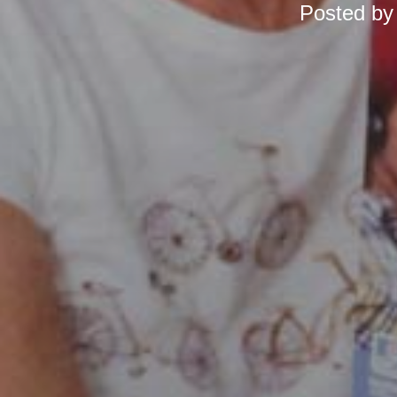
Posted b