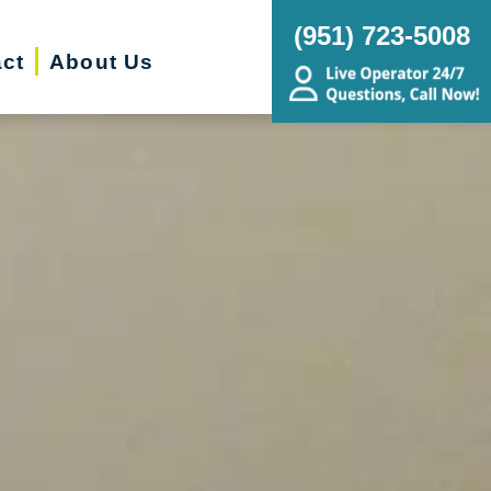
(951) 723-5008
ct
About Us