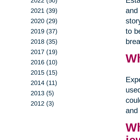
Esta
2022 (50)
and 
2021 (39)
stor
2020 (29)
to b
2019 (37)
brea
2018 (35)
2017 (19)
Wh
2016 (10)
2015 (15)
Expe
2014 (11)
used
2013 (5)
coul
2012 (3)
and 
Wh