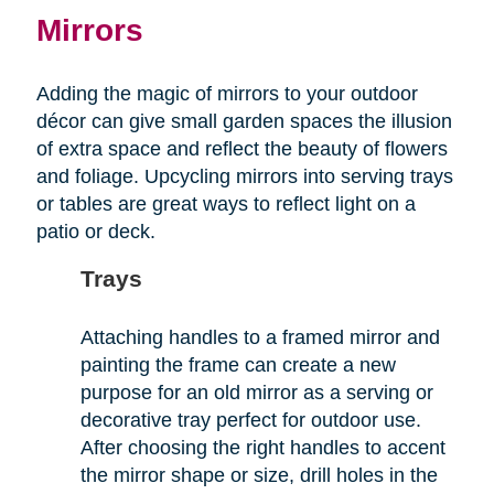
Mirrors
Adding the magic of mirrors to your outdoor
décor can give small garden spaces the illusion
of extra space and reflect the beauty of flowers
and foliage. Upcycling mirrors into serving trays
or tables are great ways to reflect light on a
patio or deck.
Trays
Attaching handles to a framed mirror and
painting the frame can create a new
purpose for an old mirror as a serving or
decorative tray perfect for outdoor use.
After choosing the right handles to accent
the mirror shape or size, drill holes in the