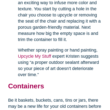
an exciting way to infuse more color and
texture. You start by cutting a hole in the
chair you choose to upcycle or removing
the seat of the chair and replacing it with a
porous garden-friendly material. Next
measure how big the empty space is and
trim the container to fill it.
Whether spray painting or hand painting,
Upcycle My Stuff
expert Kristen suggests
using “a proper outdoor sealant afterward
so your piece of art doesn’t deteriorate
over time.”
Containers
Be it baskets, buckets, cans, tins or jars, there
may be a new life for your old containers before