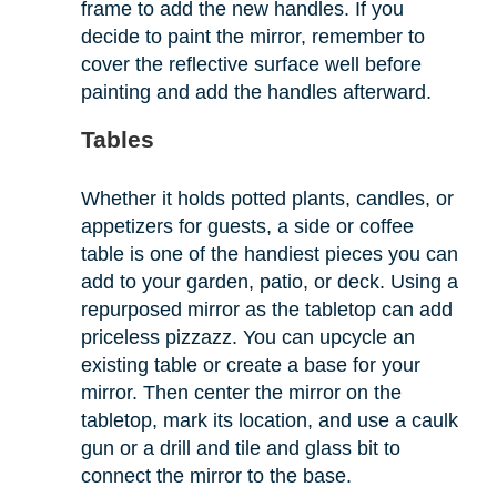
frame to add the new handles. If you
decide to paint the mirror, remember to
cover the reflective surface well before
painting and add the handles afterward.
Tables
Whether it holds potted plants, candles, or
appetizers for guests, a side or coffee
table is one of the handiest pieces you can
add to your garden, patio, or deck. Using a
repurposed mirror as the tabletop can add
priceless pizzazz. You can upcycle an
existing table or create a base for your
mirror. Then center the mirror on the
tabletop, mark its location, and use a caulk
gun or a drill and tile and glass bit to
connect the mirror to the base.