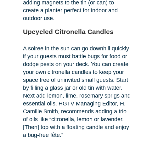
adding magnets to the tin (or can) to
create a planter perfect for indoor and
outdoor use.
Upcycled Citronella Candles
A soiree in the sun can go downhill quickly
if your guests must battle bugs for food or
dodge pests on your deck. You can create
your own citronella candles to keep your
space free of uninvited small guests. Start
by filling a glass jar or old tin with water.
Next add lemon, lime, rosemary sprigs and
essential oils. HGTV Managing Editor, H.
Camille Smith, recommends adding a trio
of oils like “citronella, lemon or lavender.
[Then] top with a floating candle and enjoy
a bug-free fête.”