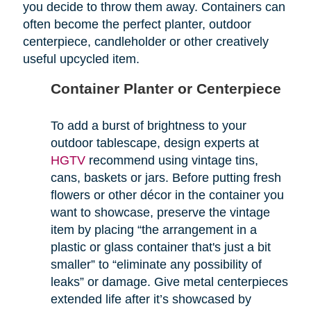
you decide to throw them away. Containers can
often become the perfect planter, outdoor
centerpiece, candleholder or other creatively
useful upcycled item.
Container Planter or Centerpiece
To add a burst of brightness to your
outdoor tablescape, design experts at
HGTV
recommend using vintage tins,
cans, baskets or jars. Before putting fresh
flowers or other décor in the container you
want to showcase, preserve the vintage
item by placing “the arrangement in a
plastic or glass container that's just a bit
smaller” to “eliminate any possibility of
leaks” or damage. Give metal centerpieces
extended life after it’s showcased by