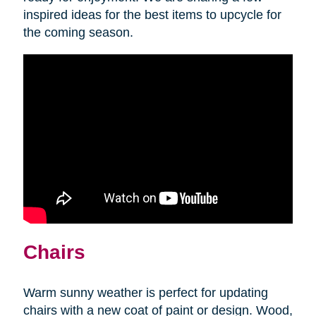
inspired ideas for the best items to upcycle for
the coming season.
Chairs
Warm sunny weather is perfect for updating
chairs with a new coat of paint or design. Wood,