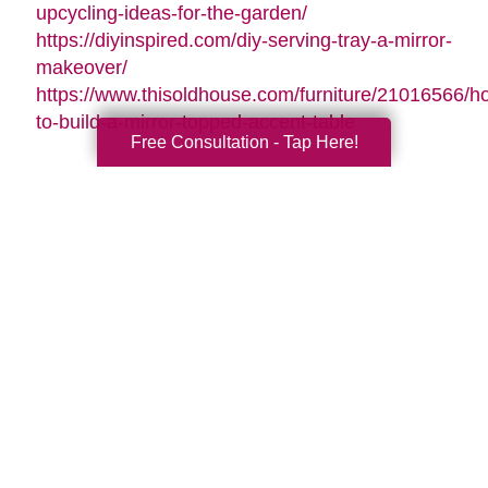
upcycling-ideas-for-the-garden/
https://diyinspired.com/diy-serving-tray-a-mirror-
makeover/
https://www.thisoldhouse.com/furniture/21016566/h
to-build-a-mirror-topped-accent-table
Free Consultation - Tap Here!
Search
Search
Query
By Month
2026 (32)
2025 (52)
2024 (51)
2023 (47)
2022 (50)