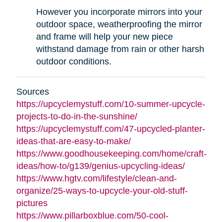
However you incorporate mirrors into your
outdoor space, weatherproofing the mirror
and frame will help your new piece
withstand damage from rain or other harsh
outdoor conditions.
Sources
https://upcyclemystuff.com/10-summer-upcycle-
projects-to-do-in-the-sunshine/
https://upcyclemystuff.com/47-upcycled-planter-
ideas-that-are-easy-to-make/
https://www.goodhousekeeping.com/home/craft-
ideas/how-to/g139/genius-upcycling-ideas/
https://www.hgtv.com/lifestyle/clean-and-
organize/25-ways-to-upcycle-your-old-stuff-
pictures
https://www.pillarboxblue.com/50-cool-