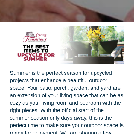
Summer is the perfect season for upcycled
projects that enhance a beautiful outdoor
space. Your patio, porch, garden, and yard are
an extension of your living space that can be as
cozy as your living room and bedroom with the
right pieces. With the official start of the
summer season only days away, this is the
perfect time to make sure your outdoor space is
ready for enjoyment. We are sharing a few