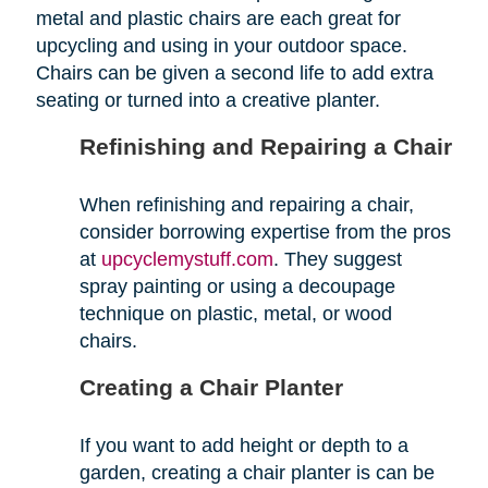
metal and plastic chairs are each great for
upcycling and using in your outdoor space.
Chairs can be given a second life to add extra
seating or turned into a creative planter.
Refinishing and Repairing a Chair
When refinishing and repairing a chair,
consider borrowing expertise from the pros
at
upcyclemystuff.com
. They suggest
spray painting or using a decoupage
technique on plastic, metal, or wood
chairs.
Creating a Chair Planter
If you want to add height or depth to a
garden, creating a chair planter is can be