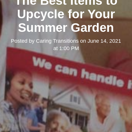
The Best Items to
Upcycle for Your
Summer Garden
Posted by
Caring Transitions
on
June 14, 2021
at 1:00 PM