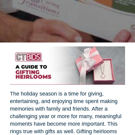
The holiday season is a time for giving,
entertaining, and enjoying time spent making
memories with family and friends. After a
challenging year or more for many, meaningful
moments have become more important. This
rings true with gifts as well. Gifting heirlooms