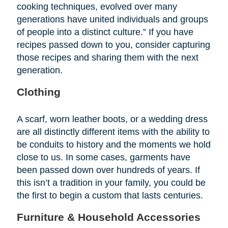
cooking techniques, evolved over many
generations have united individuals and groups
of people into a distinct culture.” If you have
recipes passed down to you, consider capturing
those recipes and sharing them with the next
generation.
Clothing
A scarf, worn leather boots, or a wedding dress
are all distinctly different items with the ability to
be conduits to history and the moments we hold
close to us. In some cases, garments have
been passed down over hundreds of years. If
this isn’t a tradition in your family, you could be
the first to begin a custom that lasts centuries.
Furniture & Household Accessories