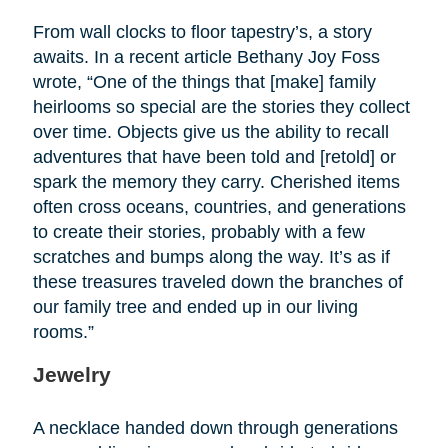
From wall clocks to floor tapestry’s, a story
awaits. In a recent article Bethany Joy Foss
wrote, “One of the things that [make] family
heirlooms so special are the stories they collect
over time. Objects give us the ability to recall
adventures that have been told and [retold] or
spark the memory they carry. Cherished items
often cross oceans, countries, and generations
to create their stories, probably with a few
scratches and bumps along the way. It’s as if
these treasures traveled down the branches of
our family tree and ended up in our living
rooms.”
Jewelry
A necklace handed down through generations