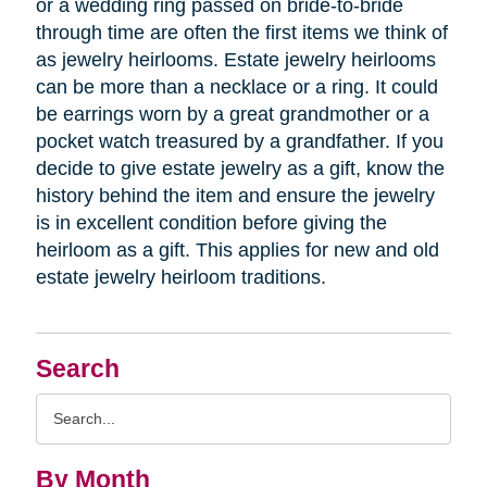
or a wedding ring passed on bride-to-bride
through time are often the first items we think of
as jewelry heirlooms. Estate jewelry heirlooms
can be more than a necklace or a ring. It could
be earrings worn by a great grandmother or a
pocket watch treasured by a grandfather. If you
decide to give estate jewelry as a gift, know the
history behind the item and ensure the jewelry
is in excellent condition before giving the
heirloom as a gift. This applies for new and old
estate jewelry heirloom traditions.
Search
Search
Query
By Month