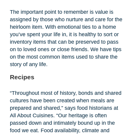
The important point to remember is value is
assigned by those who nurture and care for the
heirloom item. With emotional ties to a home
you’ve spent your life in, it is healthy to sort or
inventory items that can be preserved to pass
on to loved ones or close friends. We have tips
on the most common items used to share the
story of any life.
Recipes
“Throughout most of history, bonds and shared
cultures have been created when meals are
prepared and shared,” says food historians at
All About Cuisines. “Our heritage is often
passed down and intimately bound up in the
food we eat. Food availability, climate and