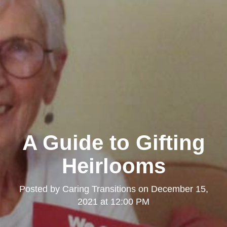
A Guide to Gifting
Heirlooms
Posted by
Caring Transitions
on
December 15,
2021 at 12:00 PM