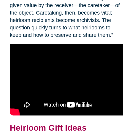
given value by the receiver—the caretaker—of
the object. Caretaking, then, becomes vital;
heirloom recipients become archivists. The
question quickly turns to what heirlooms to
keep and how to preserve and share them.”
Heirloom Gift Ideas