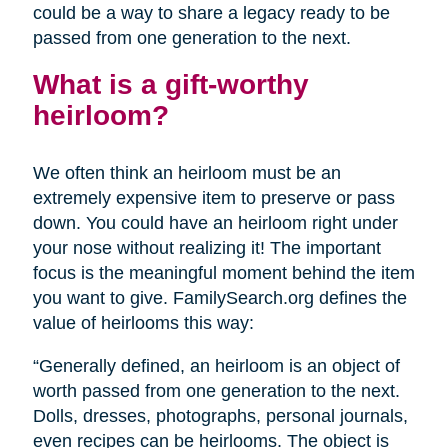
could be a way to share a legacy ready to be
passed from one generation to the next.
What is a gift-worthy
heirloom?
We often think an heirloom must be an
extremely expensive item to preserve or pass
down. You could have an heirloom right under
your nose without realizing it! The important
focus is the meaningful moment behind the item
you want to give. FamilySearch.org defines the
value of heirlooms this way:
“Generally defined, an heirloom is an object of
worth passed from one generation to the next.
Dolls, dresses, photographs, personal journals,
even recipes can be heirlooms. The object is