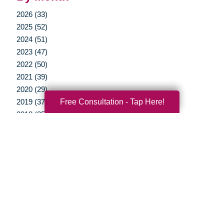
2026 (33)
2025 (52)
2024 (51)
2023 (47)
2022 (50)
2021 (39)
2020 (29)
Free Consultation - Tap Here!
2019 (37)
2018 (35)
2017 (19)
2016 (10)
2015 (15)
2014 (11)
2013 (5)
2012 (3)