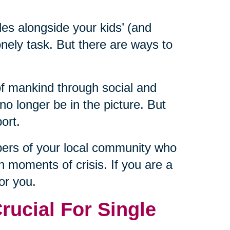
les alongside your kids’ (and
nely task. But there are ways to
of mankind through social and
 longer be in the picture. But
ort.
bers of your local community who
n moments of crisis. If you are a
for you.
ucial For Single