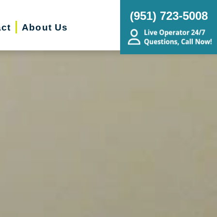
(951) 723-5008
ct
About Us