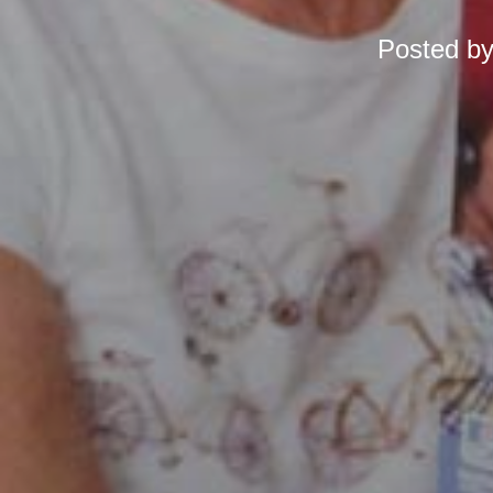
Posted b