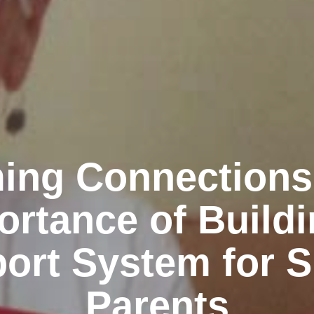
ing Connections
ortance of Buildi
ort System for S
Parents