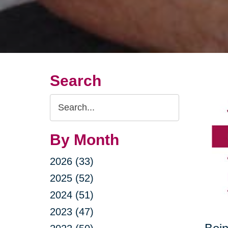
Search
Search
Query
By Month
2026 (33)
2025 (52)
2024 (51)
2023 (47)