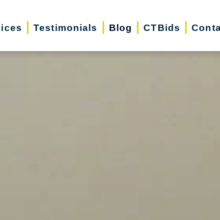
vices
Testimonials
Blog
CTBids
Conta