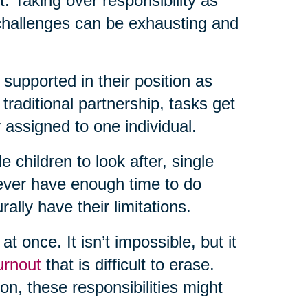
rt. Taking over responsibility as
 challenges can be exhausting and
 supported in their position as
raditional partnership, tasks get
 assigned to one individual.
e children to look after, single
never have enough time to do
lly have their limitations.
t once. It isn’t impossible, but it
urnout
that is difficult to erase.
n, these responsibilities might