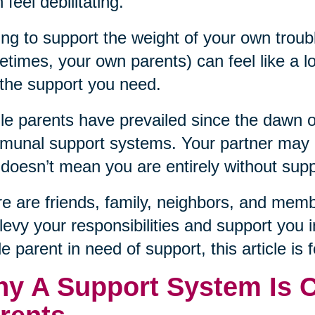
 feel debilitating.
ng to support the weight of your own troub
times, your own parents) can feel like a lo
 the support you need.
le parents have prevailed since the dawn 
unal support systems. Your partner may no
 doesn’t mean you are entirely without supp
e are friends, family, neighbors, and mem
levy your responsibilities and support you i
le parent in need of support, this article is 
y A Support System Is Cr