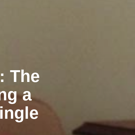
: The
ng a
ingle