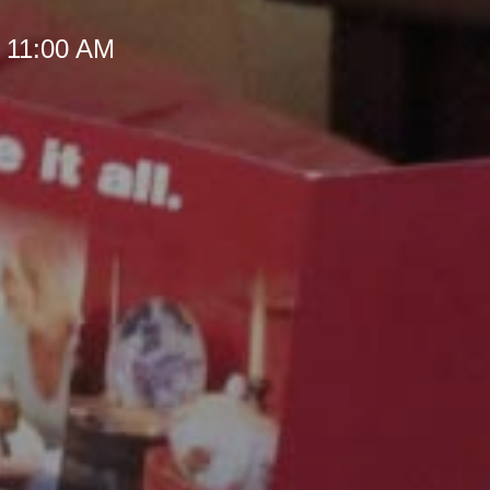
t 11:00 AM