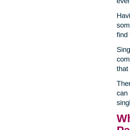
even
Havi
some
find
Sing
comm
that
Ther
can 
sing
Wh