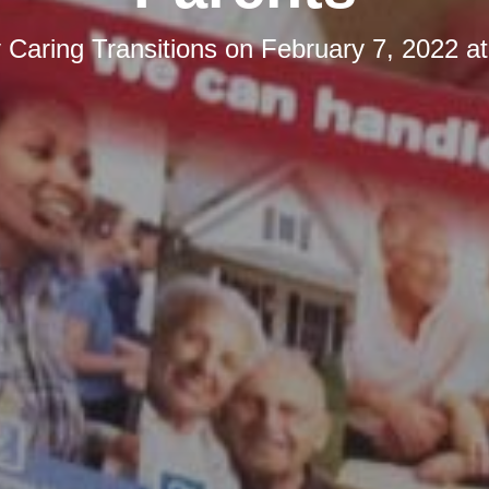
y
Caring Transitions
on
February 7, 2022 a