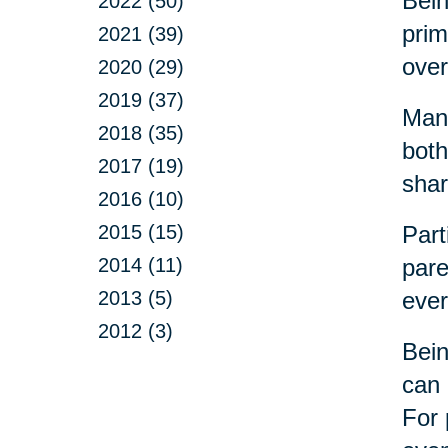
Bein
2022 (50)
prim
2021 (39)
over
2020 (29)
2019 (37)
Many
2018 (35)
both
2017 (19)
shar
2016 (10)
2015 (15)
Part
2014 (11)
pare
2013 (5)
ever
2012 (3)
Bein
can 
For 