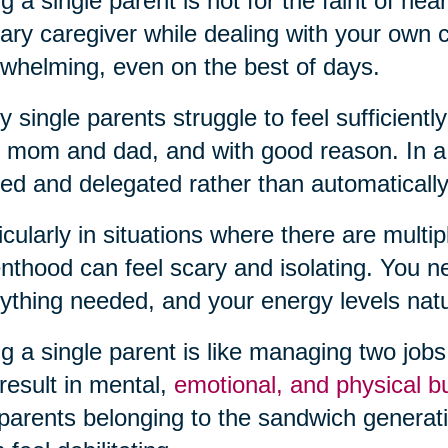
g a single parent is not for the faint of hea
ary caregiver while dealing with your own
whelming, even on the best of days.
 single parents struggle to feel sufficiently
 mom and dad, and with good reason. In a t
ed and delegated rather than automatically
icularly in situations where there are multipl
nthood can feel scary and isolating. You 
ything needed, and your energy levels natura
g a single parent is like managing two jobs a
result in mental,
emotional, and physical b
parents belonging to the sandwich generatio