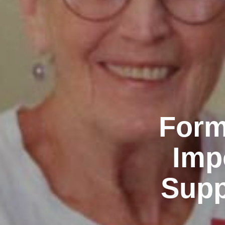
Form
Imp
Supp