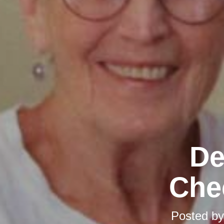
De
Chec
Posted b