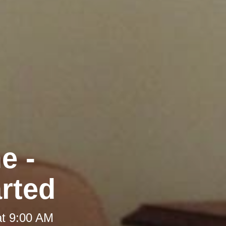
e -
arted
at 9:00 AM