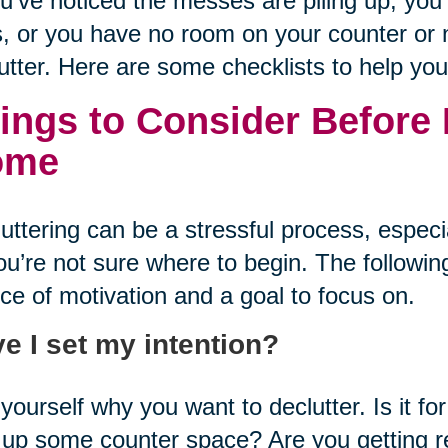
ou’ve noticed the messes are piling up, yo
, or you have no room on your counter or n
utter. Here are some checklists to help you
ings to Consider Before 
ome
uttering can be a stressful process, especi
ou’re not sure where to begin. The following
ce of motivation and a goal to focus on.
e I set my intention?
yourself why you want to declutter. Is it f
 up some counter space? Are you getting 