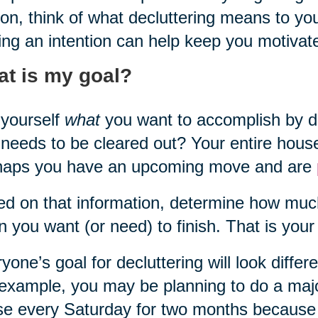
on, think of what decluttering means to yo
ing an intention can help keep you motivat
t is my goal?
yourself
what
you want to accomplish by dec
 needs to be cleared out? Your entire hous
haps you have an upcoming move and are
d on that information, determine how muc
 you want (or need) to finish. That is your
yone’s goal for decluttering will look differ
example, you may be planning to do a majo
e every Saturday for two months because 