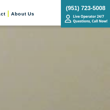
(951) 723-5008
ct
About Us