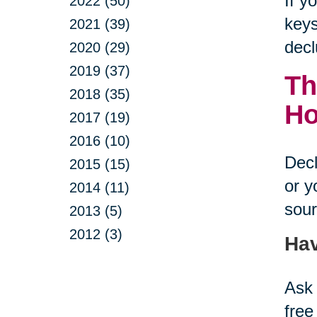
If y
2022 (50)
keys
2021 (39)
decl
2020 (29)
2019 (37)
Th
2018 (35)
H
2017 (19)
2016 (10)
Decl
2015 (15)
or y
2014 (11)
sour
2013 (5)
2012 (3)
Hav
Ask 
free