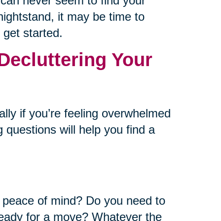
u can never seem to find your
ightstand, it may be time to
 get started.
Decluttering Your
ally if you’re feeling overwhelmed
 questions will help you find a
or peace of mind? Do you need to
ready for a move? Whatever the