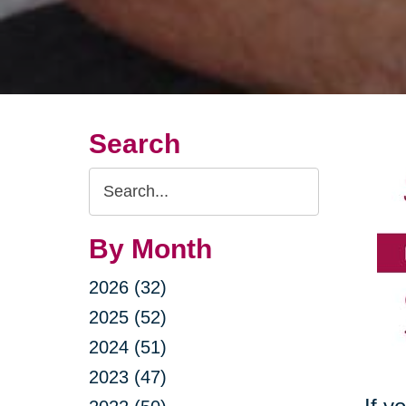
Search
Search
Query
By Month
2026 (32)
2025 (52)
2024 (51)
2023 (47)