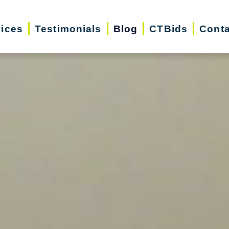
vices
Testimonials
Blog
CTBids
Conta