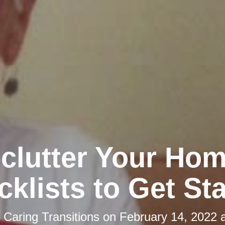
clutter Your Hom
klists to Get St
y
Caring Transitions
on
February 14, 2022 