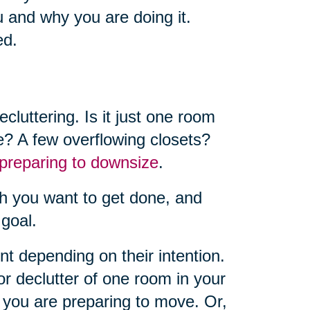
u and why you are doing it.
ed.
luttering. Is it just one room
e? A few overflowing closets?
preparing to downsize
.
h you want to get done, and
 goal.
ent depending on their intention.
r declutter of one room in your
you are preparing to move. Or,