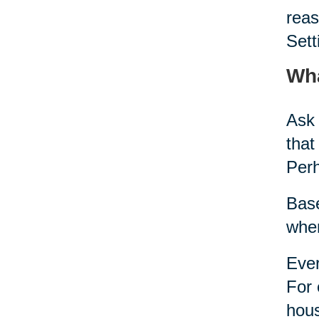
reas
Sett
Wha
Ask 
that
Per
Base
when
Ever
For 
hous