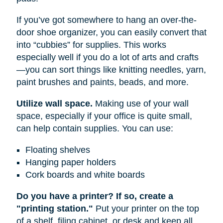
If you’ve got somewhere to hang an over-the-
door shoe organizer, you can easily convert that
into “cubbies” for supplies. This works
especially well if you do a lot of arts and crafts
—you can sort things like knitting needles, yarn,
paint brushes and paints, beads, and more.
Utilize wall space.
Making use of your wall
space, especially if your office is quite small,
can help contain supplies. You can use:
Floating shelves
Hanging paper holders
Cork boards and white boards
Do you have a printer? If so, create a
"printing station."
Put your printer on the top
of a shelf, filing cabinet, or desk and keep all