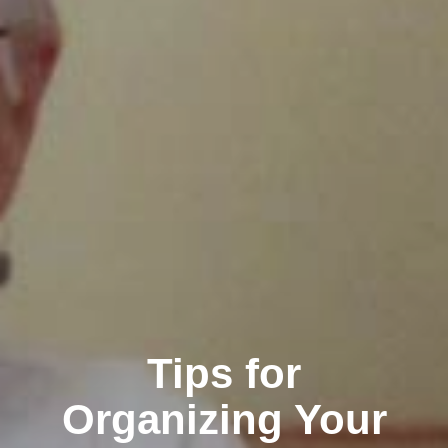
Tips for
Organizing Your