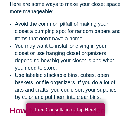
Here are some ways to make your closet space
more manageable:
Avoid the common pitfall of making your
closet a dumping spot for random papers and
items that don’t have a home.
You may want to install shelving in your
closet or use hanging closet organizers
depending how big your closet is and what
you need to store.
Use labeled stackable bins, cubes, open
baskets, or file organizers. If you do a lot of
arts and crafts, you could sort your supplies
by color and put them into clear bins.
How to Keep Your Office
Free Consultation - Tap Here!
Organized