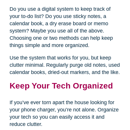
Do you use a digital system to keep track of
your to-do list? Do you use sticky notes, a
calendar book, a dry erase board or memo
system? Maybe you use all of the above.
Choosing one or two methods can help keep
things simple and more organized.
Use the system that works for you, but keep
clutter minimal. Regularly purge old notes, used
calendar books, dried-out markers, and the like.
Keep Your Tech Organized
If you’ve ever torn apart the house looking for
your phone charger, you’re not alone. Organize
your tech so you can easily access it and
reduce clutter.