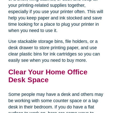
your printing-related supplies together,
especially if you use your printer often. This will
help you keep paper and ink stocked and save
time looking for a place to plug your printer in
when you need to use it.
Use stackable storage bins, file holders, or a
desk drawer to store printing paper, and use
clear plastic bins for ink cartridges so you can
easily see when you need to buy more.
Clear Your Home Office
Desk Space
Some people may have a desk and others may
be working with some counter space or a lap
desk in their bedroom. If you do have a flat