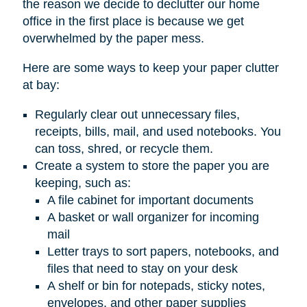
the reason we decide to declutter our home
office in the first place is because we get
overwhelmed by the paper mess.
Here are some ways to keep your paper clutter
at bay:
Regularly clear out unnecessary files,
receipts, bills, mail, and used notebooks. You
can toss, shred, or recycle them.
Create a system to store the paper you are
keeping, such as:
A file cabinet for important documents
A basket or wall organizer for incoming
mail
Letter trays to sort papers, notebooks, and
files that need to stay on your desk
A shelf or bin for notepads, sticky notes,
envelopes, and other paper supplies