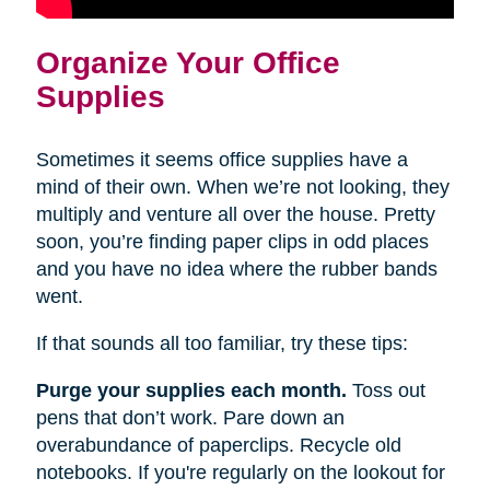
Organize Your Office
Supplies
Sometimes it seems office supplies have a
mind of their own. When we’re not looking, they
multiply and venture all over the house. Pretty
soon, you’re finding paper clips in odd places
and you have no idea where the rubber bands
went.
If that sounds all too familiar, try these tips:
Purge your supplies each month.
Toss out
pens that don’t work. Pare down an
overabundance of paperclips. Recycle old
notebooks. If you're regularly on the lookout for