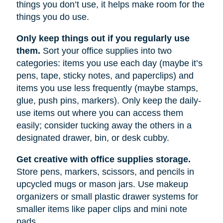
things you don’t use, it helps make room for the
things you do use.
Only keep things out if you regularly use
them.
Sort your office supplies into two
categories: items you use each day (maybe it’s
pens, tape, sticky notes, and paperclips) and
items you use less frequently (maybe stamps,
glue, push pins, markers). Only keep the daily-
use items out where you can access them
easily; consider tucking away the others in a
designated drawer, bin, or desk cubby.
Get creative with office supplies storage.
Store pens, markers, scissors, and pencils in
upcycled mugs or mason jars. Use makeup
organizers or small plastic drawer systems for
smaller items like paper clips and mini note
pads.