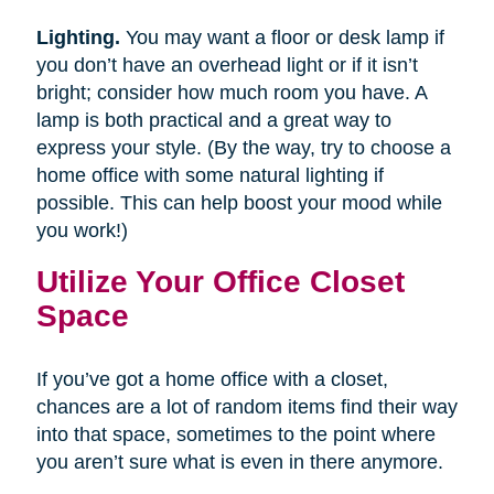
Lighting.
You may want a floor or desk lamp if
you don’t have an overhead light or if it isn’t
bright; consider how much room you have. A
lamp is both practical and a great way to
express your style. (By the way, try to choose a
home office with some natural lighting if
possible. This can help boost your mood while
you work!)
Utilize Your Office Closet
Space
If you’ve got a home office with a closet,
chances are a lot of random items find their way
into that space, sometimes to the point where
you aren’t sure what is even in there anymore.