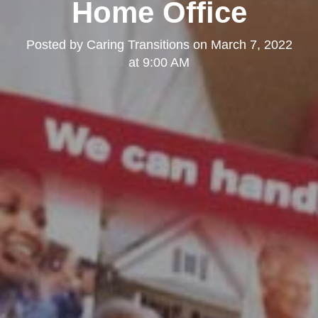
Home Office
Posted by
Caring Transitions
on
March 7, 2022
at 9:00 AM