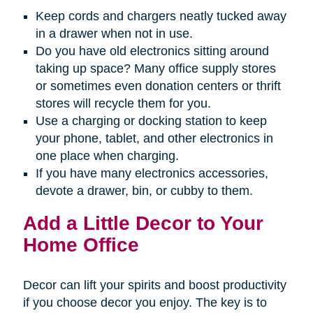
Keep cords and chargers neatly tucked away
in a drawer when not in use.
Do you have old electronics sitting around
taking up space? Many office supply stores
or sometimes even donation centers or thrift
stores will recycle them for you.
Use a charging or docking station to keep
your phone, tablet, and other electronics in
one place when charging.
If you have many electronics accessories,
devote a drawer, bin, or cubby to them.
Add a Little Decor to Your
Home Office
Decor can lift your spirits and boost productivity
if you choose decor you enjoy. The key is to