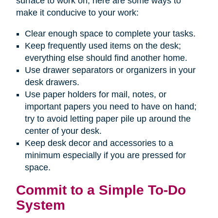
surface to work on, here are some ways to
make it conducive to your work:
Clear enough space to complete your tasks.
Keep frequently used items on the desk;
everything else should find another home.
Use drawer separators or organizers in your
desk drawers.
Use paper holders for mail, notes, or
important papers you need to have on hand;
try to avoid letting paper pile up around the
center of your desk.
Keep desk decor and accessories to a
minimum especially if you are pressed for
space.
Commit to a Simple To-Do
System