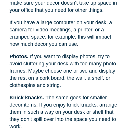
make sure your decor doesn’t take up space in
your office that you need for other things.
If you have a large computer on your desk, a
camera for video meetings, a printer, or a
cramped space, for example, this will impact
how much decor you can use.
Photos.
If you want to display photos, try to
avoid cluttering your desk with too many photo
frames. Maybe choose one or two and display
the rest on a cork board, the wall, a shelf, or
clothespins and string.
Knick knacks.
The same goes for smaller
decor items. If you enjoy knick knacks, arrange
them in such a way on your desk or shelf that
they don’t spill over into the space you need to
work.