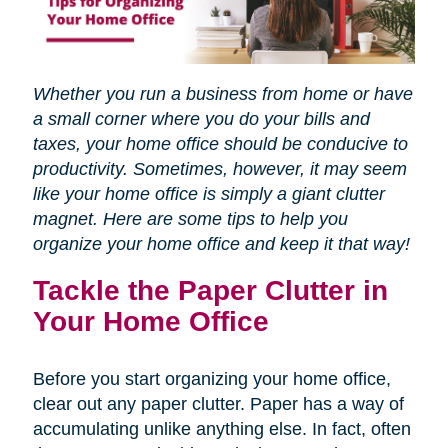
Whether you run a business from home or have
a small corner where you do your bills and
taxes, your home office should be conducive to
productivity. Sometimes, however, it may seem
like your home office is simply a giant clutter
magnet. Here are some tips to help you
organize your home office and keep it that way!
Tackle the Paper Clutter in
Your Home Office
Before you start organizing your home office,
clear out any paper clutter. Paper has a way of
accumulating unlike anything else. In fact, often