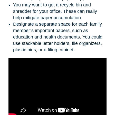
You may want to get a recycle bin and
shredder for your office. These can really
help mitigate paper accumulation.
Designate a separate space for each family
member’s important papers, such as
education and health documents. You could
use stackable letter holders, file organizers,
plastic bins, or a filing cabinet.