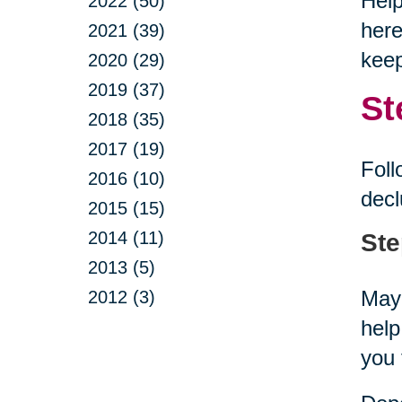
Help
2022 (50)
here
2021 (39)
keep
2020 (29)
2019 (37)
St
2018 (35)
2017 (19)
Foll
2016 (10)
decl
2015 (15)
2014 (11)
Ste
2013 (5)
Mayb
2012 (3)
help
you 