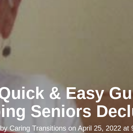
Quick & Easy Gu
ing Seniors Decl
 by
Caring Transitions
on
April 25, 2022 at