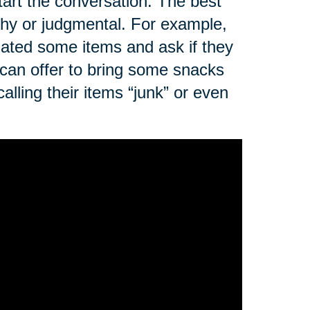
art the conversation. The best
ushy or judgmental. For example,
nated some items and ask if they
 can offer to bring some snacks
alling their items “junk” or even