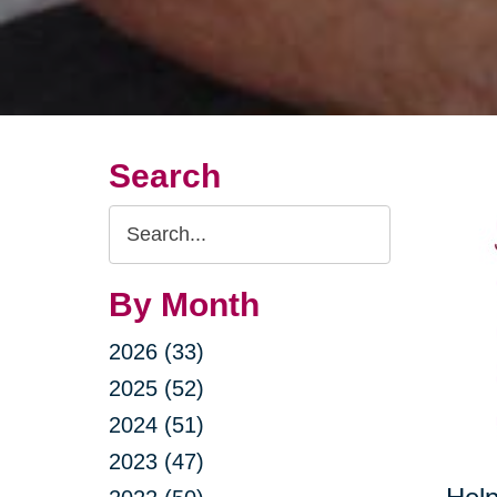
Search
Search
Query
By Month
2026 (33)
2025 (52)
2024 (51)
2023 (47)