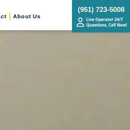
(951) 723-5008
ct
About Us