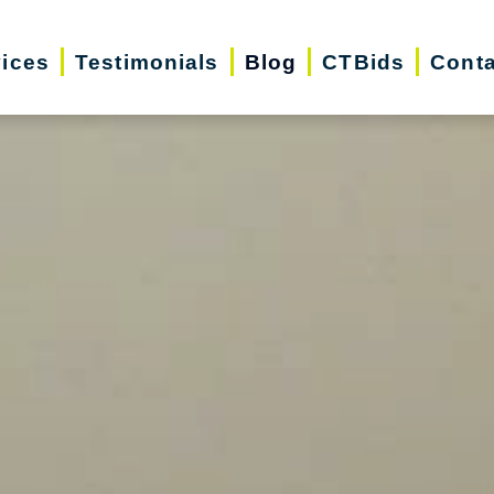
vices
Testimonials
Blog
CTBids
Conta