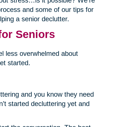
out stress…is it possible? We’re
p process and some of our tips for
ping a senior declutter.
for Seniors
eel less overwhelmed about
et started.
uttering and you know they need
’t started decluttering yet and