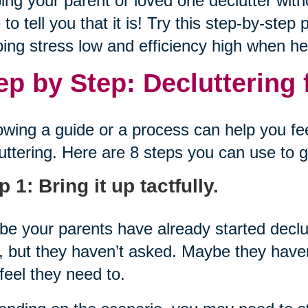
ing your parent or loved one declutter with
 to tell you that it is! Try this step-by-ste
ing stress low and efficiency high when hel
ep by Step: Decluttering 
owing a guide or a process can help you f
uttering. Here are 8 steps you can use to g
p 1: Bring it up tactfully.
e your parents have already started decl
, but they haven’t asked. Maybe they haven
feel they need to.