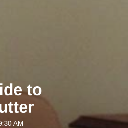
ide to
utter
 9:30 AM