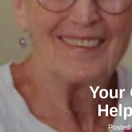
Your 
Help
Posted