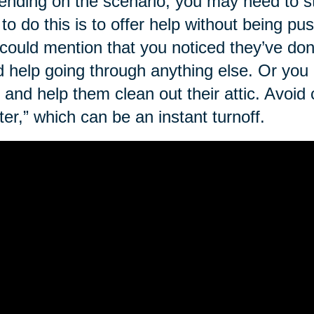
nding on the scenario, you may need to st
to do this is to offer help without being p
could mention that you noticed they’ve do
 help going through anything else. Or you
 and help them clean out their attic. Avoid c
tter,” which can be an instant turnoff.