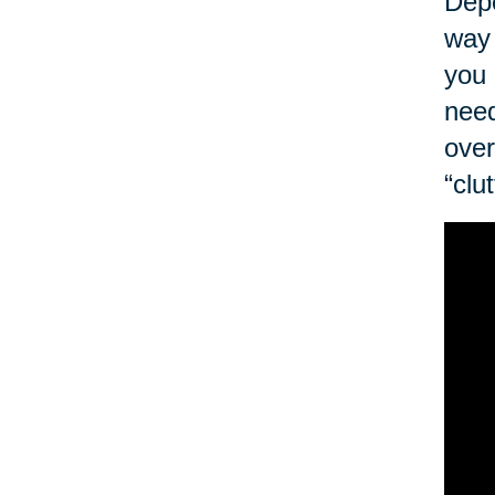
Depe
way 
you 
need
over
“clu