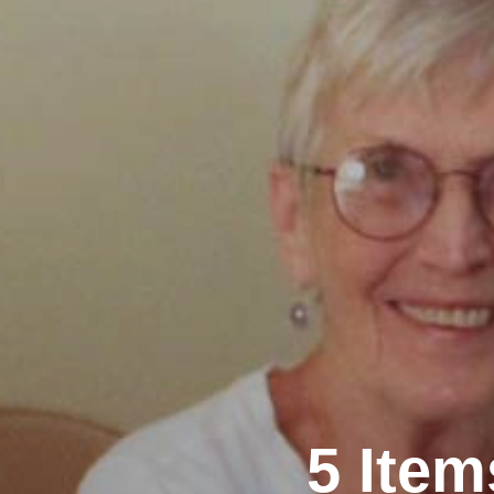
5 Ite