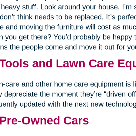
 heavy stuff. Look around your house. I’m su
don’t think needs to be replaced. It’s perfe
 and moving the furniture will cost as muc
 you get there? You’d probably be happy to 
s the people come and move it out for y
 Tools and Lawn Care Eq
-care and other home care equipment is lik
 depreciate the moment they’re “driven off 
uently updated with the next new technolog
 Pre-Owned Cars