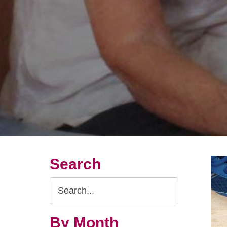
Search
Search
Query
By Month