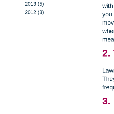
2013 (5)
with
2012 (3)
you 
move
when
mean
2.
Lawn
They
freq
3.