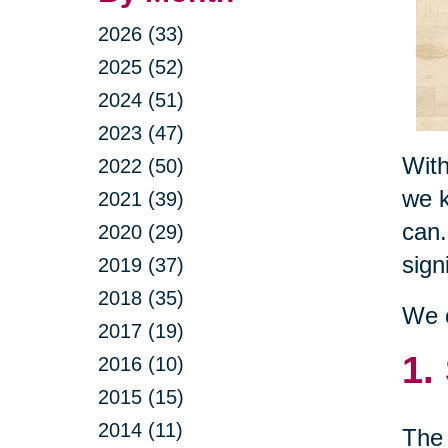
2026 (33)
2025 (52)
2024 (51)
2023 (47)
With
2022 (50)
we k
2021 (39)
can.
2020 (29)
sign
2019 (37)
2018 (35)
We c
2017 (19)
1.
2016 (10)
2015 (15)
2014 (11)
The 