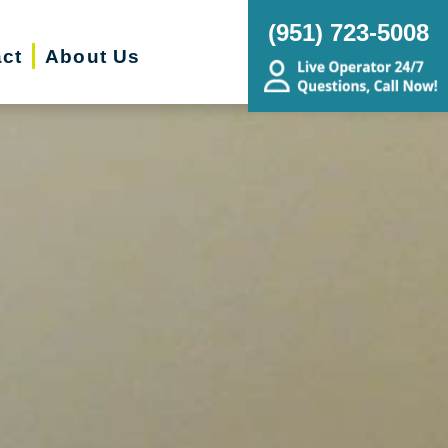
(951) 723-5008
ct
About Us