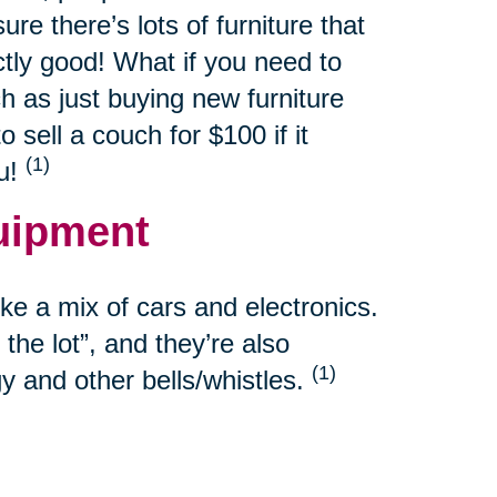
re there’s lots of furniture that
ctly good! What if you need to
h as just buying new furniture
sell a couch for $100 if it
(1)
ou!
uipment
e a mix of cars and electronics.
the lot”, and they’re also
(1)
y and other bells/whistles.