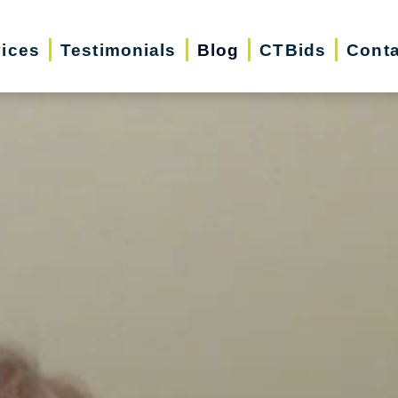
vices
Testimonials
Blog
CTBids
Conta