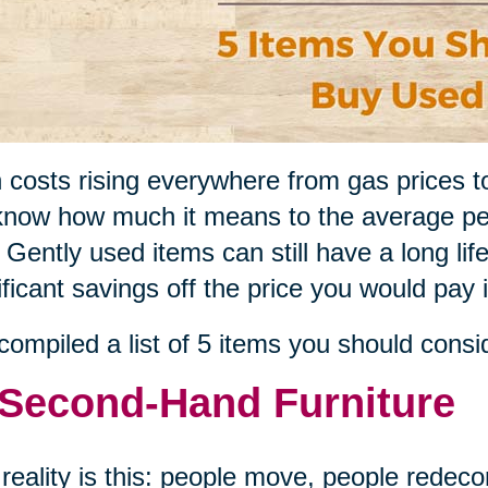
 costs rising everywhere from gas prices t
now how much it means to the average pe
 Gently used items can still have a long li
ificant savings off the price you would pay 
ompiled a list of 5 items you should consi
 Second-Hand Furniture
reality is this: people move, people redeco