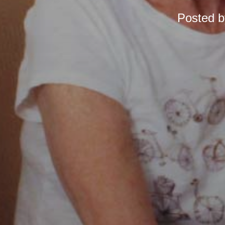
Posted 