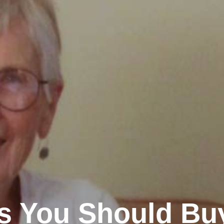
ms You Should Bu