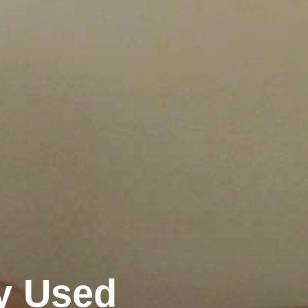
y Used