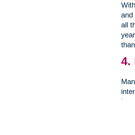
With
and 
all 
year
than
4.
Many
inte
item
5.