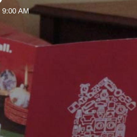
t 9:00 AM