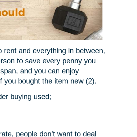
o rent and everything in between,
rson to save every penny you
fespan, and you can enjoy
if you bought the item new (2).
der buying used;
rate, people don’t want to deal