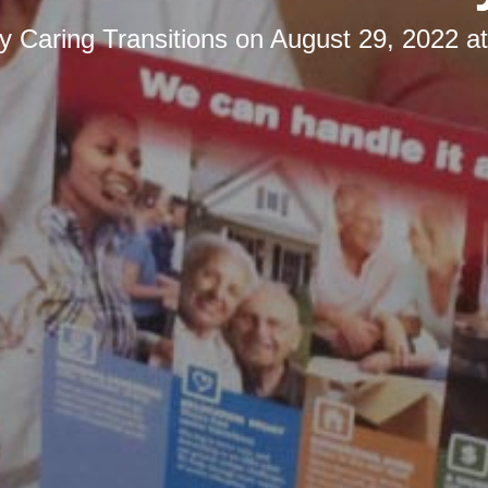
by
Caring Transitions
on
August 29, 2022 a