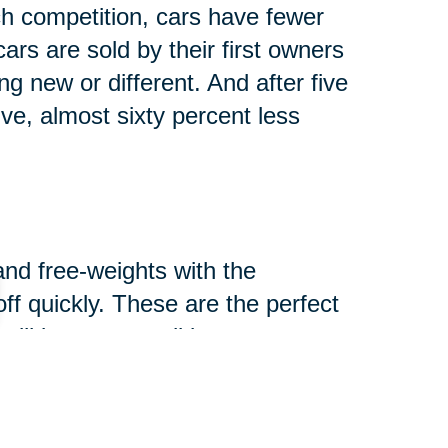
h competition, cars have fewer
rs are sold by their first owners
g new or different. And after five
lve, almost sixty percent less
and free-weights with the
-off quickly. These are the perfect
ill in great condition.