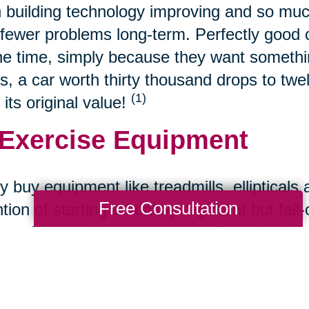
 building technology improving and so muc
fewer problems long-term. Perfectly good ca
the time, simply because they want somethin
s, a car worth thirty thousand drops to twe
(1)
 its original value!
 Exercise Equipment
 buy equipment like treadmills, ellipticals 
Free Consultation
ntion of starting a healthy regiment but fall
s to buy used because most often, they're st
 Refurbished Tech