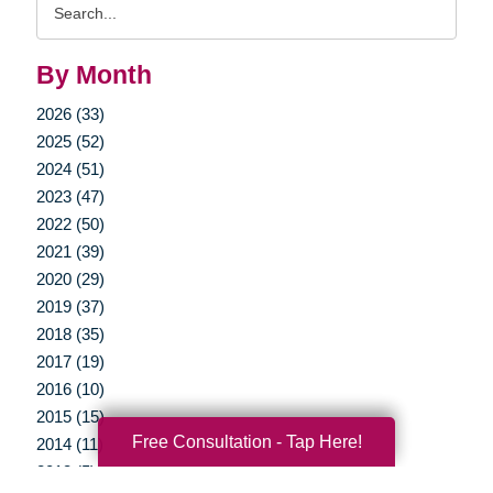
Query
By Month
2026 (33)
2025 (52)
2024 (51)
2023 (47)
2022 (50)
2021 (39)
2020 (29)
2019 (37)
2018 (35)
2017 (19)
2016 (10)
2015 (15)
Free Consultation - Tap Here!
2014 (11)
2013 (5)