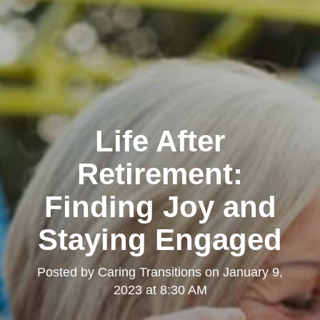
Life After
Retirement:
Finding Joy and
Staying Engaged
Posted by
Caring Transitions
on
January 9,
2023 at 8:30 AM