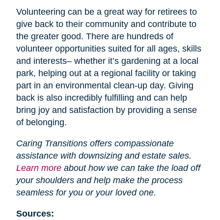
Volunteering can be a great way for retirees to
give back to their community and contribute to
the greater good. There are hundreds of
volunteer opportunities suited for all ages, skills
and interests– whether it’s gardening at a local
park, helping out at a regional facility or taking
part in an environmental clean-up day. Giving
back is also incredibly fulfilling and can help
bring joy and satisfaction by providing a sense
of belonging.
Caring Transitions offers compassionate
assistance with downsizing and estate sales.
Learn more
about how we can take the load off
your shoulders and help make the process
seamless for you or your loved one.
Sources: