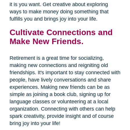
it is you want. Get creative about exploring
ways to make money doing something that
fulfills you and brings joy into your life.
Cultivate Connections and
Make New Friends.
Retirement is a great time for socializing,
making new connections and reigniting old
friendships. It's important to stay connected with
people, have lively conversations and share
experiences. Making new friends can be as
simple as joining a book club, signing up for
language classes or volunteering at a local
organization. Connecting with others can help
spark creativity, provide insight and of course
bring joy into your life!