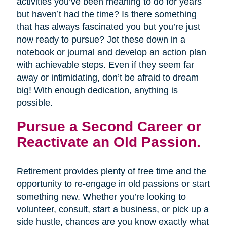
activities you’ve been meaning to do for years
but haven’t had the time? Is there something
that has always fascinated you but you’re just
now ready to pursue? Jot these down in a
notebook or journal and develop an action plan
with achievable steps. Even if they seem far
away or intimidating, don’t be afraid to dream
big! With enough dedication, anything is
possible.
Pursue a Second Career or
Reactivate an Old Passion.
Retirement provides plenty of free time and the
opportunity to re-engage in old passions or start
something new. Whether you’re looking to
volunteer, consult, start a business, or pick up a
side hustle, chances are you know exactly what