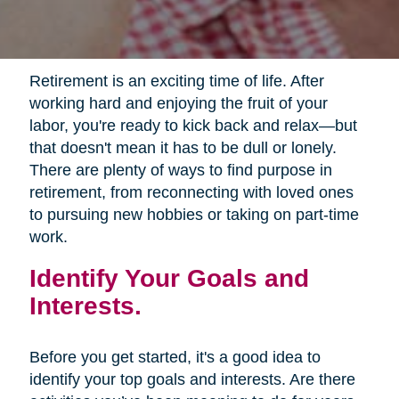
Retirement is an exciting time of life. After
working hard and enjoying the fruit of your
labor, you're ready to kick back and relax—but
that doesn't mean it has to be dull or lonely.
There are plenty of ways to find purpose in
retirement, from reconnecting with loved ones
to pursuing new hobbies or taking on part-time
work.
Identify Your Goals and
Interests.
Before you get started, it's a good idea to
identify your top goals and interests. Are there