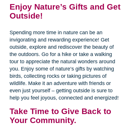
Enjoy Nature’s Gifts and Get
Outside!
Spending more time in nature can be an
invigorating and rewarding experience! Get
outside, explore and rediscover the beauty of
the outdoors. Go for a hike or take a walking
tour to appreciate the natural wonders around
you. Enjoy some of nature’s gifts by watching
birds, collecting rocks or taking pictures of
wildlife. Make it an adventure with friends or
even just yourself – getting outside is sure to
help you feel joyous, connected and energized!
Take Time to Give Back to
Your Community.