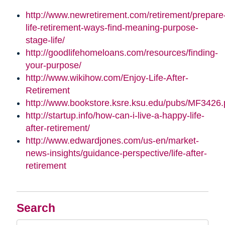
http://www.newretirement.com/retirement/prepare
life-retirement-ways-find-meaning-purpose-
stage-life/
http://goodlifehomeloans.com/resources/finding-
your-purpose/
http://www.wikihow.com/Enjoy-Life-After-
Retirement
http://www.bookstore.ksre.ksu.edu/pubs/MF3426.
http://startup.info/how-can-i-live-a-happy-life-
after-retirement/
http://www.edwardjones.com/us-en/market-
news-insights/guidance-perspective/life-after-
retirement
Search
Search