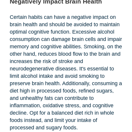
Negatively Impact Brain Health
Certain habits can have a negative impact on
brain health and should be avoided to maintain
optimal cognitive function. Excessive alcohol
consumption can damage brain cells and impair
memory and cognitive abilities. Smoking, on the
other hand, reduces blood flow to the brain and
increases the risk of stroke and
neurodegenerative diseases. It's essential to
limit alcohol intake and avoid smoking to
preserve brain health. Additionally, consuming a
diet high in processed foods, refined sugars,
and unhealthy fats can contribute to
inflammation, oxidative stress, and cognitive
decline. Opt for a balanced diet rich in whole
foods instead, and limit your intake of
processed and sugary foods.