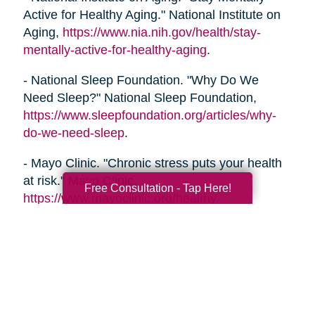
Active for Healthy Aging." National Institute on
Aging,
https://www.nia.nih.gov/health/stay-
mentally-active-for-healthy-aging
.
- National Sleep Foundation. "Why Do We
Need Sleep?" National Sleep Foundation,
https://www.sleepfoundation.org/articles/why-
do-we-need-sleep
.
- Mayo Clinic. "Chronic stress puts your health
at risk." Mayo Clinic,
Free Consultation - Tap Here!
https://www.mayoclinic.org/healthy-
lifestyle/stress-management/in-depth/stress/art-
20046037
- Alzheimer's Association. "Healthy Habits for a
Healthy Brain." Alzheimer's Association,
https://www.alz.org/help-