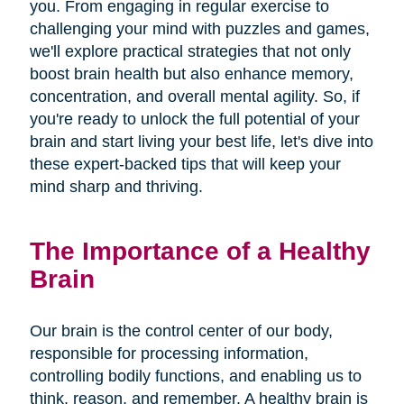
you. From engaging in regular exercise to
challenging your mind with puzzles and games,
we'll explore practical strategies that not only
boost brain health but also enhance memory,
concentration, and overall mental agility. So, if
you're ready to unlock the full potential of your
brain and start living your best life, let's dive into
these expert-backed tips that will keep your
mind sharp and thriving.
The Importance of a Healthy
Brain
Our brain is the control center of our body,
responsible for processing information,
controlling bodily functions, and enabling us to
think, reason, and remember. A healthy brain is