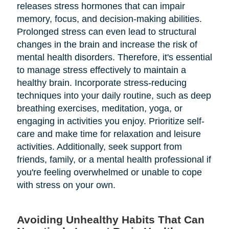
releases stress hormones that can impair
memory, focus, and decision-making abilities.
Prolonged stress can even lead to structural
changes in the brain and increase the risk of
mental health disorders. Therefore, it's essential
to manage stress effectively to maintain a
healthy brain. Incorporate stress-reducing
techniques into your daily routine, such as deep
breathing exercises, meditation, yoga, or
engaging in activities you enjoy. Prioritize self-
care and make time for relaxation and leisure
activities. Additionally, seek support from
friends, family, or a mental health professional if
you're feeling overwhelmed or unable to cope
with stress on your own.
Avoiding Unhealthy Habits That Can