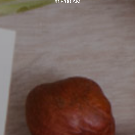
at 8:00 AM