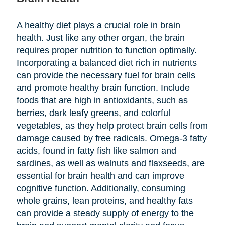
A healthy diet plays a crucial role in brain
health. Just like any other organ, the brain
requires proper nutrition to function optimally.
Incorporating a balanced diet rich in nutrients
can provide the necessary fuel for brain cells
and promote healthy brain function. Include
foods that are high in antioxidants, such as
berries, dark leafy greens, and colorful
vegetables, as they help protect brain cells from
damage caused by free radicals. Omega-3 fatty
acids, found in fatty fish like salmon and
sardines, as well as walnuts and flaxseeds, are
essential for brain health and can improve
cognitive function. Additionally, consuming
whole grains, lean proteins, and healthy fats
can provide a steady supply of energy to the