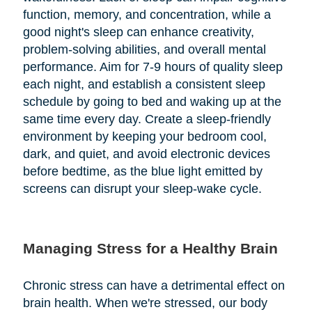
function, memory, and concentration, while a
good night's sleep can enhance creativity,
problem-solving abilities, and overall mental
performance. Aim for 7-9 hours of quality sleep
each night, and establish a consistent sleep
schedule by going to bed and waking up at the
same time every day. Create a sleep-friendly
environment by keeping your bedroom cool,
dark, and quiet, and avoid electronic devices
before bedtime, as the blue light emitted by
screens can disrupt your sleep-wake cycle.
Managing Stress for a Healthy Brain
Chronic stress can have a detrimental effect on
brain health. When we're stressed, our body