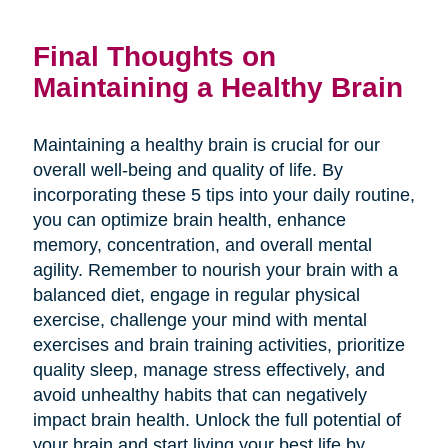
Final Thoughts on
Maintaining a Healthy Brain
Maintaining a healthy brain is crucial for our
overall well-being and quality of life. By
incorporating these 5 tips into your daily routine,
you can optimize brain health, enhance
memory, concentration, and overall mental
agility. Remember to nourish your brain with a
balanced diet, engage in regular physical
exercise, challenge your mind with mental
exercises and brain training activities, prioritize
quality sleep, manage stress effectively, and
avoid unhealthy habits that can negatively
impact brain health. Unlock the full potential of
your brain and start living your best life by