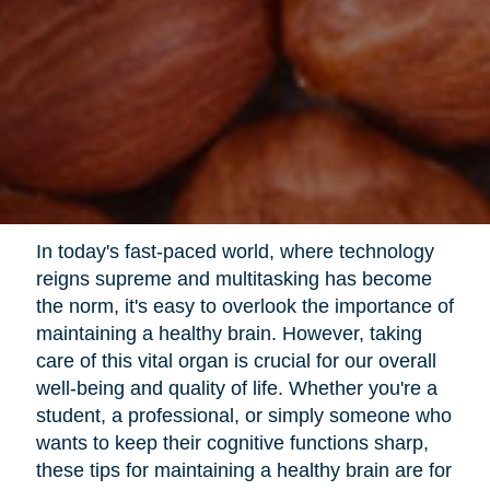
In today's fast-paced world, where technology
reigns supreme and multitasking has become
the norm, it's easy to overlook the importance of
maintaining a healthy brain. However, taking
care of this vital organ is crucial for our overall
well-being and quality of life. Whether you're a
student, a professional, or simply someone who
wants to keep their cognitive functions sharp,
these tips for maintaining a healthy brain are for