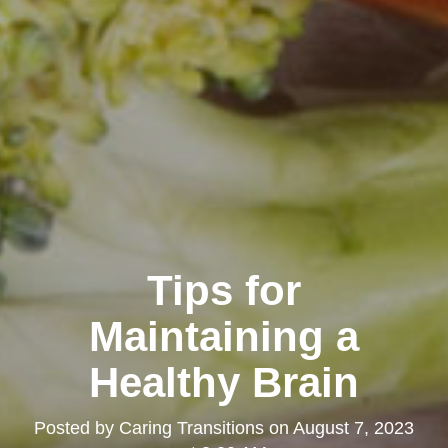
Tips for
Maintaining a
Healthy Brain
Posted by
Caring Transitions
on
August 7, 2023