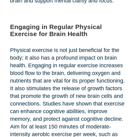
brain and support mental clarity and focus.
Engaging in Regular Physical
Exercise for Brain Health
Physical exercise is not just beneficial for the
body; it also has a profound impact on brain
health. Engaging in regular exercise increases
blood flow to the brain, delivering oxygen and
nutrients that are vital for its proper functioning.
It also stimulates the release of growth factors
that promote the growth of new brain cells and
connections. Studies have shown that exercise
can enhance cognitive abilities, improve
memory, and protect against cognitive decline.
Aim for at least 150 minutes of moderate-
intensity aerobic exercise per week, such as