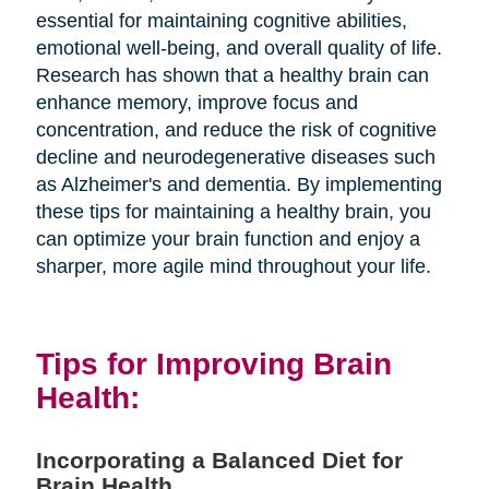
essential for maintaining cognitive abilities,
emotional well-being, and overall quality of life.
Research has shown that a healthy brain can
enhance memory, improve focus and
concentration, and reduce the risk of cognitive
decline and neurodegenerative diseases such
as Alzheimer's and dementia. By implementing
these tips for maintaining a healthy brain, you
can optimize your brain function and enjoy a
sharper, more agile mind throughout your life.
Tips for Improving Brain
Health:
Incorporating a Balanced Diet for
Brain Health