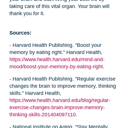
taking care of this vital organ. Your brain will
thank you for it.
Sources:
- Harvard Health Publishing. "Boost your
memory by eating right." Harvard Health,
https://www.health.harvard.edu/mind-and-
mood/boost-your-memory-by-eating-right
.
- Harvard Health Publishing. "Regular exercise
changes the brain to improve memory, thinking
skills." Harvard Health,
https://www.health.harvard.edu/blog/regular-
exercise-changes-brain-improve-memory-
thinking-skills-201404097110
.
- National Institute on Aging. "Stay Mentally