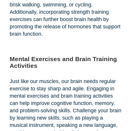
brisk walking, swimming, or cycling.
Additionally, incorporating strength training
exercises can further boost brain health by
promoting the release of hormones that support
brain function.
Mental Exercises and Brain Training
Activities
Just like our muscles, our brain needs regular
exercise to stay sharp and agile. Engaging in
mental exercises and brain training activities
can help improve cognitive function, memory,
and problem-solving skills. Challenge your brain
by learning new skills, such as playing a
musical instrument, speaking a new language,