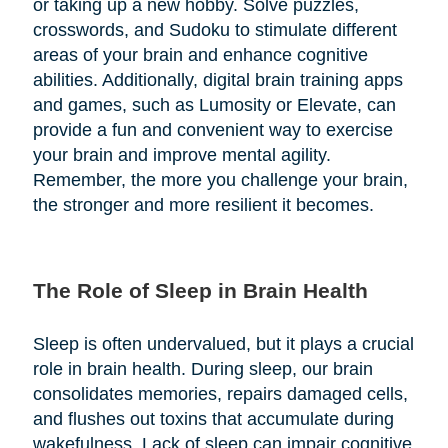
or taking up a new hobby. Solve puzzles,
crosswords, and Sudoku to stimulate different
areas of your brain and enhance cognitive
abilities. Additionally, digital brain training apps
and games, such as Lumosity or Elevate, can
provide a fun and convenient way to exercise
your brain and improve mental agility.
Remember, the more you challenge your brain,
the stronger and more resilient it becomes.
The Role of Sleep in Brain Health
Sleep is often undervalued, but it plays a crucial
role in brain health. During sleep, our brain
consolidates memories, repairs damaged cells,
and flushes out toxins that accumulate during
wakefulness. Lack of sleep can impair cognitive