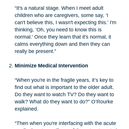
“It's a natural stage. When I meet adult
children who are caregivers, some say, ‘I
can't believe this, I wasn't expecting this.’ I'm
thinking, ‘Oh, you need to know this is
normal.’ Once they learn that it's normal, it
calms everything down and then they can
really be present.”
Minimize Medical Intervention
“When you're in the fragile years, it’s key to
find out what is important to the older adult.
Do they want to watch TV? Do they want to
walk? What do they want to do?” O’Rourke
explained.
“Then when you're interfacing with the acute