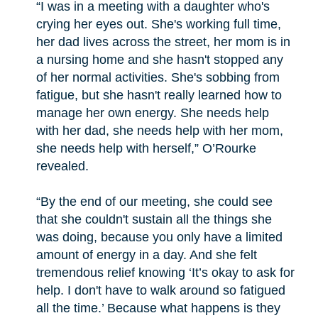
“I was in a meeting with a daughter who's
crying her eyes out. She's working full time,
her dad lives across the street, her mom is in
a nursing home and she hasn't stopped any
of her normal activities. She's sobbing from
fatigue, but she hasn't really learned how to
manage her own energy. She needs help
with her dad, she needs help with her mom,
she needs help with herself,” O’Rourke
revealed.
“By the end of our meeting, she could see
that she couldn't sustain all the things she
was doing, because you only have a limited
amount of energy in a day. And she felt
tremendous relief knowing ‘It’s okay to ask for
help. I don't have to walk around so fatigued
all the time.’ Because what happens is they