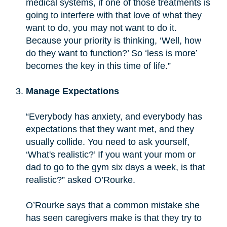
medical systems, if one of those treatments is
going to interfere with that love of what they
want to do, you may not want to do it.
Because your priority is thinking, ‘Well, how
do they want to function?’ So ‘less is more’
becomes the key in this time of life.”
Manage Expectations
“Everybody has anxiety, and everybody has
expectations that they want met, and they
usually collide. You need to ask yourself,
‘What's realistic?’ If you want your mom or
dad to go to the gym six days a week, is that
realistic?” asked O’Rourke.
O’Rourke says that a common mistake she
has seen caregivers make is that they try to