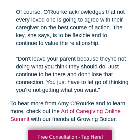
Of course, O’Rourke acknowledges that not
every loved one is going to agree with their
caregiver on the best course of action. The
key, she says, is to be flexible and to
continue to value the relationship.
“Don't leave your parent because they're not
doing what you think they should do. Just
continue to be there and don't lose that
connection. You just have to let go of thinking
you’re not getting what you want.”
To hear more from Amy O’Rourke and to learn
more, check out the
Art of Caregiving Online
Summit
with our friends at Growing Bolder.
Free Consultation - Tap Here!