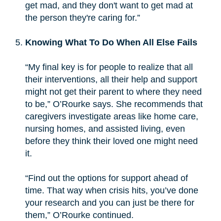
get mad, and they don't want to get mad at
the person they're caring for.”
Knowing What To Do When All Else Fails
“My final key is for people to realize that all
their interventions, all their help and support
might not get their parent to where they need
to be,” O’Rourke says. She recommends that
caregivers investigate areas like home care,
nursing homes, and assisted living, even
before they think their loved one might need
it.
“Find out the options for support ahead of
time. That way when crisis hits, you’ve done
your research and you can just be there for
them,” O’Rourke continued.