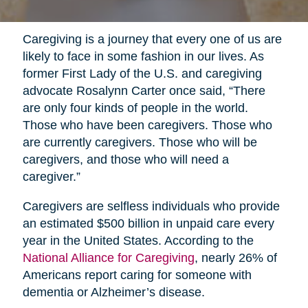
Caregiving is a journey that every one of us are
likely to face in some fashion in our lives. As
former First Lady of the U.S. and caregiving
advocate Rosalynn Carter once said, “There
are only four kinds of people in the world.
Those who have been caregivers. Those who
are currently caregivers. Those who will be
caregivers, and those who will need a
caregiver.”
Caregivers are selfless individuals who provide
an estimated $500 billion in unpaid care every
year in the United States. According to the
National Alliance for Caregiving
, nearly 26% of
Americans report caring for someone with
dementia or Alzheimer’s disease.