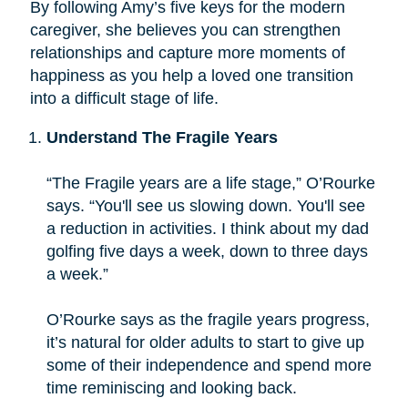
By following Amy’s five keys for the modern
caregiver, she believes you can strengthen
relationships and capture more moments of
happiness as you help a loved one transition
into a difficult stage of life.
Understand The Fragile Years
“The Fragile years are a life stage,” O’Rourke
says. “You'll see us slowing down. You'll see
a reduction in activities. I think about my dad
golfing five days a week, down to three days
a week.”
O’Rourke says as the fragile years progress,
it’s natural for older adults to start to give up
some of their independence and spend more
time reminiscing and looking back.