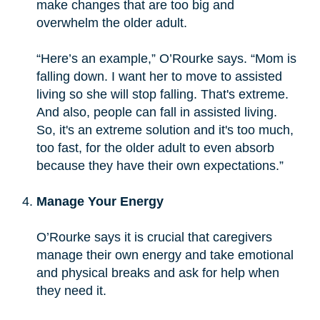
make changes that are too big and
overwhelm the older adult.
“Here’s an example,” O’Rourke says. “Mom is
falling down. I want her to move to assisted
living so she will stop falling. That's extreme.
And also, people can fall in assisted living.
So, it's an extreme solution and it's too much,
too fast, for the older adult to even absorb
because they have their own expectations.”
Manage Your Energy
O’Rourke says it is crucial that caregivers
manage their own energy and take emotional
and physical breaks and ask for help when
they need it.