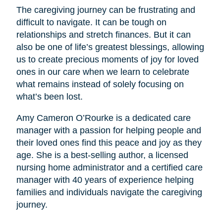
The caregiving journey can be frustrating and
difficult to navigate. It can be tough on
relationships and stretch finances. But it can
also be one of life’s greatest blessings, allowing
us to create precious moments of joy for loved
ones in our care when we learn to celebrate
what remains instead of solely focusing on
what’s been lost.
Amy Cameron O’Rourke is a dedicated care
manager with a passion for helping people and
their loved ones find this peace and joy as they
age. She is a best-selling author, a licensed
nursing home administrator and a certified care
manager with 40 years of experience helping
families and individuals navigate the caregiving
journey.