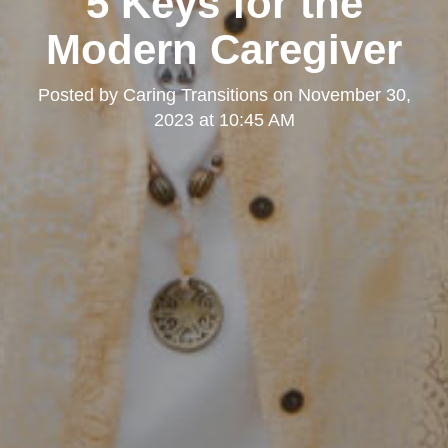
5 Keys for the
Modern Caregiver
Posted by
Caring Transitions
on
November 30,
2023 at 10:45 AM