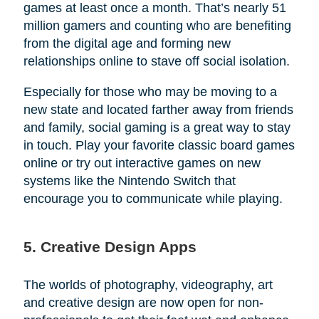
games at least once a month. That’s nearly 51
million gamers and counting who are benefiting
from the digital age and forming new
relationships online to stave off social isolation.
Especially for those who may be moving to a
new state and located farther away from friends
and family, social gaming is a great way to stay
in touch. Play your favorite classic board games
online or try out interactive games on new
systems like the Nintendo Switch that
encourage you to communicate while playing.
5. Creative Design Apps
The worlds of photography, videography, art
and creative design are now open for non-