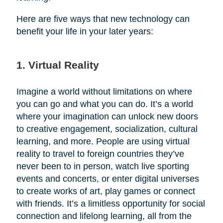
Here are five ways that new technology can
benefit your life in your later years:
1. Virtual Reality
Imagine a world without limitations on where
you can go and what you can do. It’s a world
where your imagination can unlock new doors
to creative engagement, socialization, cultural
learning, and more. People are using virtual
reality to travel to foreign countries they’ve
never been to in person, watch live sporting
events and concerts, or enter digital universes
to create works of art, play games or connect
with friends. It’s a limitless opportunity for social
connection and lifelong learning, all from the