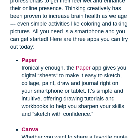
professionals to get their feet wet and enhance
their online presence. Thinking creatively has
been proven to increase brain health as we age
--- even simple activities like coloring and taking
pictures. All you need is a smartphone and you
can get started! Here are three apps you can try
out today:
Paper
Ironically enough, the
Paper
app gives you
digital “sheets” to make it easy to sketch,
collage, paint, draw and journal right on
your smartphone or tablet. It’s simple and
intuitive, offering drawing tutorials and
workbooks to help you sharpen your skills
and “sketch with confidence.”
Canva
Whether you want to share a favorite quote