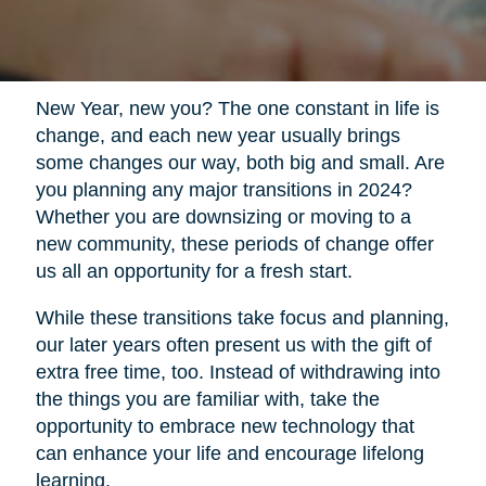
New Year, new you? The one constant in life is
change, and each new year usually brings
some changes our way, both big and small. Are
you planning any major transitions in 2024?
Whether you are downsizing or moving to a
new community, these periods of change offer
us all an opportunity for a fresh start.
While these transitions take focus and planning,
our later years often present us with the gift of
extra free time, too. Instead of withdrawing into
the things you are familiar with, take the
opportunity to embrace new technology that
can enhance your life and encourage lifelong
learning.