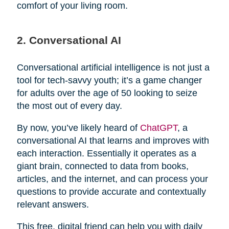
comfort of your living room.
2. Conversational AI
Conversational artificial intelligence is not just a
tool for tech-savvy youth; it’s a game changer
for adults over the age of 50 looking to seize
the most out of every day.
By now, you’ve likely heard of
ChatGPT
, a
conversational AI that learns and improves with
each interaction. Essentially it operates as a
giant brain, connected to data from books,
articles, and the internet, and can process your
questions to provide accurate and contextually
relevant answers.
This free, digital friend can help you with daily