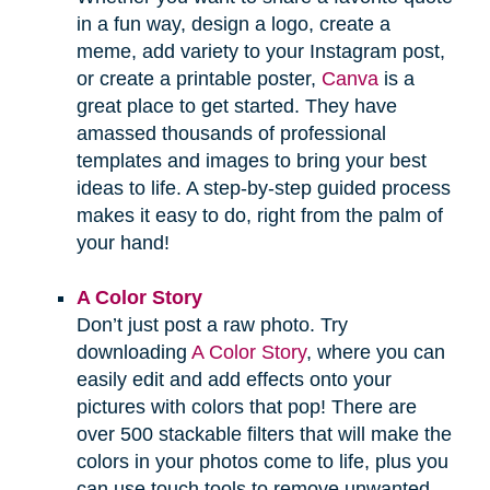
in a fun way, design a logo, create a
meme, add variety to your Instagram post,
or create a printable poster,
Canva
is a
great place to get started. They have
amassed thousands of professional
templates and images to bring your best
ideas to life. A step-by-step guided process
makes it easy to do, right from the palm of
your hand!
A Color Story
Don’t just post a raw photo. Try
downloading
A Color Story
, where you can
easily edit and add effects onto your
pictures with colors that pop! There are
over 500 stackable filters that will make the
colors in your photos come to life, plus you
can use touch tools to remove unwanted