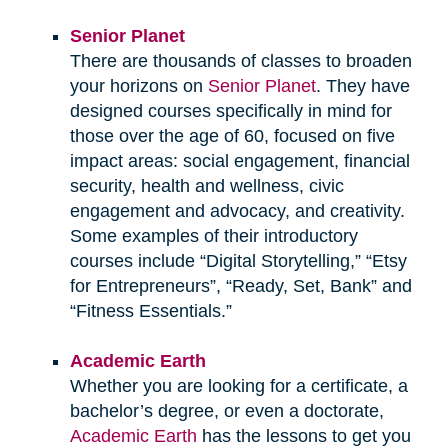
Senior Planet
There are thousands of classes to broaden
your horizons on
Senior Planet
. They have
designed courses specifically in mind for
those over the age of 60, focused on five
impact areas: social engagement, financial
security, health and wellness, civic
engagement and advocacy, and creativity.
Some examples of their introductory
courses include “Digital Storytelling,” “Etsy
for Entrepreneurs”, “Ready, Set, Bank” and
“Fitness Essentials.”
Academic Earth
Whether you are looking for a certificate, a
bachelor’s degree, or even a doctorate,
Academic Earth
has the lessons to get you