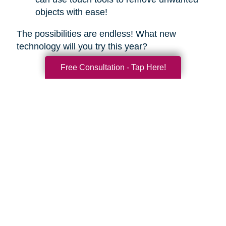
objects with ease!
The possibilities are endless! What new
technology will you try this year?
Free Consultation - Tap Here!
Search
Search
Query
By Month
2026 (33)
2025 (52)
2024 (51)
2023 (47)
2022 (50)