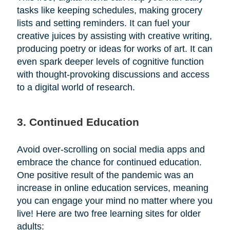
tasks like keeping schedules, making grocery
lists and setting reminders. It can fuel your
creative juices by assisting with creative writing,
producing poetry or ideas for works of art. It can
even spark deeper levels of cognitive function
with thought-provoking discussions and access
to a digital world of research.
3. Continued Education
Avoid over-scrolling on social media apps and
embrace the chance for continued education.
One positive result of the pandemic was an
increase in online education services, meaning
you can engage your mind no matter where you
live! Here are two free learning sites for older
adults: