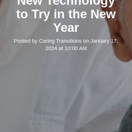
New Technology
to Try in the New
Year
Posted by
Caring Transitions
on
January 17,
2024 at 10:00 AM