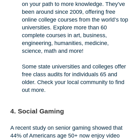
on your path to more knowledge. They’ve
been around since 2009, offering free
online college courses from the world’s top
universities. Explore more than 60
complete courses in art, business,
engineering, humanities, medicine,
science, math and more!
Some state universities and colleges offer
free class audits for individuals 65 and
older. Check your local community to find
out more.
4. Social Gaming
A recent study on senior gaming showed that
44% of Americans age 50+ now enjoy video