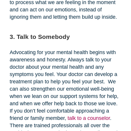
to process what we are feeling in the moment
and can act on our emotions, instead of
ignoring them and letting them build up inside.
3. Talk to Somebody
Advocating for your mental health begins with
awareness and honesty. Always talk to your
doctor about your mental health and any
symptoms you feel. Your doctor can develop a
treatment plan to help you feel your best. We
can also strengthen our emotional well-being
when we lean on our support systems for help,
and when we offer help back to those we love.
If you don’t feel comfortable approaching a
friend or family member,
talk to a counselor
.
There are trained professionals all over the