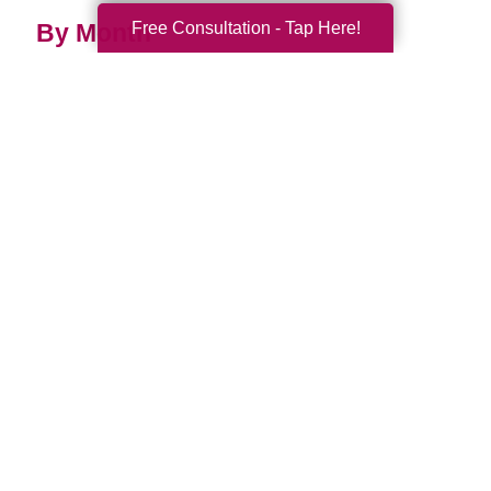
Free Consultation - Tap Here!
By Month
2026 (33)
2025 (52)
2024 (51)
2023 (47)
2022 (50)
2021 (39)
2020 (29)
2019 (37)
2018 (35)
2017 (19)
2016 (10)
2015 (15)
2014 (11)
2013 (5)
2012 (3)