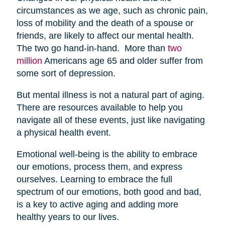
circumstances as we age, such as chronic pain,
loss of mobility and the death of a spouse or
friends, are likely to affect our mental health.
The two go hand-in-hand. More than
two
million
Americans age 65 and older suffer from
some sort of depression.
But mental illness is not a natural part of aging.
There are resources available to help you
navigate all of these events, just like navigating
a physical health event.
Emotional well-being is the ability to embrace
our emotions, process them, and express
ourselves. Learning to embrace the full
spectrum of our emotions, both good and bad,
is a key to active aging and adding more
healthy years to our lives.