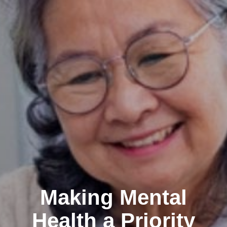
Making Mental
Health a Priority