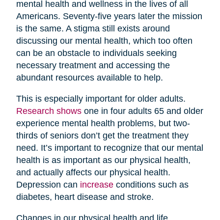
mental health and wellness in the lives of all
Americans. Seventy-five years later the mission
is the same. A stigma still exists around
discussing our mental health, which too often
can be an obstacle to individuals seeking
necessary treatment and accessing the
abundant resources available to help.
This is especially important for older adults.
Research shows
one in four adults 65 and older
experience mental health problems, but two-
thirds of seniors don’t get the treatment they
need. It’s important to recognize that our mental
health is as important as our physical health,
and actually affects our physical health.
Depression can
increase
conditions such as
diabetes, heart disease and stroke.
Changes in our physical health and life