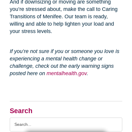
And if downsizing or moving are something
you’re stressed about, make the call to Caring
Transitions of Menifee. Our team is ready,
willing and able to help lighten your load and
your stress levels.
If you’re not sure if you or someone you love is
experiencing a mental health change or
challenge, check out the early warning signs
posted here on
mentalhealth.gov
.
Search
Search
Query