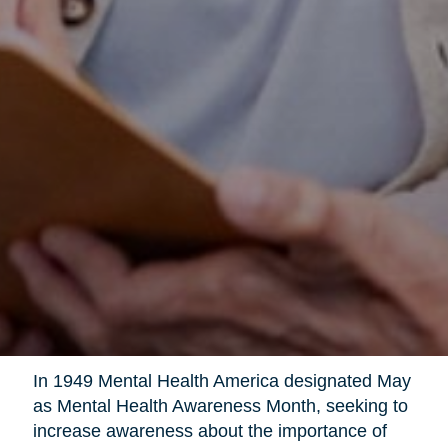
In 1949 Mental Health America designated May
as Mental Health Awareness Month, seeking to
increase awareness about the importance of