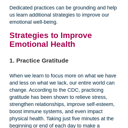
Dedicated practices can be grounding and help
us learn additional strategies to improve our
emotional well-being.
Strategies to Improve
Emotional Health
1. Practice Gratitude
When we learn to focus more on what we have
and less on what we lack, our entire world can
change. According to the CDC, practicing
gratitude has been shown to relieve stress,
strengthen relationships, improve self-esteem,
boost immune systems, and even impact
physical health. Taking just five minutes at the
beginning or end of each day to make a