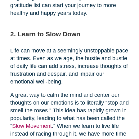
gratitude list can start your journey to more
healthy and happy years today.
2. Learn to Slow Down
Life can move at a seemingly unstoppable pace
at times. Even as we age, the hustle and bustle
of daily life can add stress, increase thoughts of
frustration and despair, and impair our
emotional well-being.
A great way to calm the mind and center our
thoughts on our emotions is to literally “stop and
smell the roses.” This idea has rapidly grown in
popularity, leading to what has been called the
“
Slow Movement
.” When we learn to live life
instead of racing through it, we have more time