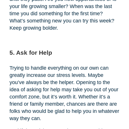
your life growing smaller? When was the last
time you did something for the first time?
What’s something new you can try this week?
Keep growing bolder.
5. Ask for Help
Trying to handle everything on our own can
greatly increase our stress levels. Maybe
you’ve always be the helper. Opening to the
idea of asking for help may take you out of your
comfort zone, but it’s worth it. Whether it’s a
friend or family member, chances are there are
folks who would be glad to help you in whatever
way they can.