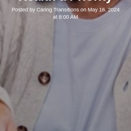
Posted by
Caring Transitions
on
May 16, 2024
at 8:00 AM