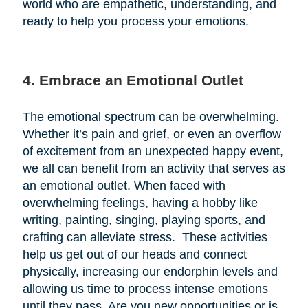
world who are empathetic, understanding, and
ready to help you process your emotions.
4. Embrace an Emotional Outlet
The emotional spectrum can be overwhelming.
Whether it’s pain and grief, or even an overflow
of excitement from an unexpected happy event,
we all can benefit from an activity that serves as
an emotional outlet. When faced with
overwhelming feelings, having a hobby like
writing, painting, singing, playing sports, and
crafting can alleviate stress. These activities
help us get out of our heads and connect
physically, increasing our endorphin levels and
allowing us time to process intense emotions
until they pass. Are you new opportunities or is