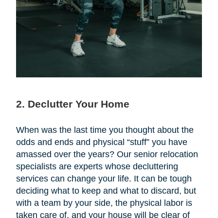
2. Declutter Your Home
When was the last time you thought about the
odds and ends and physical “stuff” you have
amassed over the years? Our senior relocation
specialists are experts whose decluttering
services can change your life. It can be tough
deciding what to keep and what to discard, but
with a team by your side, the physical labor is
taken care of, and your house will be clear of