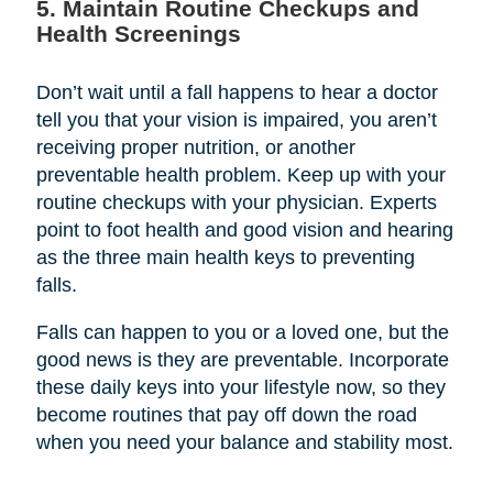
5. Maintain Routine Checkups and
Health Screenings
Don’t wait until a fall happens to hear a doctor
tell you that your vision is impaired, you aren’t
receiving proper nutrition, or another
preventable health problem. Keep up with your
routine checkups with your physician. Experts
point to foot health and good vision and hearing
as the three main health keys to preventing
falls.
Falls can happen to you or a loved one, but the
good news is they are preventable. Incorporate
these daily keys into your lifestyle now, so they
become routines that pay off down the road
when you need your balance and stability most.