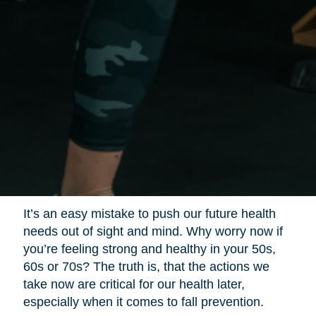
It’s an easy mistake to push our future health
needs out of sight and mind. Why worry now if
you’re feeling strong and healthy in your 50s,
60s or 70s? The truth is, that the actions we
take now are critical for our health later,
especially when it comes to fall prevention.