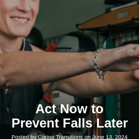
Act Now to
Prevent Falls Later
Posted by
Caring Transitions
on
June 13, 2024