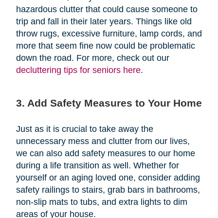
hazardous clutter that could cause someone to
trip and fall in their later years. Things like old
throw rugs, excessive furniture, lamp cords, and
more that seem fine now could be problematic
down the road. For more, check out our
decluttering tips for seniors here
.
3. Add Safety Measures to Your Home
Just as it is crucial to take away the
unnecessary mess and clutter from our lives,
we can also add safety measures to our home
during a life transition as well. Whether for
yourself or an aging loved one, consider adding
safety railings to stairs, grab bars in bathrooms,
non-slip mats to tubs, and extra lights to dim
areas of your house.