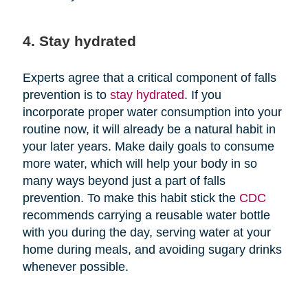
4. Stay hydrated
Experts agree that a critical component of falls
prevention is to
stay hydrated
. If you
incorporate proper water consumption into your
routine now, it will already be a natural habit in
your later years. Make daily goals to consume
more water, which will help your body in so
many ways beyond just a part of falls
prevention. To make this habit stick the
CDC
recommends carrying a reusable water bottle
with you during the day, serving water at your
home during meals, and avoiding sugary drinks
whenever possible.