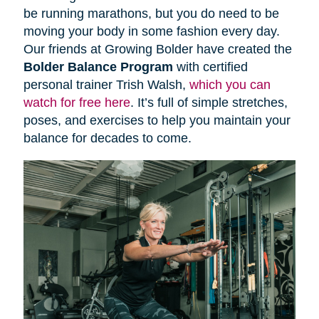
be running marathons, but you do need to be
moving your body in some fashion every day.
Our friends at Growing Bolder have created the
Bolder Balance Program
with certified
personal trainer Trish Walsh,
which you can
watch for free here
. It’s full of simple stretches,
poses, and exercises to help you maintain your
balance for decades to come.