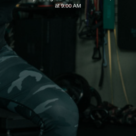
at 9:00 AM