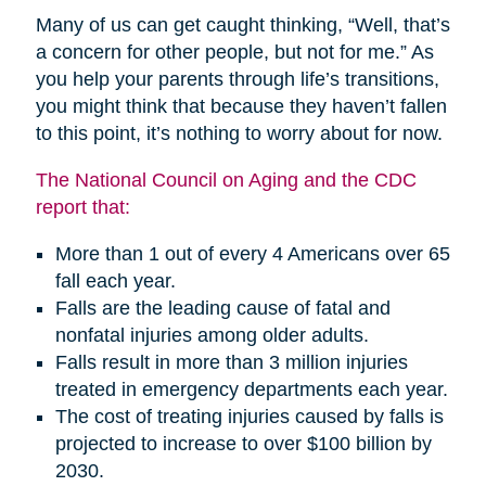
Many of us can get caught thinking, “Well, that’s
a concern for other people, but not for me.” As
you help your parents through life’s transitions,
you might think that because they haven’t fallen
to this point, it’s nothing to worry about for now.
The National Council on Aging and the CDC
report that:
More than 1 out of every 4 Americans over 65
fall each year.
Falls are the leading cause of fatal and
nonfatal injuries among older adults.
Falls result in more than 3 million injuries
treated in emergency departments each year.
The cost of treating injuries caused by falls is
projected to increase to over $100 billion by
2030.