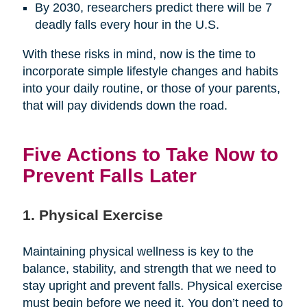
By 2030, researchers predict there will be 7
deadly falls every hour in the U.S.
With these risks in mind, now is the time to
incorporate simple lifestyle changes and habits
into your daily routine, or those of your parents,
that will pay dividends down the road.
Five Actions to Take Now to
Prevent Falls Later
1. Physical Exercise
Maintaining physical wellness is key to the
balance, stability, and strength that we need to
stay upright and prevent falls. Physical exercise
must begin before we need it. You don’t need to