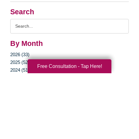
Search
Search
Query
By Month
2026 (33)
2025 (52)
Free Consultation - Tap Here!
2024 (51)
2023 (47)
2022 (50)
2021 (39)
2020 (29)
2019 (37)
2018 (35)
2017 (19)
2016 (10)