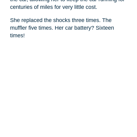
centuries of miles for very little cost.
She replaced the shocks three times. The
muffler five times. Her car battery? Sixteen
times!