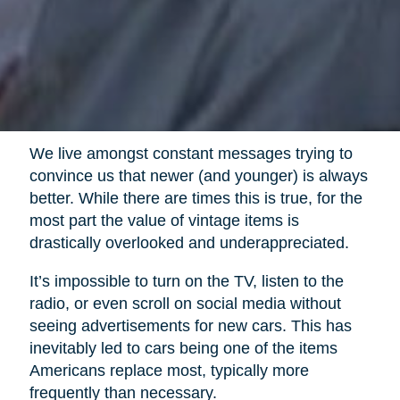
We live amongst constant messages trying to
convince us that newer (and younger) is always
better. While there are times this is true, for the
most part the value of vintage items is
drastically overlooked and underappreciated.
It’s impossible to turn on the TV, listen to the
radio, or even scroll on social media without
seeing advertisements for new cars. This has
inevitably led to cars being one of the items
Americans replace most, typically more
frequently than necessary.