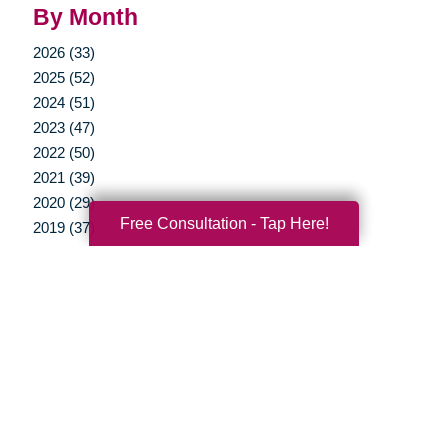
By Month
2026 (33)
2025 (52)
2024 (51)
2023 (47)
2022 (50)
2021 (39)
2020 (29)
Free Consultation - Tap Here!
2019 (37)
2018 (35)
2017 (19)
2016 (10)
2015 (15)
2014 (11)
2013 (5)
2012 (3)