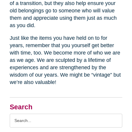
of a transition, but they also help ensure your
old belongings go to someone who will value
them and appreciate using them just as much
as you did.
Just like the items you have held on to for
years, remember that you yourself get better
with time, too. We become more of who we are
as we age. We are sculpted by a lifetime of
experiences and are strengthened by the
wisdom of our years. We might be “vintage” but
we’re also valuable!
Search
Search
Query