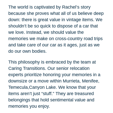
The world is captivated by Rachel’s story
because she proves what all of us believe deep
down: there is great value in vintage items. We
shouldn’t be so quick to dispose of a car that
we love. Instead, we should value the
memories we make on cross-country road trips
and take care of our car as it ages, just as we
do our own bodies.
This philosophy is embraced by the team at
Caring Transitions. Our senior relocation
experts prioritize honoring your memories in a
downsize or a move within Murrieta, Menifee,
Temecula,Canyon Lake. We know that your
items aren’t just “stuff.” They are treasured
belongings that hold sentimental value and
memories you enjoy.