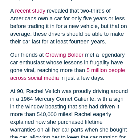
A
recent study
revealed that two-thirds of
Americans own a car for only five years or less
before trading it in for a new vehicle, but that on
average, these drivers should be able to make
their car last for at least fourteen years.
Our friends at
Growing Bolder
met a legendary
car enthusiast whose lessons in frugality have
gone viral, reaching more than
5 million people
across social media
in just a few days.
At 90, Rachel Veitch was proudly driving around
in a 1964 Mercury Comet Caliente, with a sign
in the window boasting that she had driven it
more than 540,000 miles! Rachel eagerly
explained how she purchased lifetime
warranties on all her car parts when she bought
the car, allowing her to keep the car running for