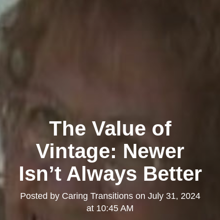
The Value of
Vintage: Newer
Isn’t Always Better
Posted by
Caring Transitions
on
July 31, 2024
at 10:45 AM