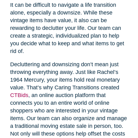
It can be difficult to navigate a life transition
alone, especially a downsize. While these
vintage items have value, it also can be
rewarding to declutter your life. Our team can
create a strategic, individualized plan to help
you decide what to keep and what items to get
rid of.
Decluttering and downsizing don’t mean just
throwing everything away. Just like Rachel’s
1964 Mercury, your items hold real monetary
value. That’s why Caring Transitions created
CTBids
, an online auction platform that
connects you to an entire world of online
shoppers who are interested in your vintage
items. Our team can also organize and manage
a traditional moving estate sale in person, too.
Not only will these options help offset the costs