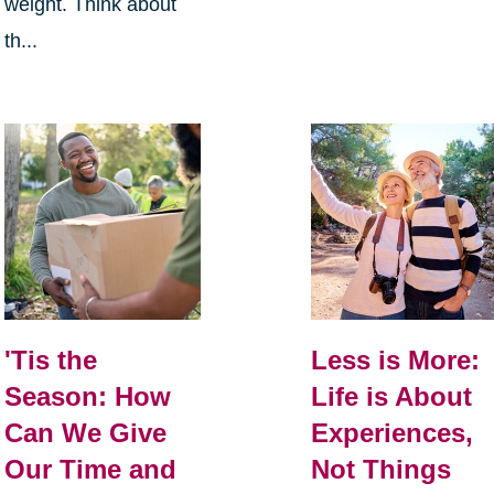
weight. Think about
th...
Less is More:
'Tis the
Life is About
Season: How
Experiences,
Can We Give
Not Things
Our Time and