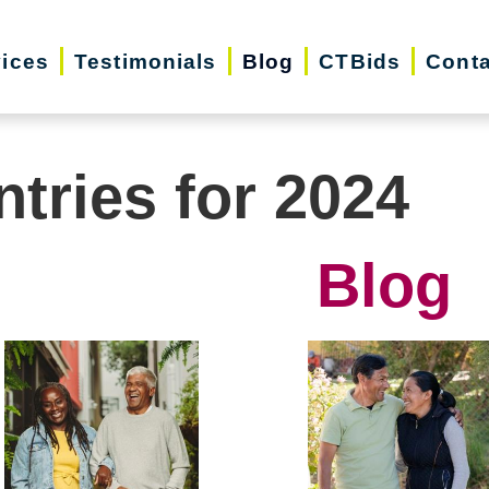
vices
Testimonials
Blog
CTBids
Conta
ntries for 2024
Blog