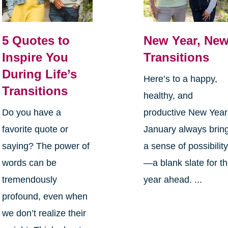
5 Quotes to
New Year, Ne
Inspire You
Transitions
During Life’s
Here’s to a happy,
Transitions
healthy, and
Do you have a
productive New Yea
favorite quote or
January always brin
saying? The power of
a sense of possibilit
words can be
—a blank slate for t
tremendously
year ahead. ...
profound, even when
we don’t realize their