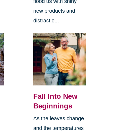
flood us with shiny
new products and
distractio...
Fall Into New
Beginnings
As the leaves change
and the temperatures