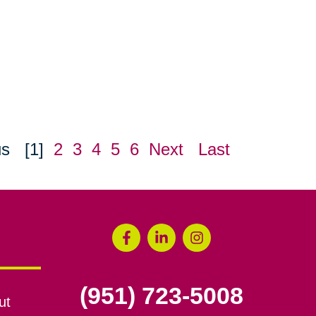
us
[1]
2
3
4
5
6
Next
Last
(951) 723-5008
ut