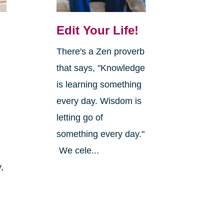
Edit Your Life!
There's a Zen proverb
that says, "Knowledge
is learning something
every day. Wisdom is
letting go of
something every day."
We cele...
,