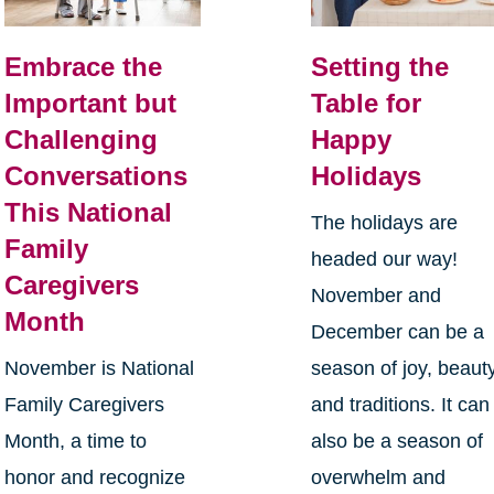
Embrace the
Setting the
Important but
Table for
Challenging
Happy
Conversations
Holidays
This National
The holidays are
Family
headed our way!
Caregivers
November and
Month
December can be a
November is National
season of joy, beauty
Family Caregivers
and traditions. It can
Month, a time to
also be a season of
honor and recognize
overwhelm and