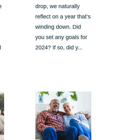
e
drop, we naturally
reflect on a year that’s
winding down. Did
you set any goals for
d
2024? If so, did y...
s