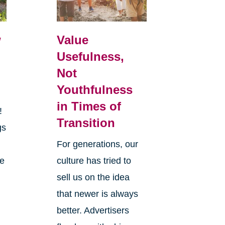
w
Value
Usefulness,
Not
Youthfulness
in Times of
r!
Transition
gs
y
For generations, our
he
culture has tried to
sell us on the idea
that newer is always
better. Advertisers