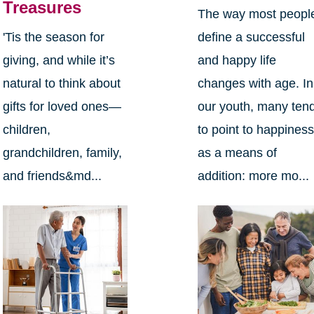
Treasures
The way most peopl
define a successful
'Tis the season for
and happy life
giving, and while it’s
changes with age. In
natural to think about
our youth, many ten
gifts for loved ones—
to point to happines
children,
as a means of
grandchildren, family,
addition: more mo...
and friends&md...