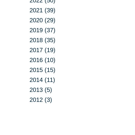
2022 (50)
2021 (39)
2020 (29)
2019 (37)
2018 (35)
2017 (19)
2016 (10)
2015 (15)
2014 (11)
2013 (5)
2012 (3)