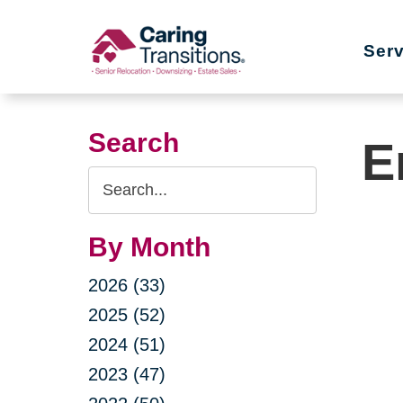
Skip
to
Ser
content
Search
E
Search
Query
By Month
2026 (33)
2025 (52)
2024 (51)
2023 (47)