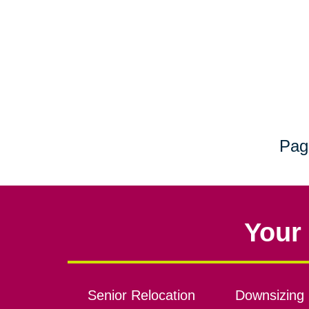
Pag
Your 
Senior Relocation
Downsizing 