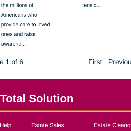
the millions of
tensio...
Americans who
provide care to loved
ones and raise
awarene...
e 1 of 6
First
Previo
Total Solution
Help
Estate Sales
Estate Cleano