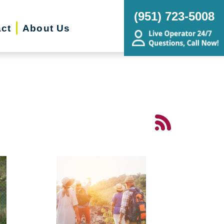
(951) 723-5008
ct
About Us