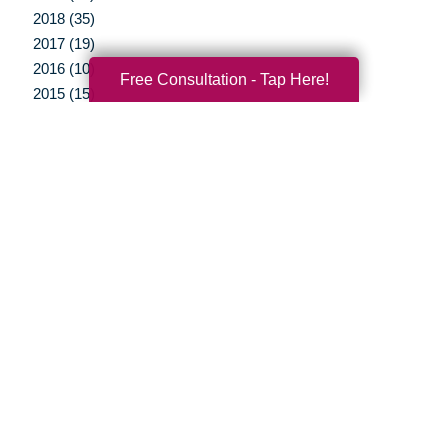
2018 (35)
2017 (19)
2016 (10)
Free Consultation - Tap Here!
2015 (15)
2014 (11)
2013 (5)
2012 (3)
Your Total Solution
Senior Relocation
Senior Moving Assistance