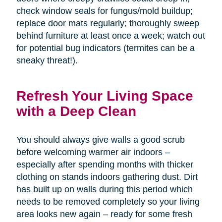
check window seals for fungus/mold buildup;
replace door mats regularly; thoroughly sweep
behind furniture at least once a week; watch out
for potential bug indicators (termites can be a
sneaky threat!).
Refresh Your Living Space
with a Deep Clean
You should always give walls a good scrub
before welcoming warmer air indoors –
especially after spending months with thicker
clothing on stands indoors gathering dust. Dirt
has built up on walls during this period which
needs to be removed completely so your living
area looks new again – ready for some fresh