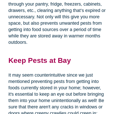
through your pantry, fridge, freezers, cabinets,
drawers, etc., clearing anything that’s expired or
unnecessary. Not only will this give you more
space, but also prevents unwanted pests from
getting into food sources over a period of time
while they are stored away in warmer months
outdoors.
Keep Pests at Bay
It may seem counterintuitive since we just
mentioned preventing pests from getting into
foods currently stored in your home; however,
it's essential to keep an eye out before bringing
them into your home unintentionally as well! Be
sure that there aren't any cracks in windows or
doors where creepy crawlies could creep in;