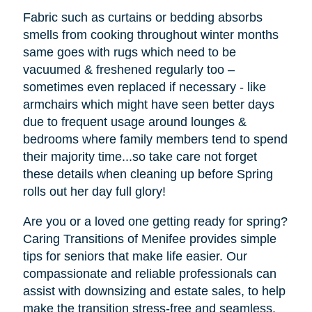
Fabric such as curtains or bedding absorbs
smells from cooking throughout winter months
same goes with rugs which need to be
vacuumed & freshened regularly too –
sometimes even replaced if necessary - like
armchairs which might have seen better days
due to frequent usage around lounges &
bedrooms where family members tend to spend
their majority time...so take care not forget
these details when cleaning up before Spring
rolls out her day full glory!
Are you or a loved one getting ready for spring?
Caring Transitions of Menifee provides simple
tips for seniors that make life easier. Our
compassionate and reliable professionals can
assist with downsizing and estate sales, to help
make the transition stress-free and seamless.