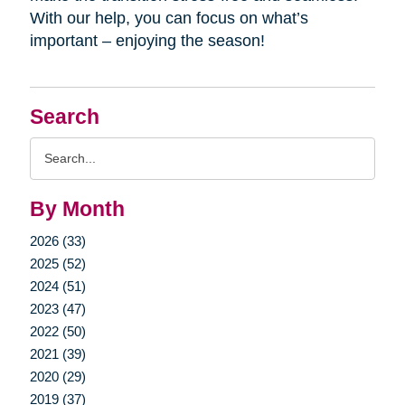
With our help, you can focus on what’s
important – enjoying the season!
Search
Search
Query
By Month
2026 (33)
2025 (52)
2024 (51)
2023 (47)
2022 (50)
2021 (39)
2020 (29)
2019 (37)