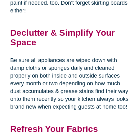
paint if needed, too. Don’t forget skirting boards
either!
Declutter & Simplify Your
Space
Be sure all appliances are wiped down with
damp cloths or sponges daily and cleaned
properly on both inside and outside surfaces
every month or two depending on how much
dust accumulates & grease stains find their way
onto them recently so your kitchen always looks
brand new when expecting guests at home too!
Refresh Your Fabrics