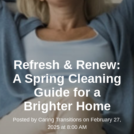
Refresh & Renew:
A Spring Cleaning
Guide for a
Brighter Home
Posted by
Caring Transitions
on
February 27,
2025 at 8:00 AM