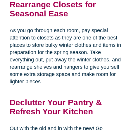
Rearrange Closets for
Seasonal Ease
As you go through each room, pay special
attention to closets as they are one of the best
places to store bulky winter clothes and items in
preparation for the spring season. Take
everything out, put away the winter clothes, and
rearrange shelves and hangers to give yourself
some extra storage space and make room for
lighter pieces.
Declutter Your Pantry &
Refresh Your Kitchen
Out with the old and in with the new! Go