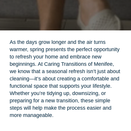
As the days grow longer and the air turns
warmer, spring presents the perfect opportunity
to refresh your home and embrace new
beginnings. At Caring Transitions of Menifee,
we know that a seasonal refresh isn’t just about
cleaning—it’s about creating a comfortable and
functional space that supports your lifestyle.
Whether you’re tidying up, downsizing, or
preparing for a new transition, these simple
steps will help make the process easier and
more manageable.