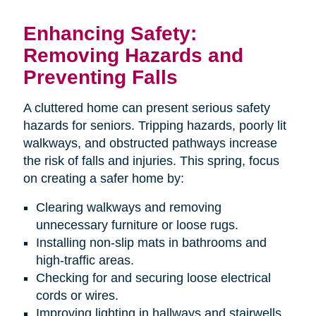
Enhancing Safety:
Removing Hazards and
Preventing Falls
A cluttered home can present serious safety
hazards for seniors. Tripping hazards, poorly lit
walkways, and obstructed pathways increase
the risk of falls and injuries. This spring, focus
on creating a safer home by:
Clearing walkways and removing
unnecessary furniture or loose rugs.
Installing non-slip mats in bathrooms and
high-traffic areas.
Checking for and securing loose electrical
cords or wires.
Improving lighting in hallways and stairwells