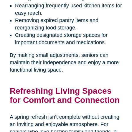
Rearranging frequently used kitchen items for
easy reach.
Removing expired pantry items and
reorganizing food storage.
Creating designated storage spaces for
important documents and medications.
By making small adjustments, seniors can
maintain their independence and enjoy a more
functional living space.
Refreshing Living Spaces
for Comfort and Connection
A spring refresh isn’t complete without creating
an inviting and enjoyable atmosphere. For
seniors who love hosting family and friends, a