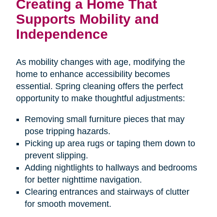
Creating a Home That
Supports Mobility and
Independence
As mobility changes with age, modifying the
home to enhance accessibility becomes
essential. Spring cleaning offers the perfect
opportunity to make thoughtful adjustments:
Removing small furniture pieces that may
pose tripping hazards.
Picking up area rugs or taping them down to
prevent slipping.
Adding nightlights to hallways and bedrooms
for better nighttime navigation.
Clearing entrances and stairways of clutter
for smooth movement.