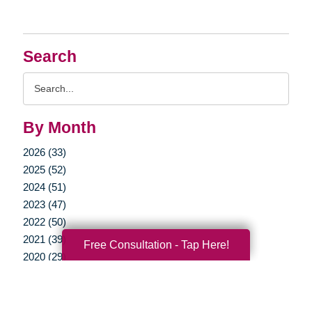
Search
Search
Query
By Month
2026 (33)
2025 (52)
2024 (51)
2023 (47)
2022 (50)
2021 (39)
Free Consultation - Tap Here!
2020 (29)
2019 (37)
2018 (35)
2017 (19)