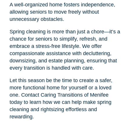
A well-organized home fosters independence,
allowing seniors to move freely without
unnecessary obstacles.
Spring cleaning is more than just a chore—it’s a
chance for seniors to simplify, refresh, and
embrace a stress-free lifestyle. We offer
compassionate assistance with decluttering,
downsizing, and estate planning, ensuring that
every transition is handled with care.
Let this season be the time to create a safer,
more functional home for yourself or a loved
one. Contact Caring Transitions of Menifee
today to learn how we can help make spring
cleaning and rightsizing effortless and
rewarding.