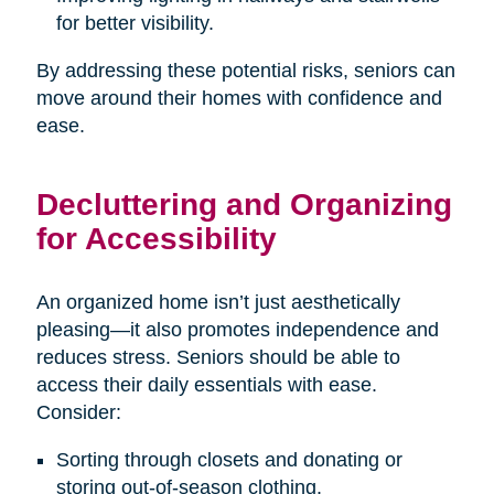
for better visibility.
By addressing these potential risks, seniors can
move around their homes with confidence and
ease.
Decluttering and Organizing
for Accessibility
An organized home isn’t just aesthetically
pleasing—it also promotes independence and
reduces stress. Seniors should be able to
access their daily essentials with ease.
Consider:
Sorting through closets and donating or
storing out-of-season clothing.