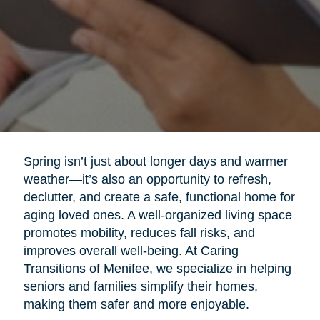
Spring isn’t just about longer days and warmer
weather—it’s also an opportunity to refresh,
declutter, and create a safe, functional home for
aging loved ones. A well-organized living space
promotes mobility, reduces fall risks, and
improves overall well-being. At Caring
Transitions of Menifee, we specialize in helping
seniors and families simplify their homes,
making them safer and more enjoyable.