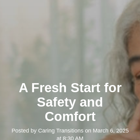
A Fresh Start for
Safety and
Comfort
Posted by
Caring Transitions
on
March 6, 2025
at 8:30 AM