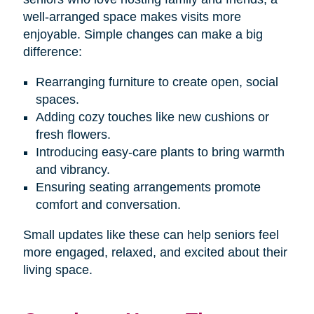
well-arranged space makes visits more
enjoyable. Simple changes can make a big
difference:
Rearranging furniture to create open, social
spaces.
Adding cozy touches like new cushions or
fresh flowers.
Introducing easy-care plants to bring warmth
and vibrancy.
Ensuring seating arrangements promote
comfort and conversation.
Small updates like these can help seniors feel
more engaged, relaxed, and excited about their
living space.