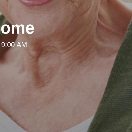
Home
 9:00 AM