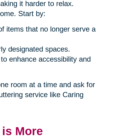
king it harder to relax.
home. Start by:
of items that no longer serve a
rly designated spaces.
 to enhance accessibility and
 one room at a time and ask for
uttering service like Caring
 is More