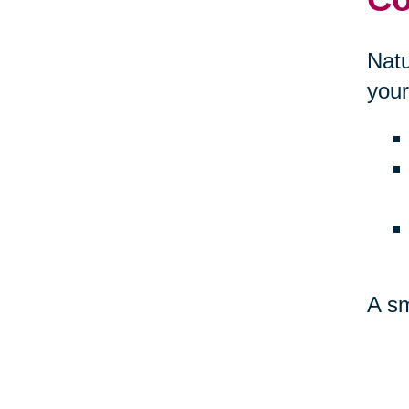
Natu
your
A sm
amb