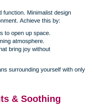
 function. Minimalist design
nment. Achieve this by:
s to open up space.
alming atmosphere.
at bring joy without
ns surrounding yourself with only
nts & Soothing