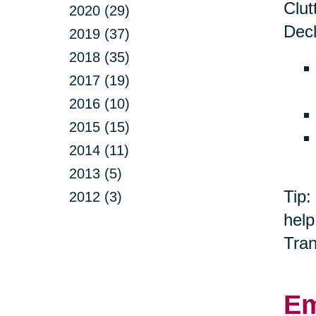
Clut
2020 (29)
Decl
2019 (37)
2018 (35)
2017 (19)
2016 (10)
2015 (15)
2014 (11)
2013 (5)
Tip:
2012 (3)
help
Tran
Em