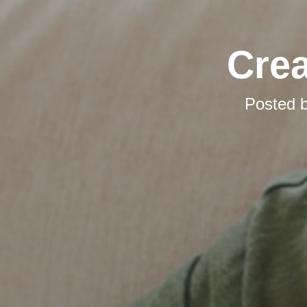
Cre
Posted 