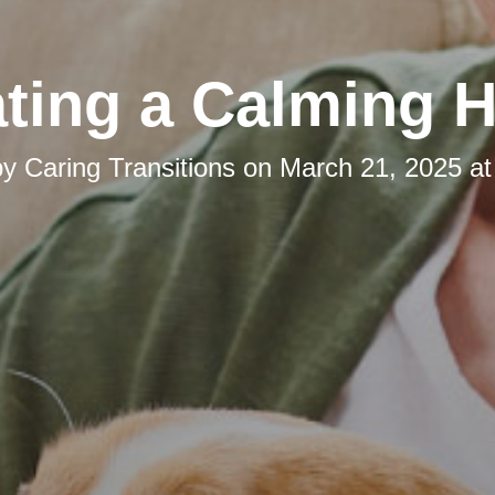
ating a Calming 
by
Caring Transitions
on
March 21, 2025 at