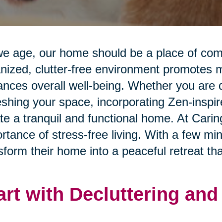
e age, our home should be a place of comfo
nized, clutter-free environment promotes me
nces overall well-being. Whether you are d
eshing your space, incorporating Zen-inspi
te a tranquil and functional home. At Cari
rtance of stress-free living. With a few mi
sform their home into a peaceful retreat that
art with Decluttering an