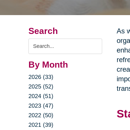
Search
As w
orga
Search
enha
Query
refr
By Month
crea
2026 (33)
impo
2025 (52)
tran
2024 (51)
2023 (47)
St
2022 (50)
2021 (39)