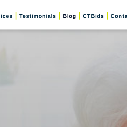
vices
Testimonials
Blog
CTBids
Conta