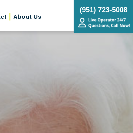
(951) 723-5008
ct
About Us