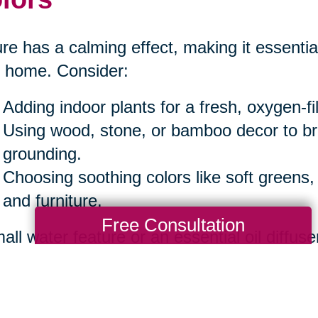
re has a calming effect, making it essential
 home. Consider:
Adding indoor plants for a fresh, oxygen-f
Using wood, stone, or bamboo decor to b
grounding.
Choosing soothing colors like soft greens,
and furniture.
Free Consultation
all water feature or an essential oil diffuse
iance.