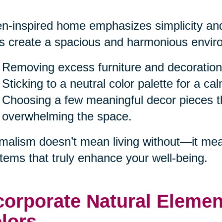
n-inspired home emphasizes simplicity and
s create a spacious and harmonious enviro
Removing excess furniture and decoration
Sticking to a neutral color palette for a c
Choosing a few meaningful decor pieces th
overwhelming the space.
malism doesn’t mean living without—it mea
items that truly enhance your well-being.
corporate Natural Eleme
lors