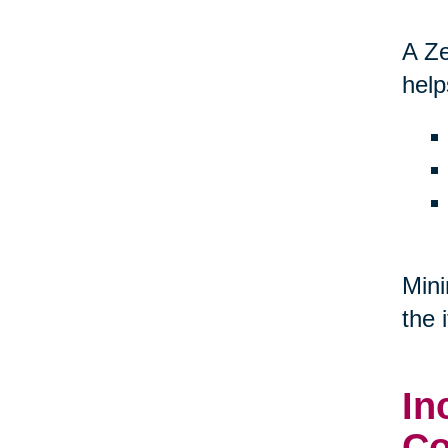
A Ze
help
Mini
the 
In
Co