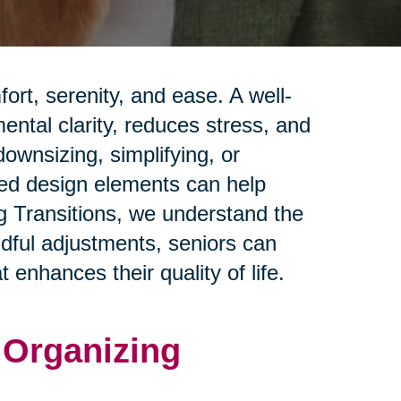
rt, serenity, and ease. A well-
ntal clarity, reduces stress, and
ownsizing, simplifying, or
red design elements can help
ng Transitions, we understand the
ndful adjustments, seniors can
 enhances their quality of life.
d Organizing