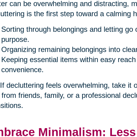
ter can be overwhelming and distracting, ma
uttering is the first step toward a calming 
Sorting through belongings and letting go 
purpose.
Organizing remaining belongings into clea
Keeping essential items within easy reach
convenience.
 If decluttering feels overwhelming, take it
 from friends, family, or a professional decl
sitions.
brace Minimalism: Less