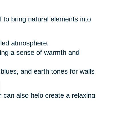
 to bring natural elements into
illed atmosphere.
ring a sense of warmth and
 blues, and earth tones for walls
r can also help create a relaxing