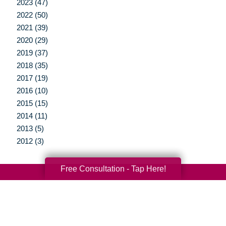
2023 (47)
2022 (50)
2021 (39)
2020 (29)
2019 (37)
2018 (35)
2017 (19)
2016 (10)
2015 (15)
2014 (11)
2013 (5)
2012 (3)
Free Consultation - Tap Here!
Your Total Solution