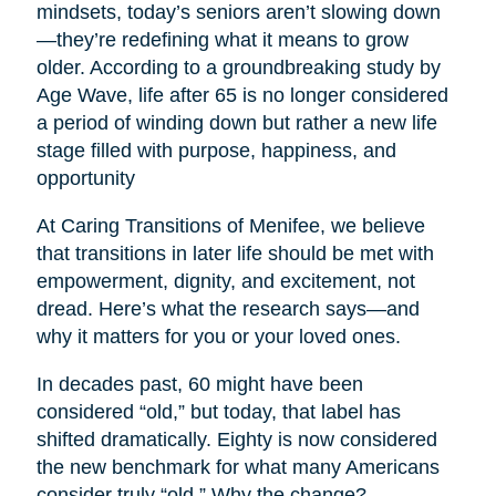
mindsets, today’s seniors aren’t slowing down
—they’re redefining what it means to grow
older. According to a groundbreaking study by
Age Wave, life after 65 is no longer considered
a period of winding down but rather a new life
stage filled with purpose, happiness, and
opportunity
At Caring Transitions of Menifee, we believe
that transitions in later life should be met with
empowerment, dignity, and excitement, not
dread. Here’s what the research says—and
why it matters for you or your loved ones.
In decades past, 60 might have been
considered “old,” but today, that label has
shifted dramatically. Eighty is now considered
the new benchmark for what many Americans
consider truly “old.” Why the change?