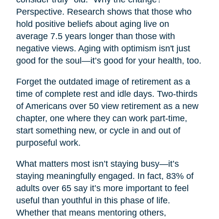
Perspective. Research shows that those who
hold positive beliefs about aging live on
average 7.5 years longer than those with
negative views. Aging with optimism isn't just
good for the soul—it’s good for your health, too.
Forget the outdated image of retirement as a
time of complete rest and idle days. Two-thirds
of Americans over 50 view retirement as a new
chapter, one where they can work part-time,
start something new, or cycle in and out of
purposeful work.
What matters most isn’t staying busy—it’s
staying meaningfully engaged. In fact, 83% of
adults over 65 say it’s more important to feel
useful than youthful in this phase of life.
Whether that means mentoring others,