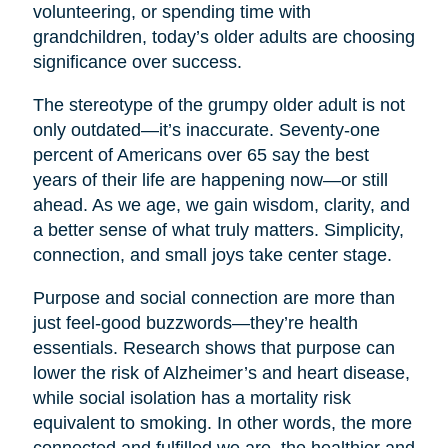
volunteering, or spending time with
grandchildren, today’s older adults are choosing
significance over success.
The stereotype of the grumpy older adult is not
only outdated—it’s inaccurate. Seventy-one
percent of Americans over 65 say the best
years of their life are happening now—or still
ahead. As we age, we gain wisdom, clarity, and
a better sense of what truly matters. Simplicity,
connection, and small joys take center stage.
Purpose and social connection are more than
just feel-good buzzwords—they’re health
essentials. Research shows that purpose can
lower the risk of Alzheimer’s and heart disease,
while social isolation has a mortality risk
equivalent to smoking. In other words, the more