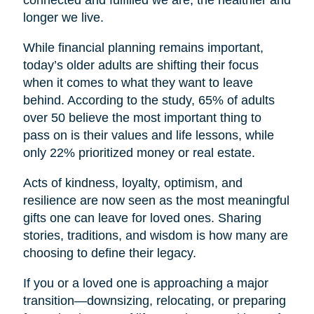
connected and fulfilled we are, the healthier and
longer we live.
While financial planning remains important,
today’s older adults are shifting their focus
when it comes to what they want to leave
behind. According to the study, 65% of adults
over 50 believe the most important thing to
pass on is their values and life lessons, while
only 22% prioritized money or real estate.
Acts of kindness, loyalty, optimism, and
resilience are now seen as the most meaningful
gifts one can leave for loved ones. Sharing
stories, traditions, and wisdom is how many are
choosing to define their legacy.
If you or a loved one is approaching a major
transition—downsizing, relocating, or preparing