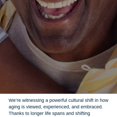
We’re witnessing a powerful cultural shift in how
aging is viewed, experienced, and embraced.
Thanks to longer life spans and shifting