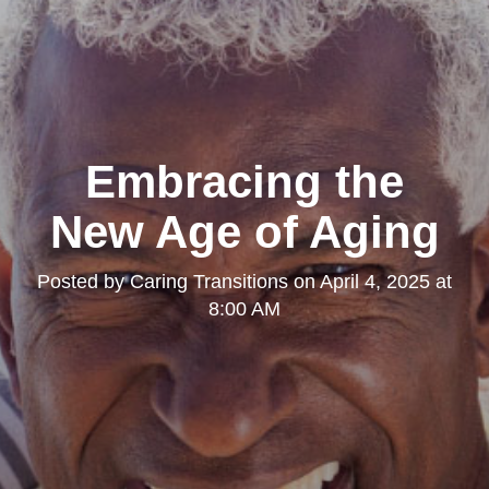
Embracing the
New Age of Aging
Posted by
Caring Transitions
on
April 4, 2025 at
8:00 AM