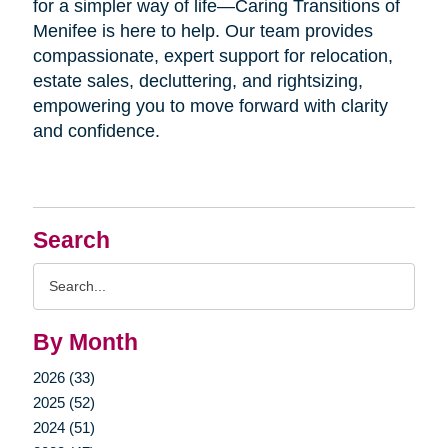
for a simpler way of life—Caring Transitions of
Menifee is here to help. Our team provides
compassionate, expert support for relocation,
estate sales, decluttering, and rightsizing,
empowering you to move forward with clarity
and confidence.
Search
Search
Query
By Month
2026 (33)
2025 (52)
2024 (51)