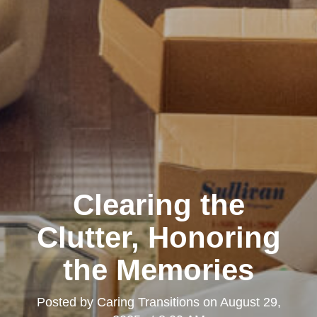
Clearing the
Clutter, Honoring
the Memories
Posted by
Caring Transitions
on
August 29,