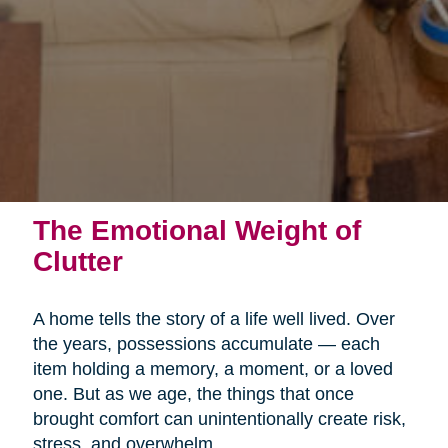
The Emotional Weight of
Clutter
A home tells the story of a life well lived. Over
the years, possessions accumulate — each
item holding a memory, a moment, or a loved
one. But as we age, the things that once
brought comfort can unintentionally create risk,
stress, and overwhelm.