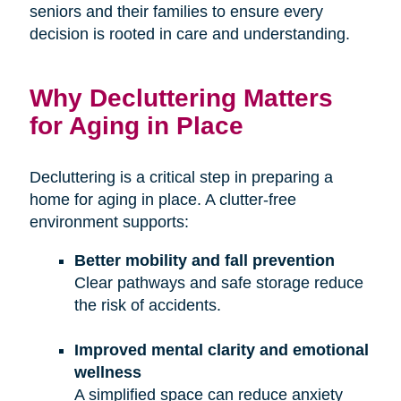
seniors and their families to ensure every
decision is rooted in care and understanding.
Why Decluttering Matters
for Aging in Place
Decluttering is a critical step in preparing a
home for aging in place. A clutter-free
environment supports:
Better mobility and fall prevention
Clear pathways and safe storage reduce
the risk of accidents.
Improved mental clarity and emotional
wellness
A simplified space can reduce anxiety