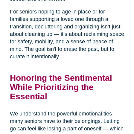
For seniors hoping to age in place or for
families supporting a loved one through a
transition, decluttering and organizing isn’t just
about cleaning up — it’s about reclaiming space
for safety, mobility, and a sense of peace of
mind. The goal isn't to erase the past, but to
curate it intentionally.
Honoring the Sentimental
While Prioritizing the
Essential
We understand the powerful emotional ties
many seniors have to their belongings. Letting
go can feel like losing a part of oneself — which