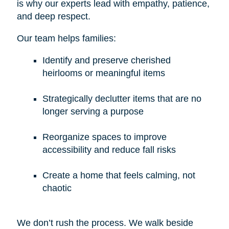
is why our experts lead with empathy, patience,
and deep respect.
Our team helps families:
Identify and preserve cherished
heirlooms or meaningful items
Strategically declutter items that are no
longer serving a purpose
Reorganize spaces to improve
accessibility and reduce fall risks
Create a home that feels calming, not
chaotic
We don’t rush the process. We walk beside