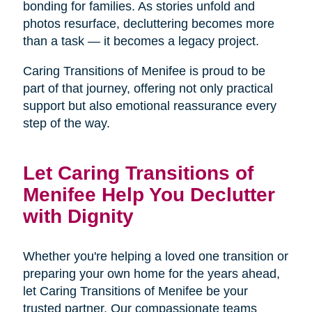
bonding for families. As stories unfold and
photos resurface, decluttering becomes more
than a task — it becomes a legacy project.
Caring Transitions of Menifee is proud to be
part of that journey, offering not only practical
support but also emotional reassurance every
step of the way.
Let Caring Transitions of
Menifee Help You Declutter
with Dignity
Whether you're helping a loved one transition or
preparing your own home for the years ahead,
let Caring Transitions of Menifee be your
trusted partner. Our compassionate teams