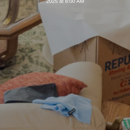
2025 at 8:00 AM