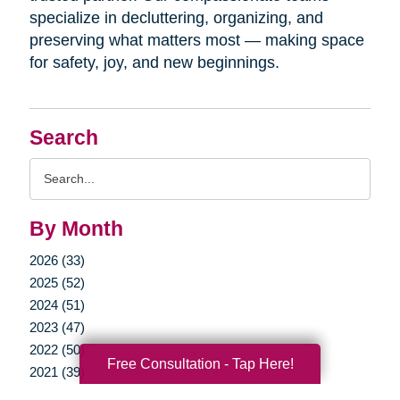
specialize in decluttering, organizing, and
preserving what matters most — making space
for safety, joy, and new beginnings.
Search
Search
Query
By Month
2026 (33)
2025 (52)
2024 (51)
2023 (47)
2022 (50)
Free Consultation - Tap Here!
2021 (39)
2020 (29)