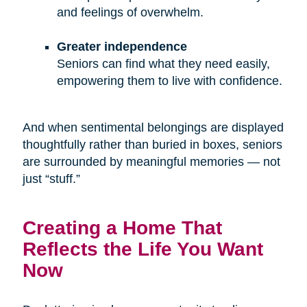
and feelings of overwhelm.
Greater independence
Seniors can find what they need easily,
empowering them to live with confidence.
And when sentimental belongings are displayed
thoughtfully rather than buried in boxes, seniors
are surrounded by meaningful memories — not
just “stuff.”
Creating a Home That
Reflects the Life You Want
Now