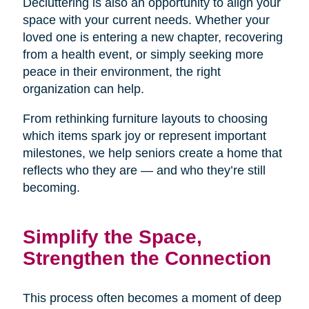
Decluttering is also an opportunity to align your
space with your current needs. Whether your
loved one is entering a new chapter, recovering
from a health event, or simply seeking more
peace in their environment, the right
organization can help.
From rethinking furniture layouts to choosing
which items spark joy or represent important
milestones, we help seniors create a home that
reflects who they are — and who they’re still
becoming.
Simplify the Space,
Strengthen the Connection
This process often becomes a moment of deep