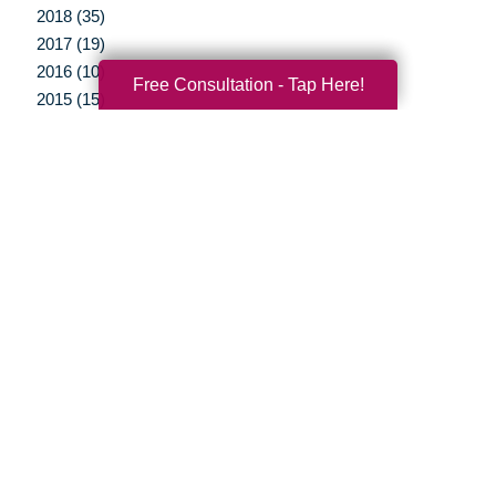
2018 (35)
2017 (19)
2016 (10)
Free Consultation - Tap Here!
2015 (15)
2014 (11)
2013 (5)
2012 (3)
Your Total Solution
Senior Relocation
Senior Moving Assistance