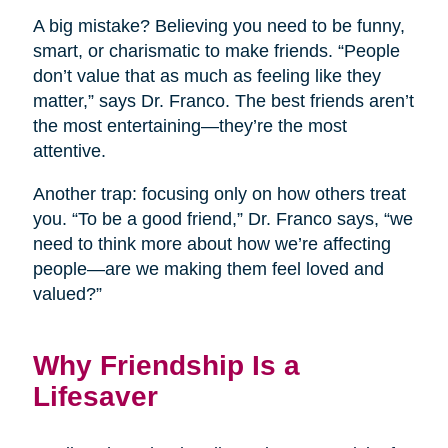
A big mistake? Believing you need to be funny,
smart, or charismatic to make friends. “People
don’t value that as much as feeling like they
matter,” says Dr. Franco. The best friends aren’t
the most entertaining—they’re the most
attentive.
Another trap: focusing only on how others treat
you. “To be a good friend,” Dr. Franco says, “we
need to think more about how we’re affecting
people—are we making them feel loved and
valued?”
Why Friendship Is a
Lifesaver