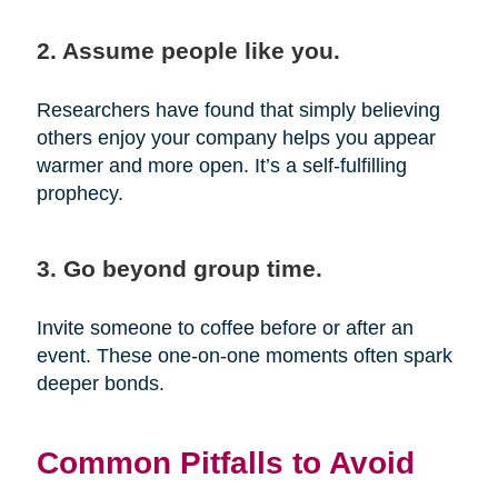
2. Assume people like you.
Researchers have found that simply believing
others enjoy your company helps you appear
warmer and more open. It’s a self-fulfilling
prophecy.
3. Go beyond group time.
Invite someone to coffee before or after an
event. These one-on-one moments often spark
deeper bonds.
Common Pitfalls to Avoid