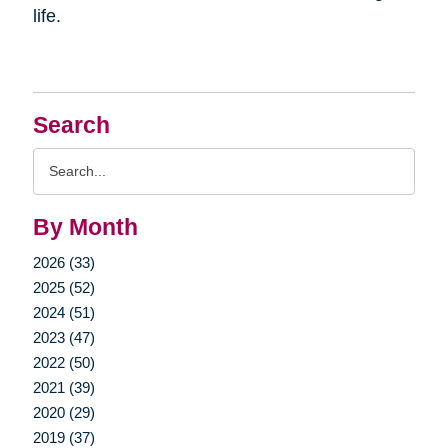
life.
Search
Search
Query
By Month
2026 (33)
2025 (52)
2024 (51)
2023 (47)
2022 (50)
2021 (39)
2020 (29)
2019 (37)