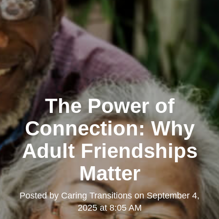
The Power of
Connection: Why
Adult Friendships
Matter
Posted by
Caring Transitions
on
September 4,
2025 at 8:05 AM