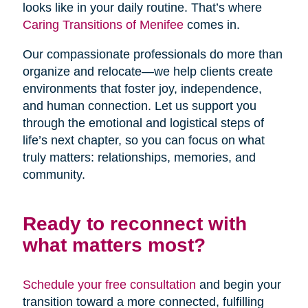
looks like in your daily routine. That’s where
Caring Transitions of Menifee
comes in.
Our compassionate professionals do more than
organize and relocate—we help clients create
environments that foster joy, independence,
and human connection. Let us support you
through the emotional and logistical steps of
life’s next chapter, so you can focus on what
truly matters: relationships, memories, and
community.
Ready to reconnect with
what matters most?
Schedule your free consultation
and begin your
transition toward a more connected, fulfilling