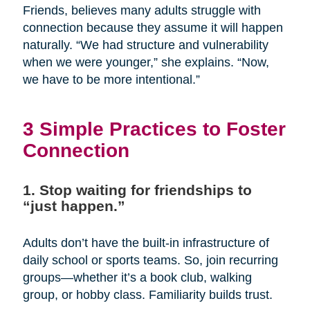
Friends, believes many adults struggle with
connection because they assume it will happen
naturally. “We had structure and vulnerability
when we were younger,” she explains. “Now,
we have to be more intentional.”
3 Simple Practices to Foster
Connection
1. Stop waiting for friendships to
“just happen.”
Adults don’t have the built-in infrastructure of
daily school or sports teams. So, join recurring
groups—whether it’s a book club, walking
group, or hobby class. Familiarity builds trust.