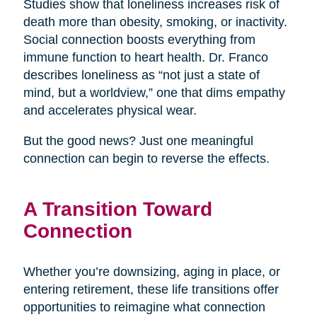
Studies show that loneliness increases risk of
death more than obesity, smoking, or inactivity.
Social connection boosts everything from
immune function to heart health. Dr. Franco
describes loneliness as “not just a state of
mind, but a worldview,” one that dims empathy
and accelerates physical wear.
But the good news? Just one meaningful
connection can begin to reverse the effects.
A Transition Toward
Connection
Whether you’re downsizing, aging in place, or
entering retirement, these life transitions offer
opportunities to reimagine what connection