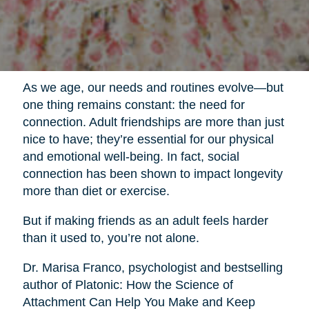
As we age, our needs and routines evolve—but
one thing remains constant: the need for
connection. Adult friendships are more than just
nice to have; they’re essential for our physical
and emotional well-being. In fact, social
connection has been shown to impact longevity
more than diet or exercise.
But if making friends as an adult feels harder
than it used to, you’re not alone.
Dr. Marisa Franco, psychologist and bestselling
author of Platonic: How the Science of
Attachment Can Help You Make and Keep