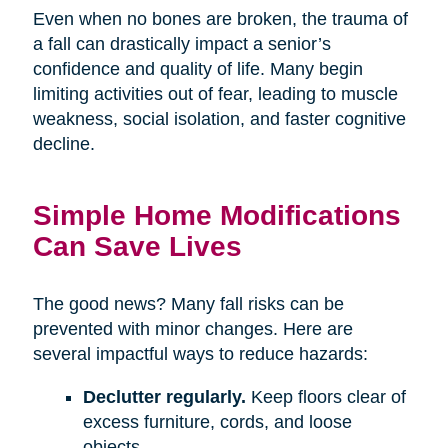
Even when no bones are broken, the trauma of
a fall can drastically impact a senior’s
confidence and quality of life. Many begin
limiting activities out of fear, leading to muscle
weakness, social isolation, and faster cognitive
decline.
Simple Home Modifications
Can Save Lives
The good news? Many fall risks can be
prevented with minor changes. Here are
several impactful ways to reduce hazards:
Declutter regularly.
Keep floors clear of
excess furniture, cords, and loose
objects.