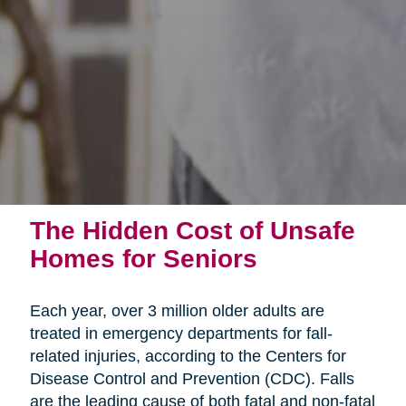
The Hidden Cost of Unsafe
Homes for Seniors
Each year, over 3 million older adults are
treated in emergency departments for fall-
related injuries, according to the Centers for
Disease Control and Prevention (CDC). Falls
are the leading cause of both fatal and non-fatal