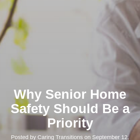
Why Senior Home
Safety Should Be a
Priority
Posted by
Caring Transitions
on
September 12,