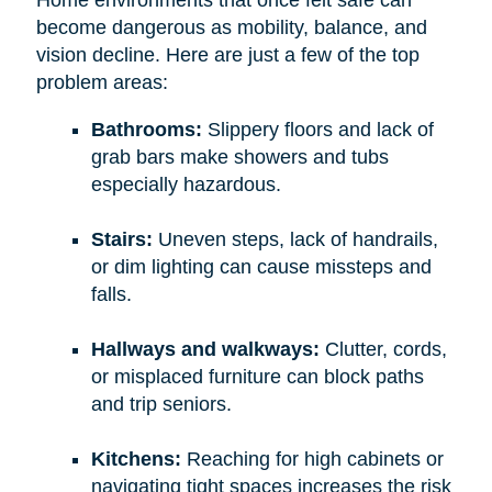
become dangerous as mobility, balance, and
vision decline. Here are just a few of the top
problem areas:
Bathrooms:
Slippery floors and lack of
grab bars make showers and tubs
especially hazardous.
Stairs:
Uneven steps, lack of handrails,
or dim lighting can cause missteps and
falls.
Hallways and walkways:
Clutter, cords,
or misplaced furniture can block paths
and trip seniors.
Kitchens:
Reaching for high cabinets or
navigating tight spaces increases the risk