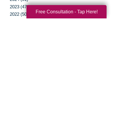
2023 (47)
Free Consultation - Tap Here!
2022 (50)
2021 (39)
2020 (29)
2019 (37)
2018 (35)
2017 (19)
2016 (10)
2015 (15)
2014 (11)
2013 (5)
2012 (3)
Your Total Solution