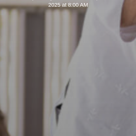
2025 at 8:00 AM