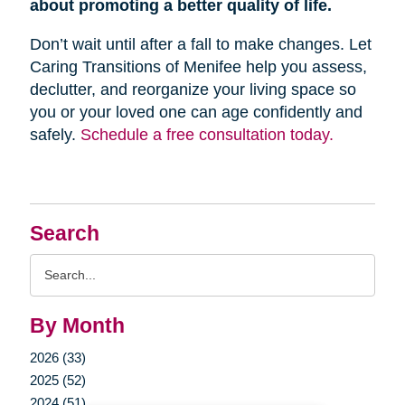
about promoting a better quality of life.
Don’t wait until after a fall to make changes. Let
Caring Transitions of Menifee help you assess,
declutter, and reorganize your living space so
you or your loved one can age confidently and
safely.
Schedule a free consultation today.
Search
Search
Query
By Month
2026 (33)
2025 (52)
2024 (51)