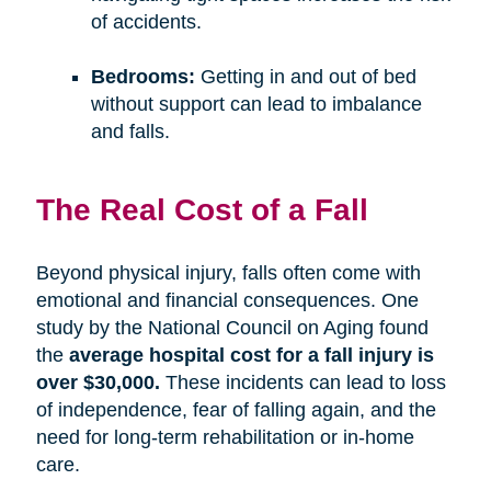
of accidents.
Bedrooms:
Getting in and out of bed
without support can lead to imbalance
and falls.
The Real Cost of a Fall
Beyond physical injury, falls often come with
emotional and financial consequences. One
study by the National Council on Aging found
the
average hospital cost for a fall injury is
over $30,000.
These incidents can lead to loss
of independence, fear of falling again, and the
need for long-term rehabilitation or in-home
care.