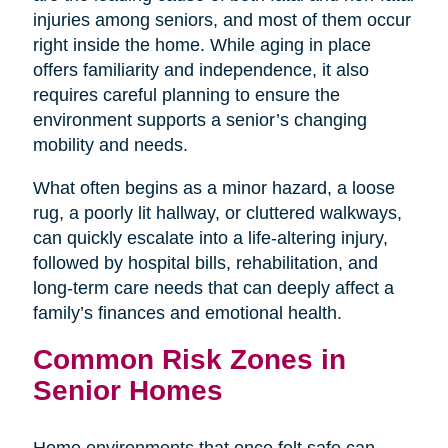
injuries among seniors, and most of them occur
right inside the home. While aging in place
offers familiarity and independence, it also
requires careful planning to ensure the
environment supports a senior’s changing
mobility and needs.
What often begins as a minor hazard, a loose
rug, a poorly lit hallway, or cluttered walkways,
can quickly escalate into a life-altering injury,
followed by hospital bills, rehabilitation, and
long-term care needs that can deeply affect a
family’s finances and emotional health.
Common Risk Zones in
Senior Homes
Home environments that once felt safe can