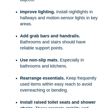
Improve lighting.
Install nightlights in
hallways and motion-sensor lights in key
areas.
Add grab bars and handrails.
Bathrooms and stairs should have
reliable support points.
Use non-slip mats.
Especially in
bathrooms and kitchens.
Rearrange essentials.
Keep frequently
used items within easy reach to avoid
overreaching or bending.
Install raised toilet seats and shower