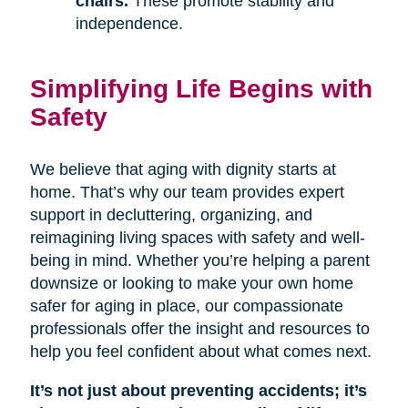
chairs.
These promote stability and
independence.
Simplifying Life Begins with
Safety
We believe that aging with dignity starts at
home. That’s why our team provides expert
support in decluttering, organizing, and
reimagining living spaces with safety and well-
being in mind. Whether you’re helping a parent
downsize or looking to make your own home
safer for aging in place, our compassionate
professionals offer the insight and resources to
help you feel confident about what comes next.
It’s not just about preventing accidents; it’s