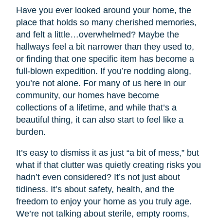
Have you ever looked around your home, the
place that holds so many cherished memories,
and felt a little…overwhelmed? Maybe the
hallways feel a bit narrower than they used to,
or finding that one specific item has become a
full-blown expedition. If you’re nodding along,
you’re not alone. For many of us here in our
community, our homes have become
collections of a lifetime, and while that’s a
beautiful thing, it can also start to feel like a
burden.
It’s easy to dismiss it as just “a bit of mess,” but
what if that clutter was quietly creating risks you
hadn’t even considered? It’s not just about
tidiness. It’s about safety, health, and the
freedom to enjoy your home as you truly age.
We’re not talking about sterile, empty rooms,