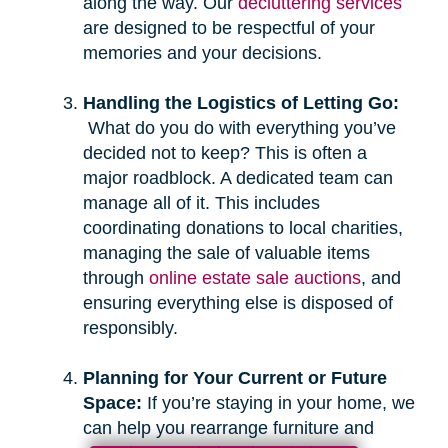
along the way. Our
decluttering services
are designed to be respectful of your
memories and your decisions.
Handling the Logistics of Letting Go:
What do you do with everything you’ve
decided not to keep? This is often a
major roadblock. A dedicated team can
manage all of it. This includes
coordinating donations to local charities,
managing the sale of valuable items
through
online estate sale auctions
, and
ensuring everything else is disposed of
responsibly.
Planning for Your Current or Future
Space:
If you’re staying in your home, we
can help you rearrange furniture and