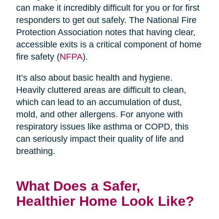
can make it incredibly difficult for you or for first
responders to get out safely. The National Fire
Protection Association notes that having clear,
accessible exits is a critical component of home
fire safety (
NFPA
).
It’s also about basic health and hygiene.
Heavily cluttered areas are difficult to clean,
which can lead to an accumulation of dust,
mold, and other allergens. For anyone with
respiratory issues like asthma or COPD, this
can seriously impact their quality of life and
breathing.
What Does a Safer,
Healthier Home Look Like?