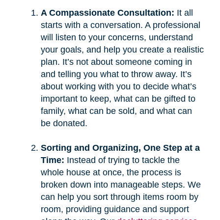
A Compassionate Consultation:
It all
starts with a conversation. A professional
will listen to your concerns, understand
your goals, and help you create a realistic
plan. It’s not about someone coming in
and telling you what to throw away. It’s
about working with you to decide what’s
important to keep, what can be gifted to
family, what can be sold, and what can
be donated.
Sorting and Organizing, One Step at a
Time:
Instead of trying to tackle the
whole house at once, the process is
broken down into manageable steps. We
can help you sort through items room by
room, providing guidance and support