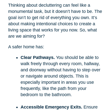
Thinking about decluttering can feel like a
monumental task, but it doesn’t have to be. The
goal isn’t to get rid of everything you own. It’s
about making intentional choices to create a
living space that works for you now. So, what
are we aiming for?
A safer home has:
Clear Pathways.
You should be able to
walk freely through every room, hallway,
and doorway without having to step over
or navigate around objects. This is
especially important in areas you use
frequently, like the path from your
bedroom to the bathroom.
Accessible Emergency Exits.
Ensure