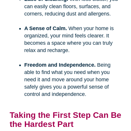
can easily clean floors, surfaces, and
corners, reducing dust and allergens.
A Sense of Calm.
When your home is
organized, your mind feels clearer. It
becomes a space where you can truly
relax and recharge.
Freedom and Independence.
Being
able to find what you need when you
need it and move around your home
safely gives you a powerful sense of
control and independence.
Taking the First Step Can Be
the Hardest Part