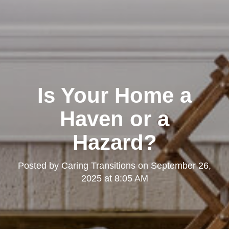
Is Your Home a
Haven or a
Hazard?
Posted by
Caring Transitions
on
September 26,
2025 at 8:05 AM