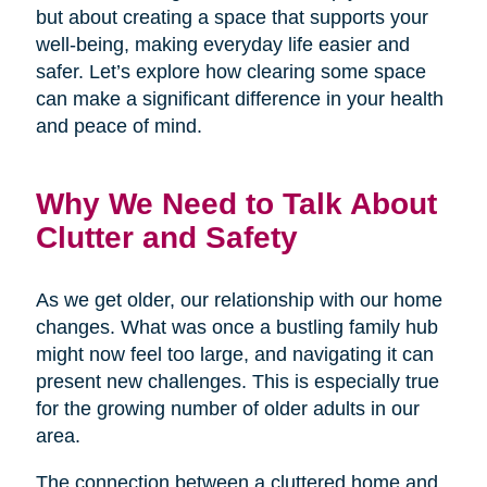
but about creating a space that supports your
well-being, making everyday life easier and
safer. Let’s explore how clearing some space
can make a significant difference in your health
and peace of mind.
Why We Need to Talk About
Clutter and Safety
As we get older, our relationship with our home
changes. What was once a bustling family hub
might now feel too large, and navigating it can
present new challenges. This is especially true
for the growing number of older adults in our
area.
The connection between a cluttered home and