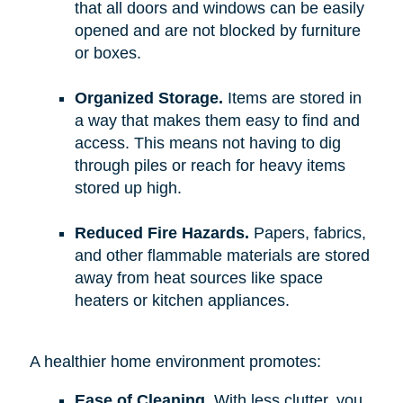
that all doors and windows can be easily
opened and are not blocked by furniture
or boxes.
Organized Storage.
Items are stored in
a way that makes them easy to find and
access. This means not having to dig
through piles or reach for heavy items
stored up high.
Reduced Fire Hazards.
Papers, fabrics,
and other flammable materials are stored
away from heat sources like space
heaters or kitchen appliances.
A healthier home environment promotes:
Ease of Cleaning.
With less clutter, you