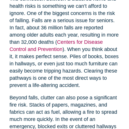
health risks is something we can’t afford to
ignore. One of the biggest concerns is the risk
of falling. Falls are a serious issue for seniors.
In fact, about 36 million falls are reported
among older adults each year, resulting in more
than 32,000 deaths (
Centers for Disease
Control and Prevention
). When you think about
it, it makes perfect sense. Piles of books, boxes
in hallways, or even just too much furniture can
easily become tripping hazards. Clearing these
pathways is one of the most direct ways to
prevent a life-altering accident.
Beyond falls, clutter can also pose a significant
fire risk. Stacks of papers, magazines, and
fabrics can act as fuel, allowing a fire to spread
much more quickly. In the event of an
emergency, blocked exits or cluttered hallways