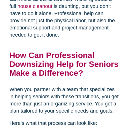
full
house cleanout
is daunting, but you don’t
have to do it alone. Professional help can
provide not just the physical labor, but also the
emotional support and project management
needed to get it done.
How Can Professional
Downsizing Help for Seniors
Make a Difference?
When you partner with a team that specializes
in helping seniors with these transitions, you get
more than just an organizing service. You get a
plan tailored to your specific needs and goals.
Here’s what that process can look like: