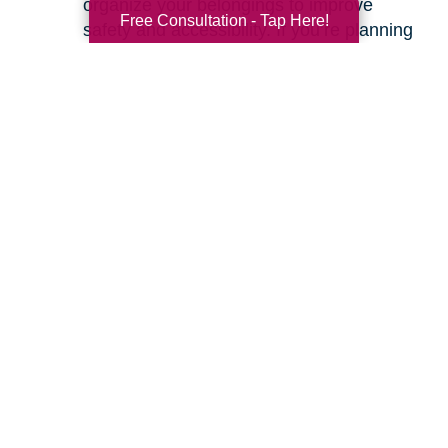
organize your belongings to improve
Free Consultation - Tap Here!
safety and accessibility. If you’re planning
a move, we can help with space planning
to ensure your most cherished items will
fit beautifully in your new home. Our
senior relocation services
are designed to
make the entire move feel seamless.
Ready to learn more about how we can help
you create a safer and more comfortable living
environment? Feel free to
contact us
for a
friendly, no-obligation conversation. Let’s work
together to make your home the haven it’s
meant to be.