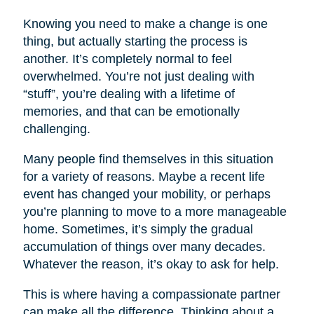
Knowing you need to make a change is one
thing, but actually starting the process is
another. It’s completely normal to feel
overwhelmed. You’re not just dealing with
“stuff”, you’re dealing with a lifetime of
memories, and that can be emotionally
challenging.
Many people find themselves in this situation
for a variety of reasons. Maybe a recent life
event has changed your mobility, or perhaps
you’re planning to move to a more manageable
home. Sometimes, it’s simply the gradual
accumulation of things over many decades.
Whatever the reason, it’s okay to ask for help.
This is where having a compassionate partner
can make all the difference. Thinking about a