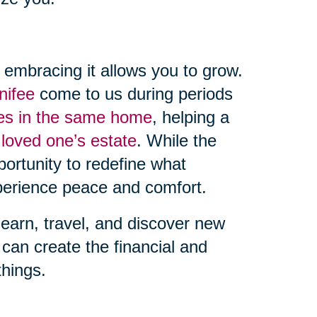
, embracing it allows you to grow.
nifee
come to us during periods
des in the same home
, helping a
 loved one’s estate
. While the
ortunity to redefine what
erience peace and comfort.
learn, travel, and discover new
can create the financial and
things.