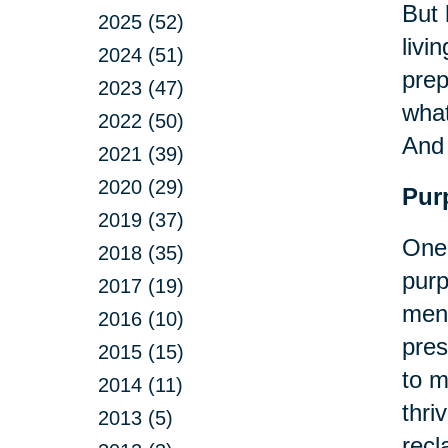
But 
2025 (52)
livi
2024 (51)
prep
2023 (47)
what
2022 (50)
An
2021 (39)
2020 (29)
Pur
2019 (37)
One 
2018 (35)
purp
2017 (19)
ment
2016 (10)
pres
2015 (15)
to m
2014 (11)
thri
2013 (5)
recl