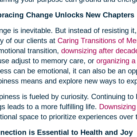
racing Change Unlocks New Chapters
ge is inevitable. But instead of resisting it
 of our clients at
Caring Transitions of Me
motional transition,
downsizing after deca
se adjust to memory care, or
organizing a
ess can be emotional, it can also be an opp
iness means and explore new ways to exp
iness is fueled by curiosity. Continuing to 
gs leads to a more fulfilling life.
Downsizing
ional space to prioritize experiences over 
nection is Essential to Health and Joy