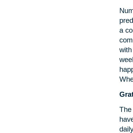
Nume
pred
a co
comm
with
week
happ
When
Grat
The 
have
dail