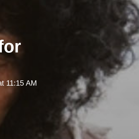
for
at 11:15 AM