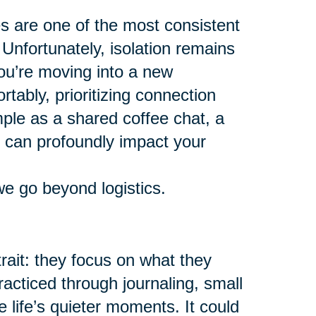
es are one of the most consistent
 Unfortunately, isolation remains
ou’re moving into a new
tably, prioritizing connection
mple as a shared coffee chat, a
y can profoundly impact your
we go beyond logistics.
ait: they focus on what they
racticed through journaling, small
e life’s quieter moments. It could