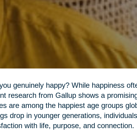
you genuinely happy? While happiness often
nt research from Gallup shows a promising 
es are among the happiest age groups glob
ngs drop in younger generations, individual
sfaction with life, purpose, and connection.