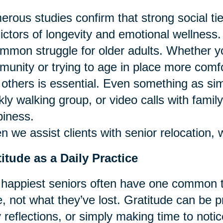
rous studies confirm that strong social ti
ictors of longevity and emotional wellness.
mmon struggle for older adults. Whether y
unity or trying to age in place more comfor
 others is essential. Even something as si
ly walking group, or video calls with famil
iness.
 we assist clients with senior relocation, 
itude as a Daily Practice
happiest seniors often have one common tr
, not what they’ve lost. Gratitude can be p
y reflections, or simply making time to notic