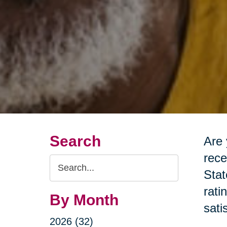
Search
Are 
rece
Search
Stat
Query
rati
By Month
sati
2026 (32)