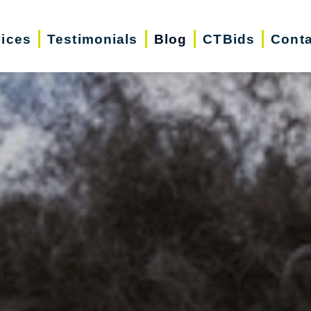
vices
Testimonials
Blog
CTBids
Conta