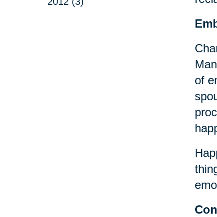
2012 (3)
Emb
Chan
Many
of e
spou
proc
happ
Happ
thin
emot
Con