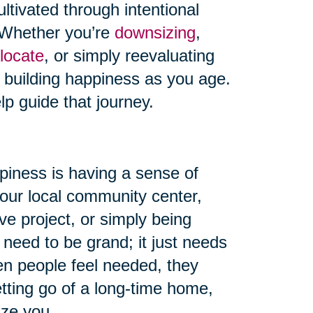
ultivated through intentional
s. Whether you’re
downsizing
,
locate
, or simply reevaluating
o building happiness as you age.
lp guide that journey.
piness is having a sense of
your local community center,
ve project, or simply being
 need to be grand; it just needs
en people feel needed, they
etting go of a long-time home,
ize you.