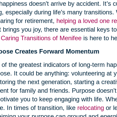
happiness doesn’t arrive by accident. It’s c
ng, especially during life’s many transition
aring for retirement,
helping a loved one re
 brings you joy, there are essential keys t
d
Caring Transitions of Menifee
is here to he
pose Creates Forward Momentum
of the greatest indicators of long-term hap
ose. It could be anything: volunteering at 
oring the next generation, starting a creati
ent for family and friends. Purpose doesn’t
otivate you to keep engaging with life. Wh
ve. In times of transition, like
relocating
or l
aiming your purpose can ground and energ