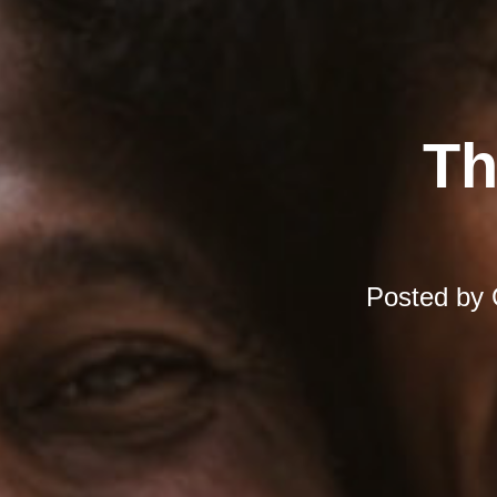
Th
Posted by