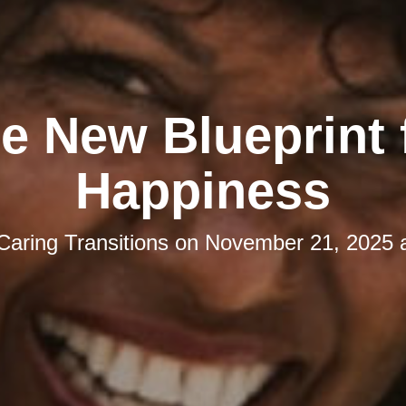
e New Blueprint 
Happiness
Caring Transitions
on
November 21, 2025 