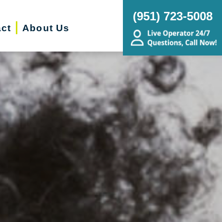
(951) 723-5008
ct
About Us