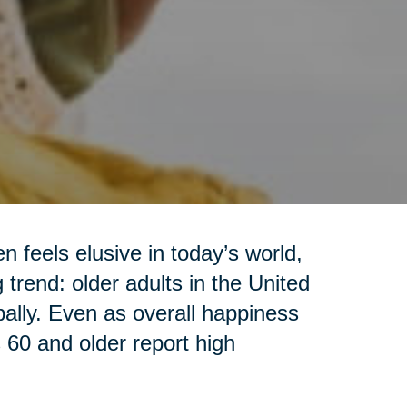
 feels elusive in today’s world,
trend: older adults in the United
ally. Even as overall happiness
s 60 and older report high