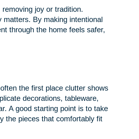
removing joy or tradition.
ly matters. By making intentional
t through the home feels safer,
ften the first place clutter shows
plicate decorations, tableware,
r. A good starting point is to take
 the pieces that comfortably fit