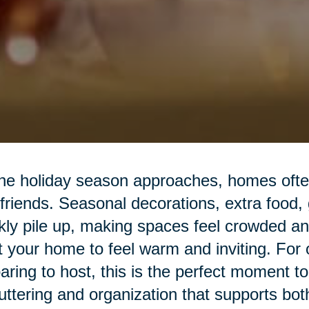
he holiday season approaches, homes often 
friends. Seasonal decorations, extra food,
kly pile up, making spaces feel crowded a
 your home to feel warm and inviting. For o
aring to host, this is the perfect moment t
uttering and organization that supports bot