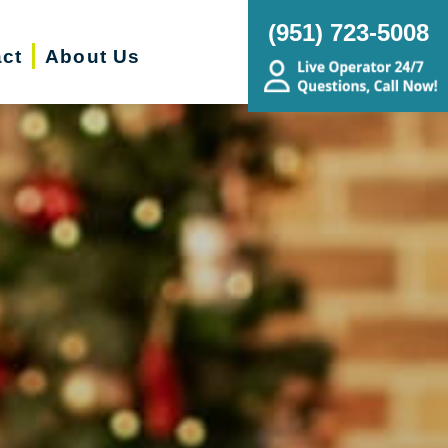
(951) 723-5008
ct
About Us