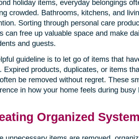
nd holiday items, everyday belongings oft
ing crowded. Bathrooms, kitchens, and livi
ntion. Sorting through personal care produ
s can free up valuable space and make dail
dents and guests.
lpful guideline is to let go of items that h
. Expired products, duplicates, or items tha
often be removed without regret. These s
erence in how your home feels during busy 
eating Organized System
 unnecessary items are removed, organiz