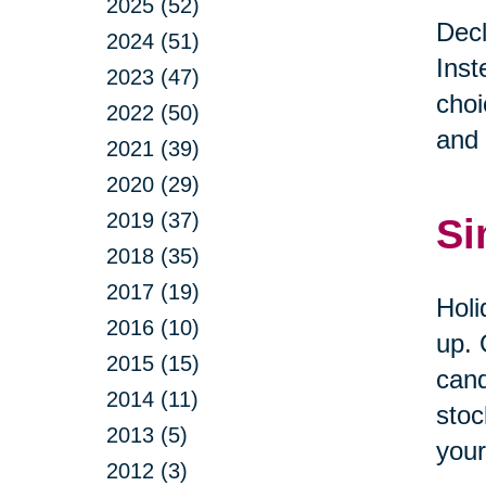
2025 (52)
Decl
2024 (51)
Inst
2023 (47)
choi
2022 (50)
and 
2021 (39)
2020 (29)
2019 (37)
Si
2018 (35)
2017 (19)
Holi
2016 (10)
up. 
2015 (15)
cand
2014 (11)
stoc
2013 (5)
your
2012 (3)