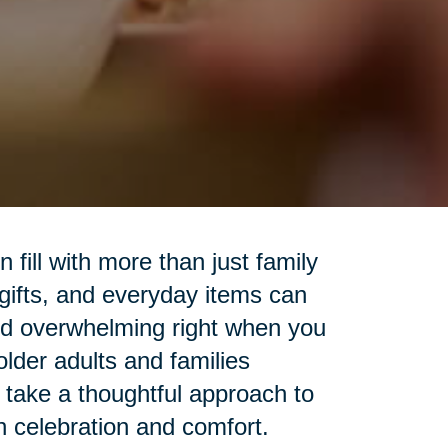
fill with more than just family
 gifts, and everyday items can
nd overwhelming right when you
lder adults and families
o take a thoughtful approach to
h celebration and comfort.