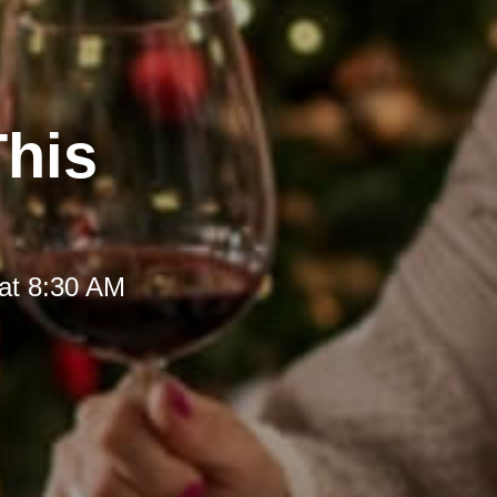
This
at 8:30 AM