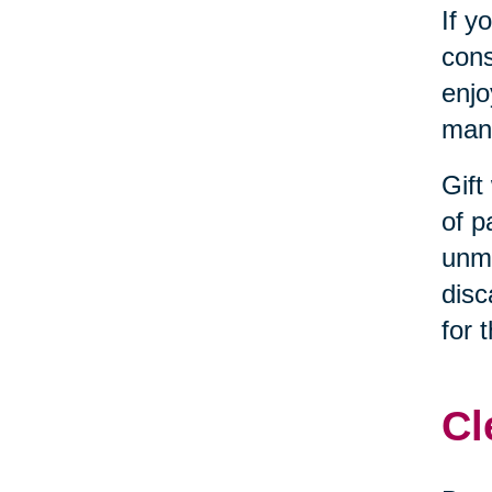
If y
cons
enjo
many
Gift
of p
unma
disc
for 
Cl