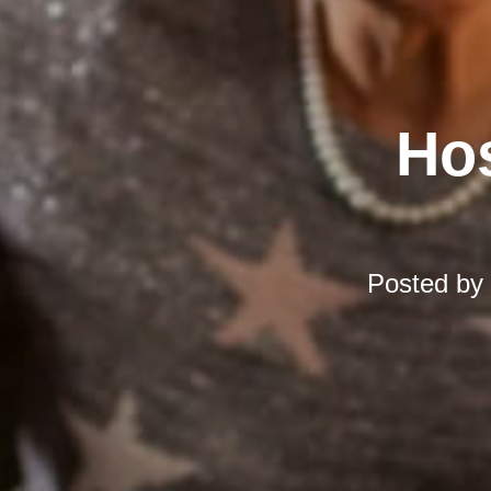
Hos
Posted by