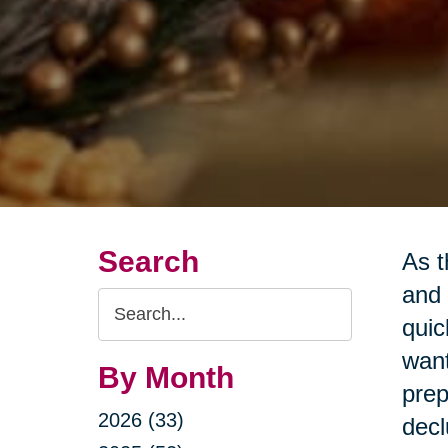
Search
As t
and 
Search
quic
Query
want
By Month
prep
2026 (33)
decl