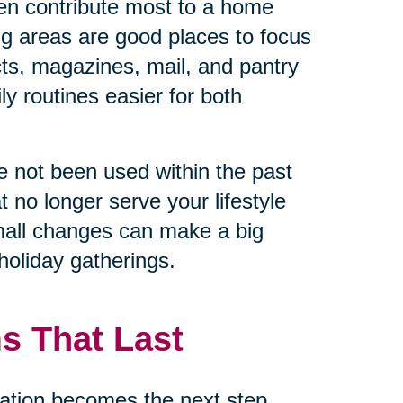
en contribute most to a home
ng areas are good places to focus
cts, magazines, mail, and pantry
y routines easier for both
ave not been used within the past
t no longer serve your lifestyle
mall changes can make a big
holiday gatherings.
s That Last
ation becomes the next step.