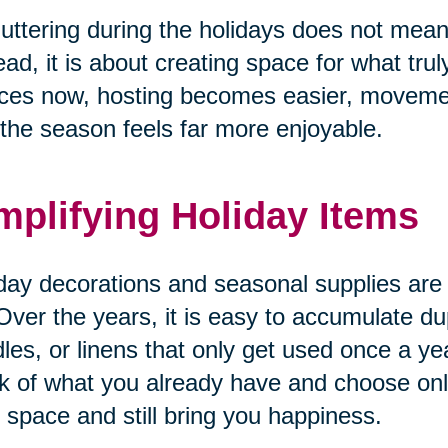
uttering during the holidays does not mean 
ead, it is about creating space for what tru
ces now, hosting becomes easier, movemen
the season feels far more enjoyable.
mplifying Holiday Items
day decorations and seasonal supplies are o
Over the years, it is easy to accumulate du
les, or linens that only get used once a yea
k of what you already have and choose only
 space and still bring you happiness.