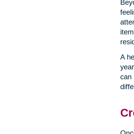
Beyo
feel
atte
item
resi
A he
year
can 
diff
Cr
Once