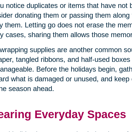
ou notice duplicates or items that have not
ider donating them or passing them along
y them. Letting go does not erase the memo
 cases, sharing them allows those memorie
 wrapping supplies are another common sour
aper, tangled ribbons, and half-used boxe
nageable. Before the holidays begin, gathe
ard what is damaged or unused, and keep o
the season ahead.
earing Everyday Spaces