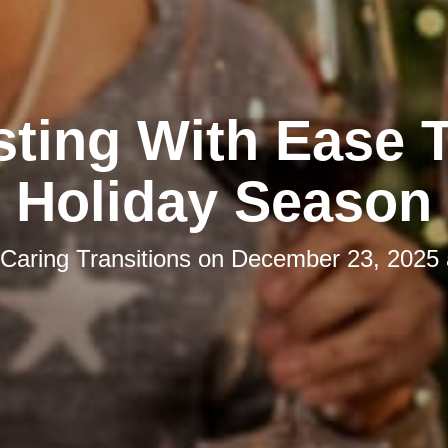
ting With Ease 
Holiday Season
Caring Transitions
on
December 23, 2025 