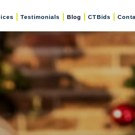
vices
Testimonials
Blog
CTBids
Conta