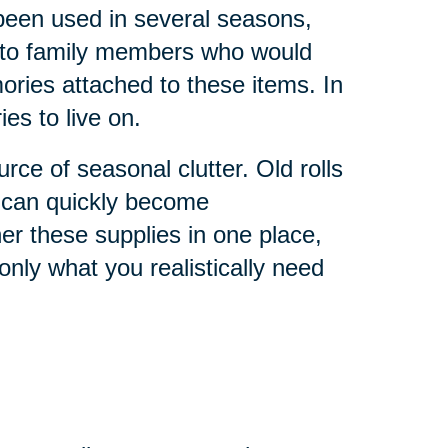
 been used in several seasons,
 to family members who would
ries attached to these items. In
s to live on.
ce of seasonal clutter. Old rolls
s can quickly become
r these supplies in one place,
nly what you realistically need