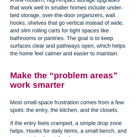
A few modern, high-impact storage upgrades
that work well in smaller homes include under-
bed storage, over-the-door organizers, wall
hooks, shelves that go vertical instead of wide,
and slim rolling carts for tight spaces like
bathrooms or pantries. The goal is to keep
surfaces clear and pathways open, which helps
the home feel calmer and easier to maintain.
Make the “problem areas”
work smarter
Most small-space frustration comes from a few
spots: the entry, the kitchen, and the closets.
If the entry feels cramped, a simple drop zone
helps. Hooks for daily items, a small bench, and