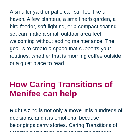
A smaller yard or patio can still feel like a
haven. A few planters, a small herb garden, a
bird feeder, soft lighting, or a compact seating
set can make a small outdoor area feel
welcoming without adding maintenance. The
goal is to create a space that supports your
routines, whether that is morning coffee outside
or a quiet place to read.
How Caring Transitions of
Menifee can help
Right-sizing is not only a move. It is hundreds of
decisions, and it is emotional because
belongings carry stories. Caring Transitions of