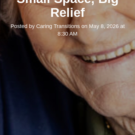
Relief
Posted by
Caring Transitions
on
May 8, 2026 at
8:30 AM