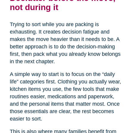
not during it
Trying to sort while you are packing is
exhausting. It creates decision fatigue and
makes the move heavier than it needs to be. A
better approach is to do the decision-making
first, then pack what you already know belongs
in the next chapter.
A simple way to start is to focus on the “daily
life” categories first. Clothing you actually wear,
kitchen items you use, the few tools that make
routines easier, medications and paperwork,
and the personal items that matter most. Once
those essentials are clear, the rest becomes
easier to sort.
This is also where many families benefit from