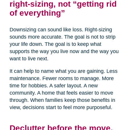
right-sizing, not “getting rid
of everything”
Downsizing can sound like loss. Right-sizing
sounds more accurate. The goal is not to strip
your life down. The goal is to keep what
supports the way you live now and the way you
want to live next.
It can help to name what you are gaining. Less
maintenance. Fewer rooms to manage. More
time for hobbies. A safer layout. A new
community. A home that feels easier to move
through. When families keep those benefits in
view, decisions start to feel more purposeful.
Declutter before the move,