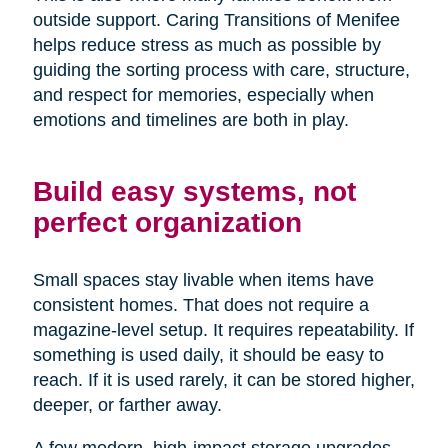
outside support. Caring Transitions of Menifee
helps reduce stress as much as possible by
guiding the sorting process with care, structure,
and respect for memories, especially when
emotions and timelines are both in play.
Build easy systems, not
perfect organization
Small spaces stay livable when items have
consistent homes. That does not require a
magazine-level setup. It requires repeatability. If
something is used daily, it should be easy to
reach. If it is used rarely, it can be stored higher,
deeper, or farther away.