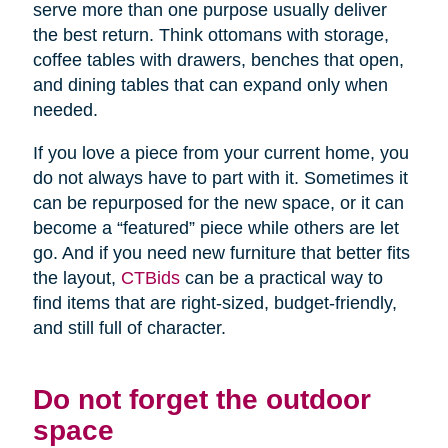
serve more than one purpose usually deliver
the best return. Think ottomans with storage,
coffee tables with drawers, benches that open,
and dining tables that can expand only when
needed.
If you love a piece from your current home, you
do not always have to part with it. Sometimes it
can be repurposed for the new space, or it can
become a “featured” piece while others are let
go. And if you need new furniture that better fits
the layout,
CTBids
can be a practical way to
find items that are right-sized, budget-friendly,
and still full of character.
Do not forget the outdoor
space