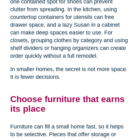
one contained spot for shoes can prevent
clutter from spreading. In the kitchen, using
countertop containers for utensils can free
drawer space, and a lazy Susan in a cabinet
can make deep spaces easier to use. For
closets, grouping clothes by category and using
shelf dividers or hanging organizers can create
order quickly without a full remodel.
In smaller homes, the secret is not more space.
It is fewer decisions.
Choose furniture that earns
its place
Furniture can fill a small home fast, so it helps
to be selective. Pieces that offer storage or