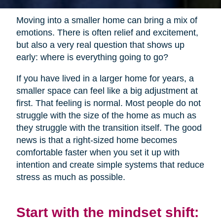
Moving into a smaller home can bring a mix of
emotions. There is often relief and excitement,
but also a very real question that shows up
early: where is everything going to go?
If you have lived in a larger home for years, a
smaller space can feel like a big adjustment at
first. That feeling is normal. Most people do not
struggle with the size of the home as much as
they struggle with the transition itself. The good
news is that a right-sized home becomes
comfortable faster when you set it up with
intention and create simple systems that reduce
stress as much as possible.
Start with the mindset shift: