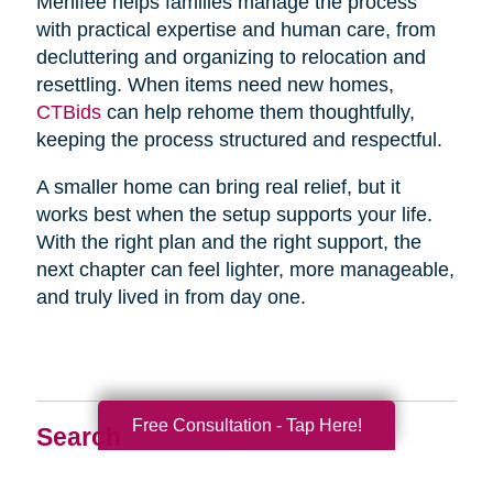
Menifee helps families manage the process
with practical expertise and human care, from
decluttering and organizing to relocation and
resettling. When items need new homes,
CTBids
can help rehome them thoughtfully,
keeping the process structured and respectful.
A smaller home can bring real relief, but it
works best when the setup supports your life.
With the right plan and the right support, the
next chapter can feel lighter, more manageable,
and truly lived in from day one.
Free Consultation - Tap Here!
Search
Search