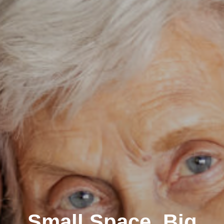
Small Space, Big