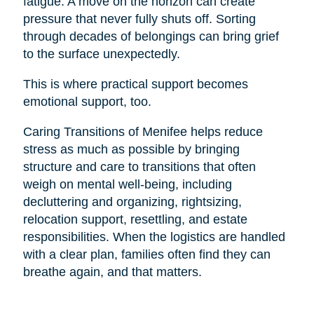
fatigue. A move on the horizon can create
pressure that never fully shuts off. Sorting
through decades of belongings can bring grief
to the surface unexpectedly.
This is where practical support becomes
emotional support, too.
Caring Transitions of Menifee helps reduce
stress as much as possible by bringing
structure and care to transitions that often
weigh on mental well-being, including
decluttering and organizing, rightsizing,
relocation support, resettling, and estate
responsibilities. When the logistics are handled
with a clear plan, families often find they can
breathe again, and that matters.