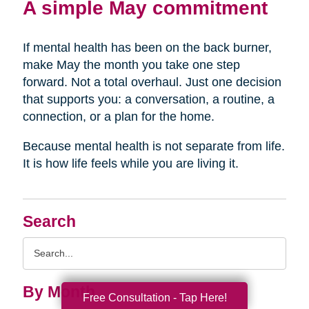
A simple May commitment
If mental health has been on the back burner,
make May the month you take one step
forward. Not a total overhaul. Just one decision
that supports you: a conversation, a routine, a
connection, or a plan for the home.
Because mental health is not separate from life.
It is how life feels while you are living it.
Search
Search
Query
By Month
Free Consultation - Tap Here!