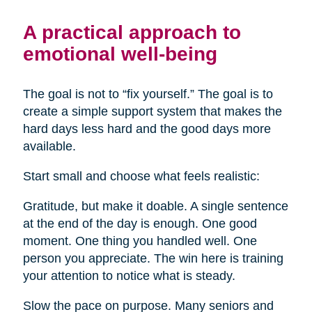
A practical approach to
emotional well-being
The goal is not to “fix yourself.” The goal is to
create a simple support system that makes the
hard days less hard and the good days more
available.
Start small and choose what feels realistic:
Gratitude, but make it doable. A single sentence
at the end of the day is enough. One good
moment. One thing you handled well. One
person you appreciate. The win here is training
your attention to notice what is steady.
Slow the pace on purpose. Many seniors and