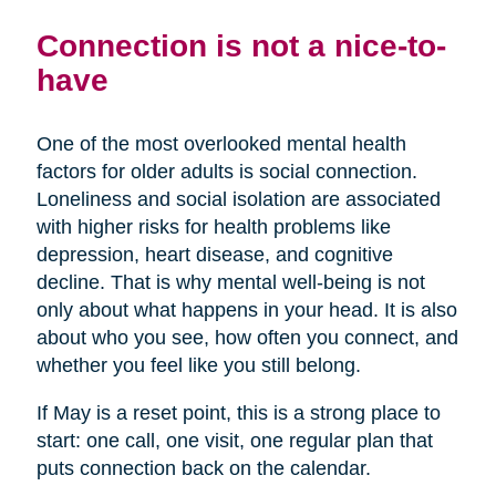
Connection is not a nice-to-
have
One of the most overlooked mental health
factors for older adults is social connection.
Loneliness and social isolation are associated
with higher risks for health problems like
depression, heart disease, and cognitive
decline. That is why mental well-being is not
only about what happens in your head. It is also
about who you see, how often you connect, and
whether you feel like you still belong.
If May is a reset point, this is a strong place to
start: one call, one visit, one regular plan that
puts connection back on the calendar.