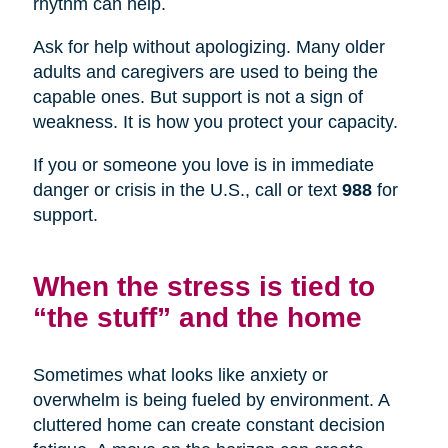
rhythm can help.
Ask for help without apologizing. Many older
adults and caregivers are used to being the
capable ones. But support is not a sign of
weakness. It is how you protect your capacity.
If you or someone you love is in immediate
danger or crisis in the U.S., call or text
988
for
support.
When the stress is tied to
“the stuff” and the home
Sometimes what looks like anxiety or
overwhelm is being fueled by environment. A
cluttered home can create constant decision