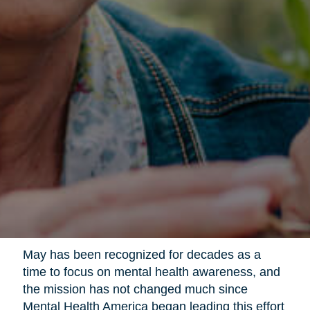
May has been recognized for decades as a
time to focus on mental health awareness, and
the mission has not changed much since
Mental Health America began leading this effort