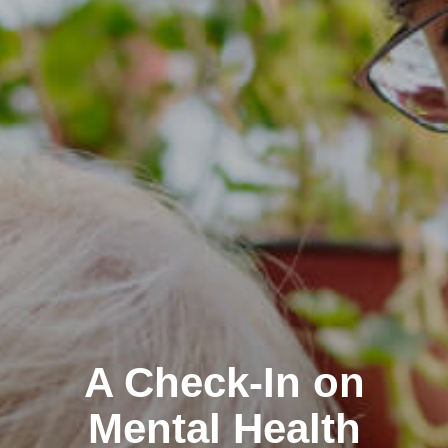
A Check-In on
Mental Health