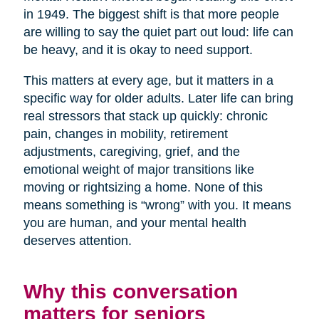
in 1949. The biggest shift is that more people
are willing to say the quiet part out loud: life can
be heavy, and it is okay to need support.
This matters at every age, but it matters in a
specific way for older adults. Later life can bring
real stressors that stack up quickly: chronic
pain, changes in mobility, retirement
adjustments, caregiving, grief, and the
emotional weight of major transitions like
moving or rightsizing a home. None of this
means something is “wrong” with you. It means
you are human, and your mental health
deserves attention.
Why this conversation
matters for seniors