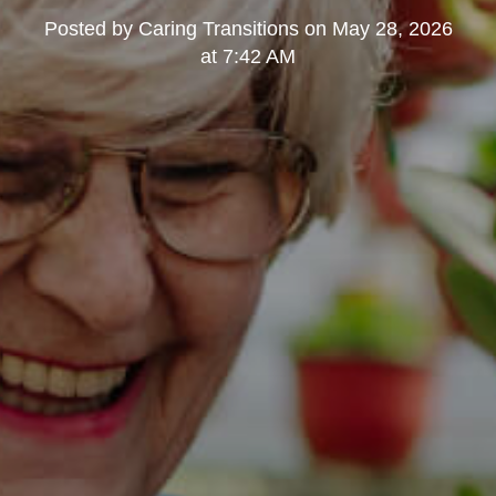
Posted by
Caring Transitions
on
May 28, 2026
at 7:42 AM