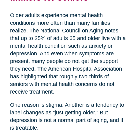
Older adults experience mental health
conditions more often than many families
realize. The National Council on Aging notes
that up to 25% of adults 65 and older live with a
mental health condition such as anxiety or
depression. And even when symptoms are
present, many people do not get the support
they need. The American Hospital Association
has highlighted that roughly two-thirds of
seniors with mental health concerns do not
receive treatment.
One reason is stigma. Another is a tendency to
label changes as “just getting older.” But
depression is not a normal part of aging, and it
is treatable.