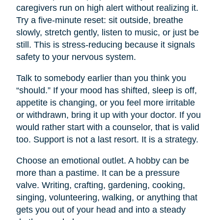
caregivers run on high alert without realizing it.
Try a five-minute reset: sit outside, breathe
slowly, stretch gently, listen to music, or just be
still. This is stress-reducing because it signals
safety to your nervous system.
Talk to somebody earlier than you think you
“should.” If your mood has shifted, sleep is off,
appetite is changing, or you feel more irritable
or withdrawn, bring it up with your doctor. If you
would rather start with a counselor, that is valid
too. Support is not a last resort. It is a strategy.
Choose an emotional outlet. A hobby can be
more than a pastime. It can be a pressure
valve. Writing, crafting, gardening, cooking,
singing, volunteering, walking, or anything that
gets you out of your head and into a steady