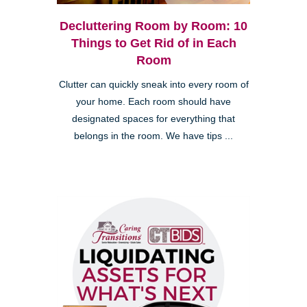
Decluttering Room by Room: 10
Things to Get Rid of in Each
Room
Clutter can quickly sneak into every room of
your home. Each room should have
designated spaces for everything that
belongs in the room. We have tips ...