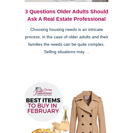
3 Questions Older Adults Should
Ask A Real Estate Professional
Choosing housing needs is an intricate
process, in the case of older adults and their
families the needs can be quite complex.
Selling situations may ...