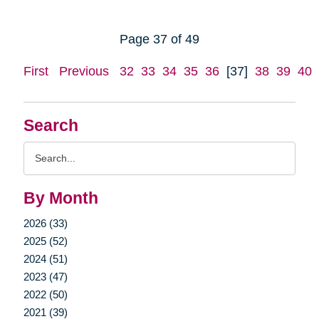
Page 37 of 49
First
Previous
32
33
34
35
36
[37]
38
39
40
Search
Search
Query
By Month
2026 (33)
2025 (52)
2024 (51)
2023 (47)
2022 (50)
2021 (39)