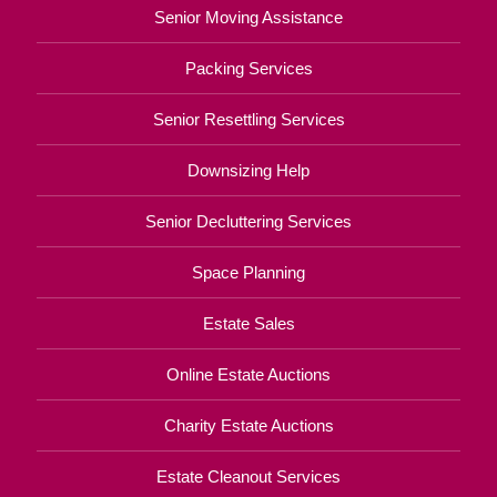
Senior Moving Assistance
Packing Services
Senior Resettling Services
Downsizing Help
Senior Decluttering Services
Space Planning
Estate Sales
Online Estate Auctions
Charity Estate Auctions
Estate Cleanout Services