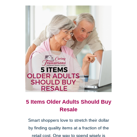
5 Items Older Adults Should Buy
Resale
Smart shoppers love to stretch their dollar
by finding quality items at a fraction of the
retail cost. One way to spend wisely is