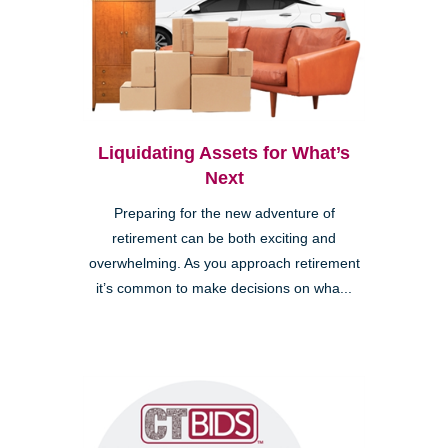
Liquidating Assets for What’s
Next
Preparing for the new adventure of
retirement can be both exciting and
overwhelming. As you approach retirement
it’s common to make decisions on wha...