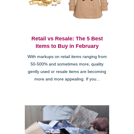
Retail vs Resale: The 5 Best
Items to Buy in February
With markups on retail items ranging from
50-500% and sometimes more, quality
gently used or resale items are becoming
more and more appealing. If you...