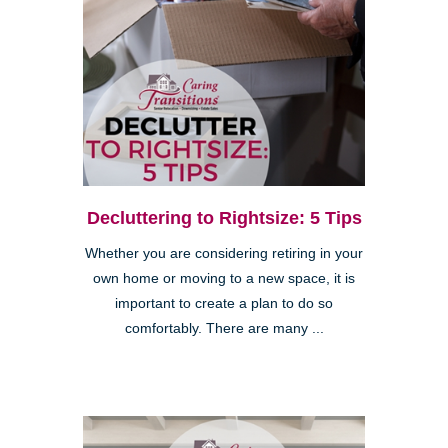
Decluttering to Rightsize: 5 Tips
Whether you are considering retiring in your
own home or moving to a new space, it is
important to create a plan to do so
comfortably. There are many ...