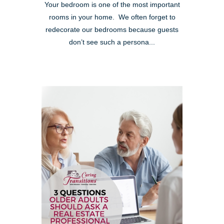
Your bedroom is one of the most important
rooms in your home. We often forget to
redecorate our bedrooms because guests
don’t see such a persona...