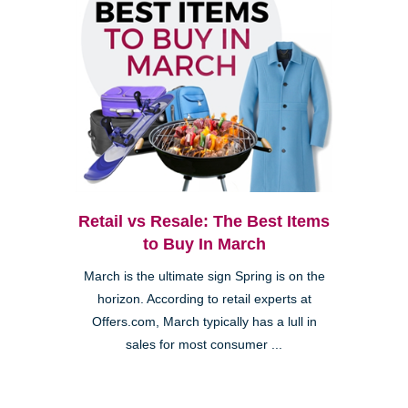
Retail vs Resale: The Best Items
to Buy In March
March is the ultimate sign Spring is on the
horizon. According to retail experts at
Offers.com, March typically has a lull in
sales for most consumer ...