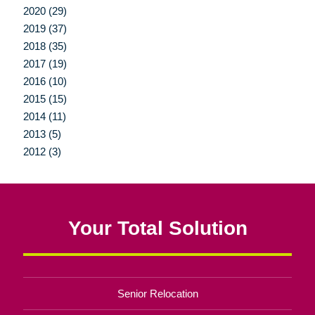
2020 (29)
2019 (37)
2018 (35)
2017 (19)
2016 (10)
2015 (15)
2014 (11)
2013 (5)
2012 (3)
Your Total Solution
Senior Relocation