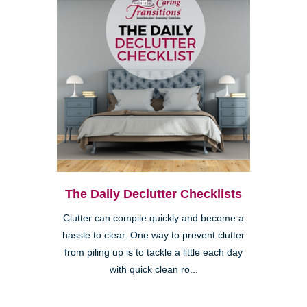
The Daily Declutter Checklists
Clutter can compile quickly and become a
hassle to clear. One way to prevent clutter
from piling up is to tackle a little each day
with quick clean ro...