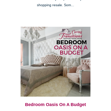
shopping resale. Som...
Bedroom Oasis On A Budget