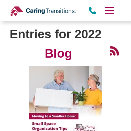
Skip
to
content
Entries for 2022
Blog