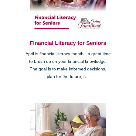
Financial Literacy for Seniors
April is financial literacy month—a great time
to brush up on your financial knowledge.
The goal is to make informed decisions,
plan for the future, s...