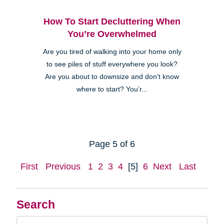
How To Start Decluttering When
You’re Overwhelmed
Are you tired of walking into your home only
to see piles of stuff everywhere you look?
Are you about to downsize and don’t know
where to start? You’r...
Page 5 of 6
First
Previous
1
2
3
4
[5]
6
Next
Last
Search
Search