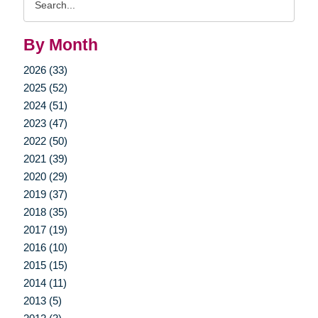
Query
By Month
2026 (33)
2025 (52)
2024 (51)
2023 (47)
2022 (50)
2021 (39)
2020 (29)
2019 (37)
2018 (35)
2017 (19)
2016 (10)
2015 (15)
2014 (11)
2013 (5)