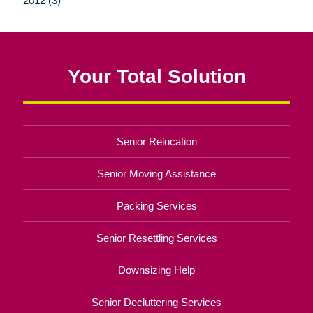
2012 (3)
Your Total Solution
Senior Relocation
Senior Moving Assistance
Packing Services
Senior Resettling Services
Downsizing Help
Senior Decluttering Services