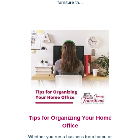
furniture th...
Tips for Organizing Your Home
Office
Whether you run a business from home or