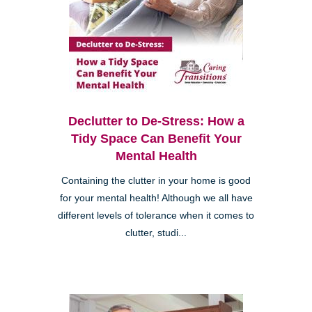
Declutter to De-Stress: How a
Tidy Space Can Benefit Your
Mental Health
Containing the clutter in your home is good
for your mental health! Although we all have
different levels of tolerance when it comes to
clutter, studi...