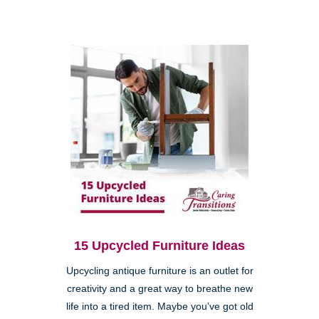
15 Upcycled Furniture Ideas
Upcycling antique furniture is an outlet for
creativity and a great way to breathe new
life into a tired item. Maybe you’ve got old