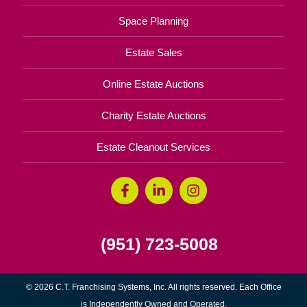
Space Planning
Estate Sales
Online Estate Auctions
Charity Estate Auctions
Estate Cleanout Services
(951) 723-5008
© 2026 C.T. Franchising Systems, Inc. All rights reserved. Each Office
is Independently Owned and Operated.