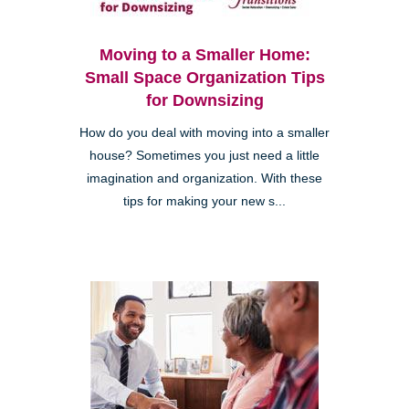
Moving to a Smaller Home:
Small Space Organization Tips
for Downsizing
How do you deal with moving into a smaller
house? Sometimes you just need a little
imagination and organization. With these
tips for making your new s...