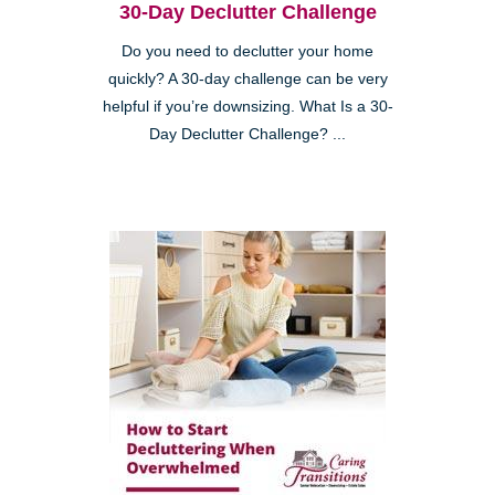
30-Day Declutter Challenge
Do you need to declutter your home
quickly? A 30-day challenge can be very
helpful if you’re downsizing. What Is a 30-
Day Declutter Challenge? ...