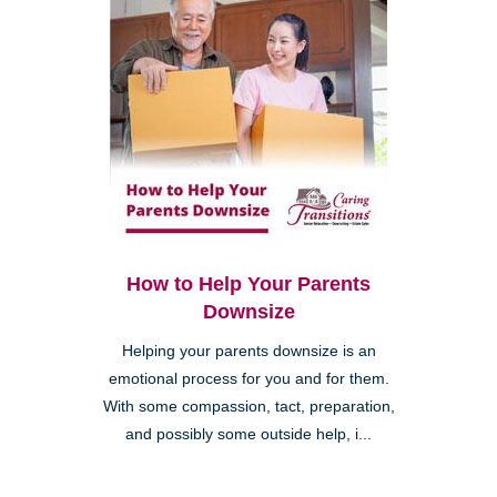
How to Help Your Parents
Downsize
Helping your parents downsize is an
emotional process for you and for them.
With some compassion, tact, preparation,
and possibly some outside help, i...