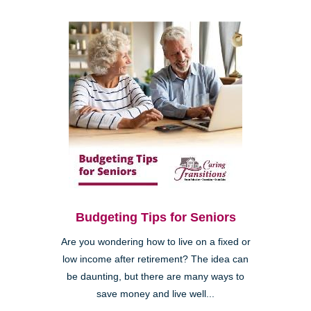
Budgeting Tips for Seniors
Are you wondering how to live on a fixed or
low income after retirement? The idea can
be daunting, but there are many ways to
save money and live well...