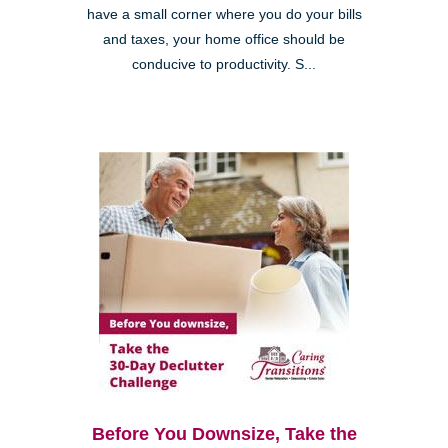
have a small corner where you do your bills
and taxes, your home office should be
conducive to productivity. S...
Before You Downsize, Take the