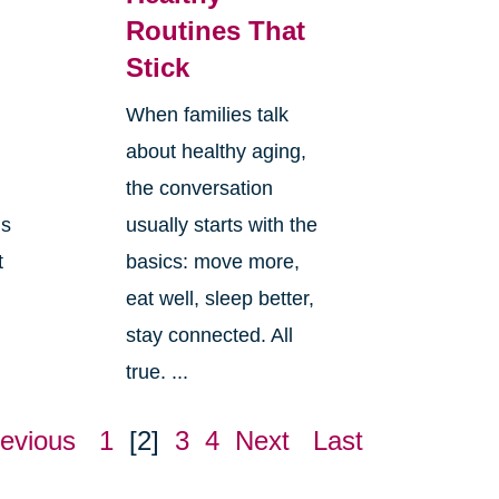
Routines That
Stick
When families talk
about healthy aging,
the conversation
ls
usually starts with the
t
basics: move more,
eat well, sleep better,
stay connected. All
true. ...
evious
1
[2]
3
4
Next
Last