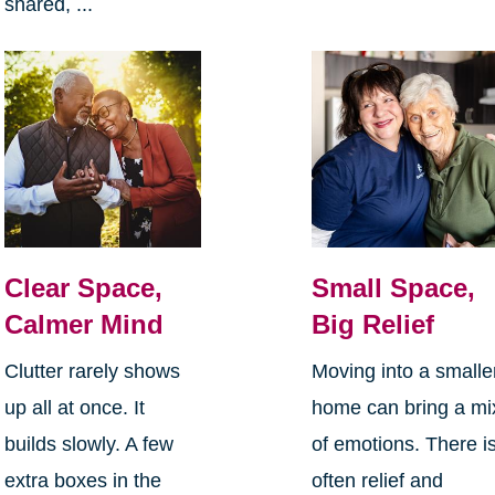
shared, ...
Clear Space,
Small Space,
Calmer Mind
Big Relief
Clutter rarely shows
Moving into a smalle
up all at once. It
home can bring a mi
builds slowly. A few
of emotions. There i
extra boxes in the
often relief and