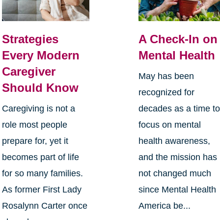
Strategies
A Check-In on
Every Modern
Mental Health
Caregiver
May has been
Should Know
recognized for
Caregiving is not a
decades as a time t
role most people
focus on mental
prepare for, yet it
health awareness,
becomes part of life
and the mission has
for so many families.
not changed much
As former First Lady
since Mental Health
Rosalynn Carter once
America be...