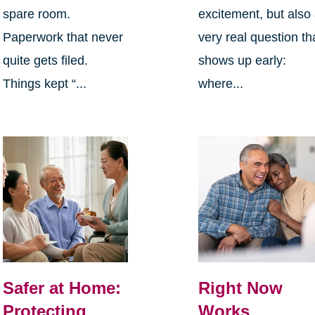
spare room.
excitement, but also
Paperwork that never
very real question th
quite gets filed.
shows up early:
Things kept “...
where...
Safer at Home:
Right Now
Protecting
Works