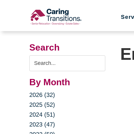
Skip
to
Ser
content
Search
E
Search
Query
By Month
2026 (32)
2025 (52)
2024 (51)
2023 (47)