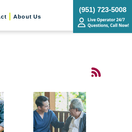
(951) 723-5008
ct
About Us