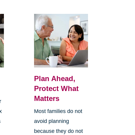
Plan Ahead,
Protect What
Matters
r
x
Most families do not
s
avoid planning
because they do not