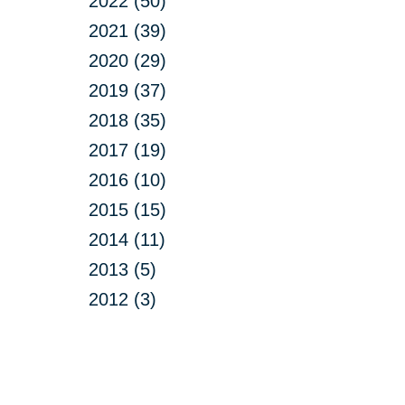
2022 (50)
2021 (39)
2020 (29)
2019 (37)
2018 (35)
2017 (19)
2016 (10)
2015 (15)
2014 (11)
2013 (5)
2012 (3)