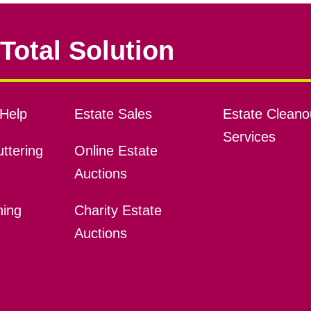
Total Solution
Help
Estate Sales
Estate Cleano
Services
ttering
Online Estate
Auctions
ning
Charity Estate
Auctions