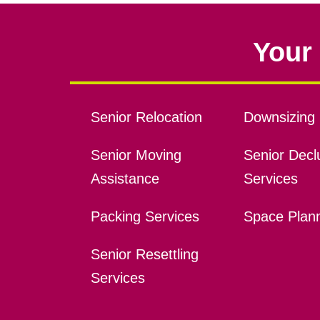
Your 
Senior Relocation
Downsizing 
Senior Moving
Senior Declu
Assistance
Services
Packing Services
Space Plan
Senior Resettling
Services