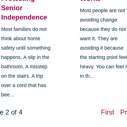
Senior
Most people are not
Independence
avoiding change
Most families do not
because they do not
think about home
want it. They are
safety until something
avoiding it because
happens. A slip in the
the starting point fee
bathroom. A misstep
heavy. You can feel i
on the stairs. A trip
in th...
over a cord that has
bee...
e 2 of 4
First
Pr