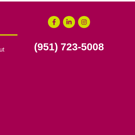
(951) 723-5008
ut