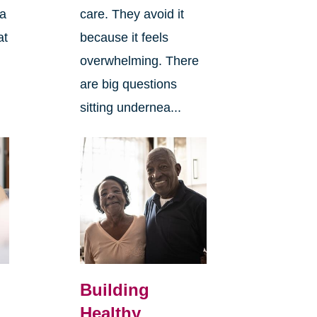
 a
care. They avoid it
at
because it feels
overwhelming. There
are big questions
sitting undernea...
Building
Healthy