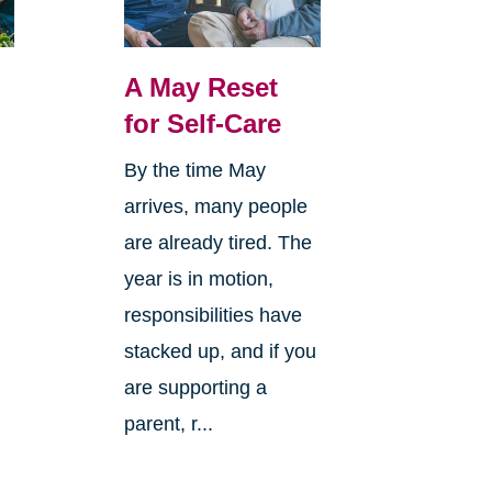
A May Reset
for Self-Care
By the time May
arrives, many people
o
are already tired. The
year is in motion,
responsibilities have
stacked up, and if you
are supporting a
parent, r...