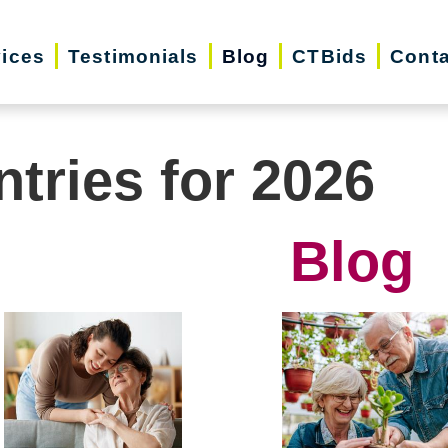
vices
Testimonials
Blog
CTBids
Conta
ntries for 2026
Blog