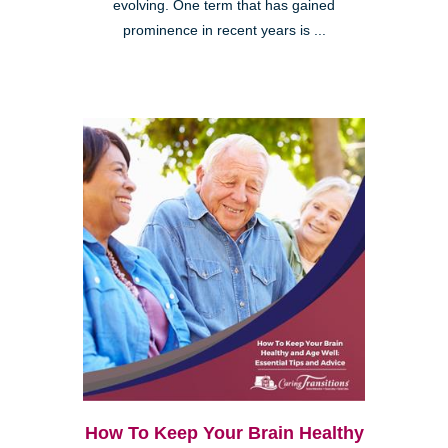
evolving. One term that has gained
prominence in recent years is ...
How To Keep Your Brain Healthy