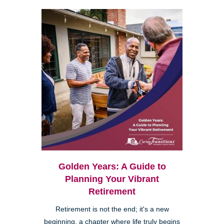
Golden Years: A Guide to
Planning Your Vibrant
Retirement
Retirement is not the end; it's a new
beginning, a chapter where life truly begins