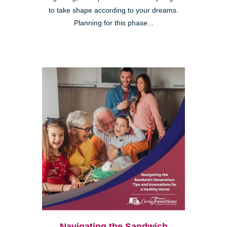
to take shape according to your dreams.
Planning for this phase...
Navigating the Sandwich