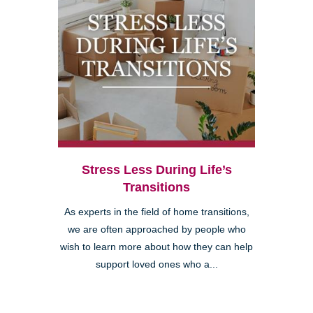
Stress Less During Life’s
Transitions
As experts in the field of home transitions,
we are often approached by people who
wish to learn more about how they can help
support loved ones who a...