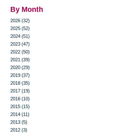
By Month
2026 (32)
2025 (52)
2024 (51)
2023 (47)
2022 (50)
2021 (39)
2020 (29)
2019 (37)
2018 (35)
2017 (19)
2016 (10)
2015 (15)
2014 (11)
2013 (5)
2012 (3)