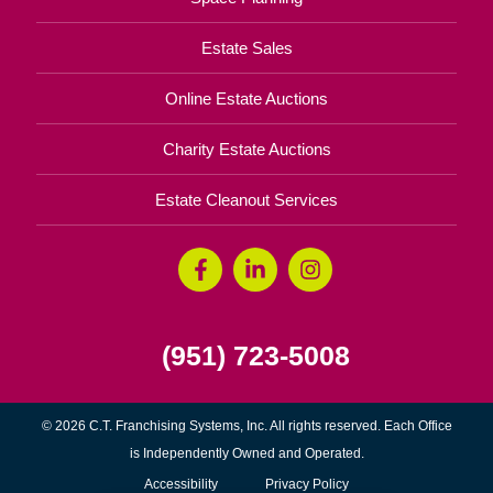
Estate Sales
Online Estate Auctions
Charity Estate Auctions
Estate Cleanout Services
(951) 723-5008
© 2026 C.T. Franchising Systems, Inc. All rights reserved. Each Office
is Independently Owned and Operated.
Accessibility
Privacy Policy