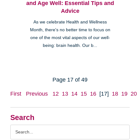
and Age Well: Essential Tips and
Advice
As we celebrate Health and Wellness
Month, there's no better time to focus on
one of the most vital aspects of our well-
being: brain health. Our b...
Page 17 of 49
First
Previous
12
13
14
15
16
[17]
18
19
20
Search
Search
Query