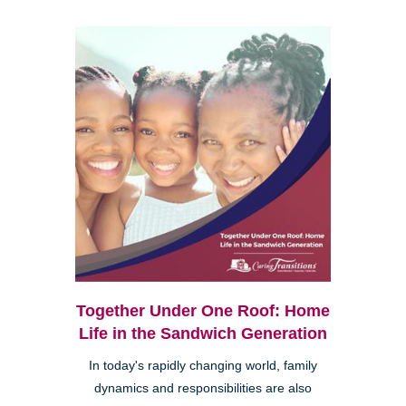
Together Under One Roof: Home
Life in the Sandwich Generation
In today's rapidly changing world, family
dynamics and responsibilities are also