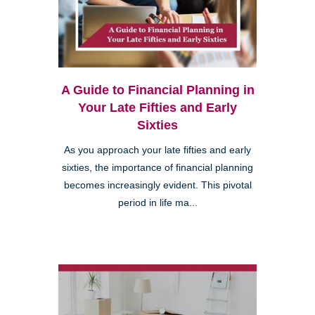
A Guide to Financial Planning in
Your Late Fifties and Early
Sixties
As you approach your late fifties and early
sixties, the importance of financial planning
becomes increasingly evident. This pivotal
period in life ma...