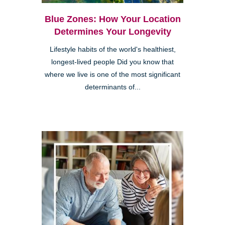
Blue Zones: How Your Location
Determines Your Longevity
Lifestyle habits of the world's healthiest,
longest-lived people Did you know that
where we live is one of the most significant
determinants of...