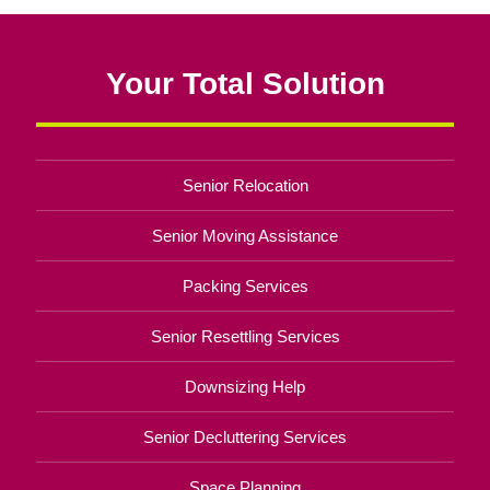
Your Total Solution
Senior Relocation
Senior Moving Assistance
Packing Services
Senior Resettling Services
Downsizing Help
Senior Decluttering Services
Space Planning