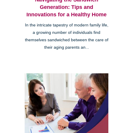
Generation: Tips and
Innovations for a Healthy Home
In the intricate tapestry of modern family life,
a growing number of individuals find
themselves sandwiched between the care of
their aging parents an...