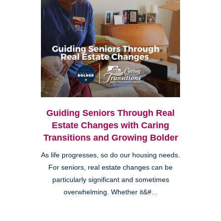
Guiding Seniors Through Real
Estate Changes with Caring
Transitions and Growing Bolder
As life progresses, so do our housing needs.
For seniors, real estate changes can be
particularly significant and sometimes
overwhelming. Whether it&#...