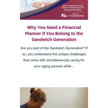
Why You Need a Financial
Planner if You Belong to the
Sandwich Generation
Are you part of the Sandwich Generation? If
so, you understand the unique challenges
that come with simultaneously caring for
your aging parents while...