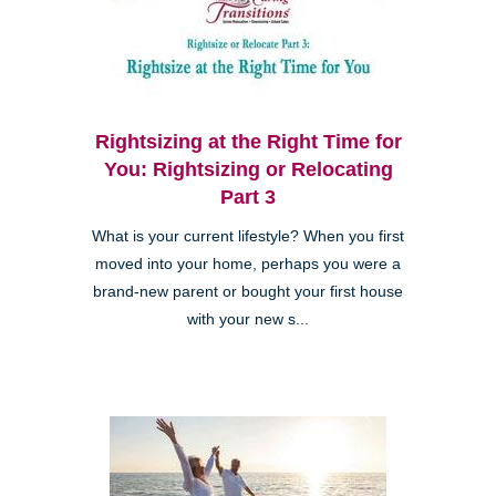
Rightsizing at the Right Time for
You: Rightsizing or Relocating
Part 3
What is your current lifestyle? When you first
moved into your home, perhaps you were a
brand-new parent or bought your first house
with your new s...