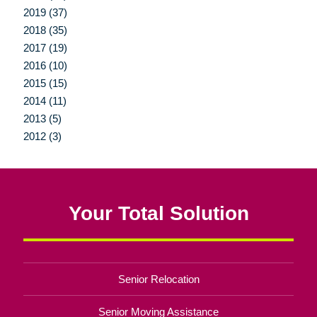
2019 (37)
2018 (35)
2017 (19)
2016 (10)
2015 (15)
2014 (11)
2013 (5)
2012 (3)
Your Total Solution
Senior Relocation
Senior Moving Assistance