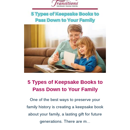
5 Types of Keepsake Books to
Pass Down to Your Family
One of the best ways to preserve your
family history is creating a keepsake book
about your family, a lasting gift for future
generations. There are m...