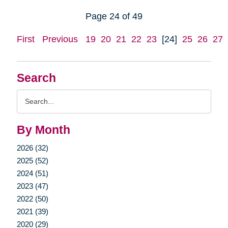
Page 24 of 49
First
Previous
19
20
21
22
23
[24]
25
26
27
Search
Search
Query
By Month
2026 (32)
2025 (52)
2024 (51)
2023 (47)
2022 (50)
2021 (39)
2020 (29)