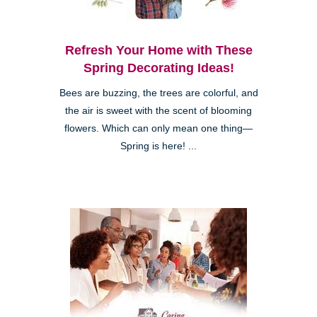
Refresh Your Home with These
Spring Decorating Ideas!
Bees are buzzing, the trees are colorful, and
the air is sweet with the scent of blooming
flowers. Which can only mean one thing—
Spring is here! ...