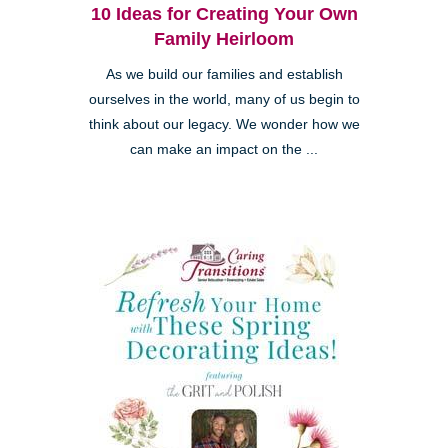
10 Ideas for Creating Your Own
Family Heirloom
As we build our families and establish
ourselves in the world, many of us begin to
think about our legacy. We wonder how we
can make an impact on the ...