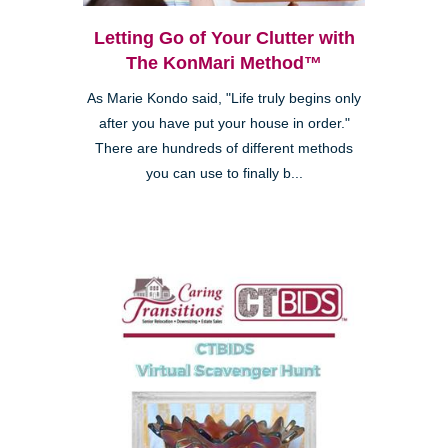
Letting Go of Your Clutter with
The KonMari Method™
As Marie Kondo said, "Life truly begins only
after you have put your house in order."
There are hundreds of different methods
you can use to finally b...