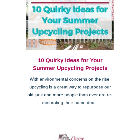
10 Quirky Ideas for Your
Summer Upcycling Projects
With environmental concerns on the rise,
upcycling is a great way to repurpose our
old junk and more people than ever are re-
decorating their home dec...