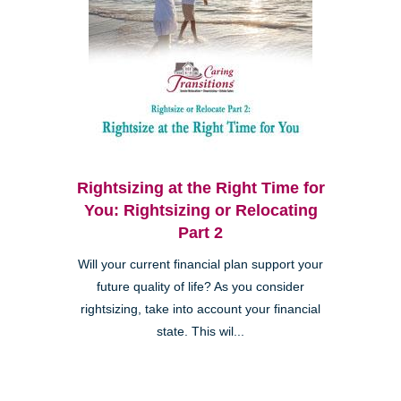
Rightsizing at the Right Time for
You: Rightsizing or Relocating
Part 2
Will your current financial plan support your
future quality of life? As you consider
rightsizing, take into account your financial
state. This wil...