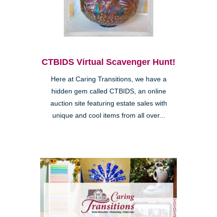
CTBIDS Virtual Scavenger Hunt!
Here at Caring Transitions, we have a
hidden gem called CTBIDS, an online
auction site featuring estate sales with
unique and cool items from all over...