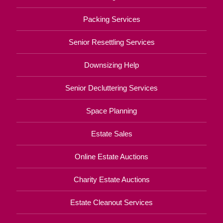
Packing Services
Senior Resettling Services
Downsizing Help
Senior Decluttering Services
Space Planning
Estate Sales
Online Estate Auctions
Charity Estate Auctions
Estate Cleanout Services