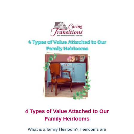
4 Types of Value Attached to Our
Family Heirlooms
What is a family Heirloom? Heirlooms are