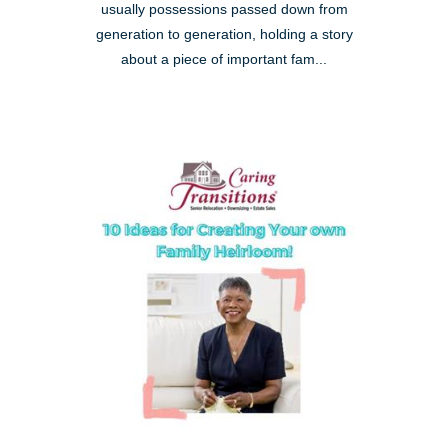
usually possessions passed down from
generation to generation, holding a story
about a piece of important fam...