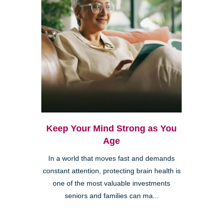
Keep Your Mind Strong as You
Age
In a world that moves fast and demands
constant attention, protecting brain health is
one of the most valuable investments
seniors and families can ma...