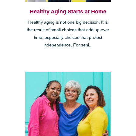
Healthy Aging Starts at Home
Healthy aging is not one big decision. It is
the result of small choices that add up over
time, especially choices that protect
independence. For seni...