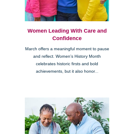
Women Leading With Care and
Confidence
March offers a meaningful moment to pause
and reflect. Women’s History Month
celebrates historic firsts and bold
achievements, but it also honor...