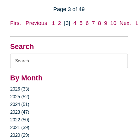
Page 3 of 49
First
Previous
1
2
[3]
4
5
6
7
8
9
10
Next
Search
Search
Query
By Month
2026 (33)
2025 (52)
2024 (51)
2023 (47)
2022 (50)
2021 (39)
2020 (29)