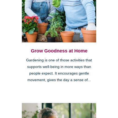
Grow Goodness at Home
Gardening is one of those activities that
supports well-being in more ways than
people expect. It encourages gentle
movement, gives the day a sense of...