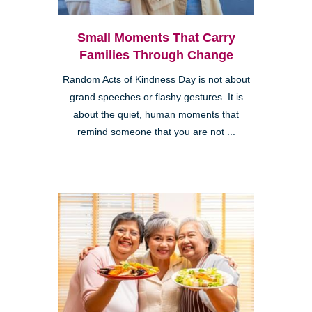
Small Moments That Carry
Families Through Change
Random Acts of Kindness Day is not about
grand speeches or flashy gestures. It is
about the quiet, human moments that
remind someone that you are not ...