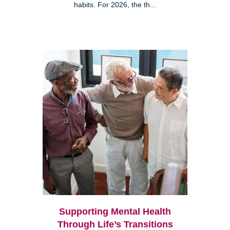
habits. For 2026, the th...
Supporting Mental Health
Through Life’s Transitions