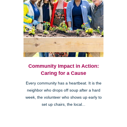
Community Impact in Action:
Caring for a Cause
Every community has a heartbeat. It is the
neighbor who drops off soup after a hard
week, the volunteer who shows up early to
set up chairs, the local...