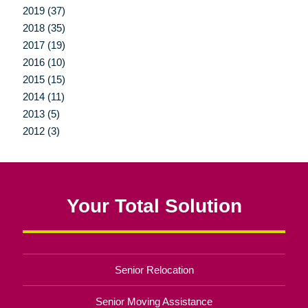
2019 (37)
2018 (35)
2017 (19)
2016 (10)
2015 (15)
2014 (11)
2013 (5)
2012 (3)
Your Total Solution
Senior Relocation
Senior Moving Assistance