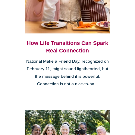
How Life Transitions Can Spark
Real Connection
National Make a Friend Day, recognized on
February 11, might sound lighthearted, but
the message behind it is powerful.
Connection is not a nice-to-ha...