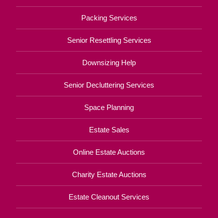
Packing Services
Senior Resettling Services
Downsizing Help
Senior Decluttering Services
Space Planning
Estate Sales
Online Estate Auctions
Charity Estate Auctions
Estate Cleanout Services