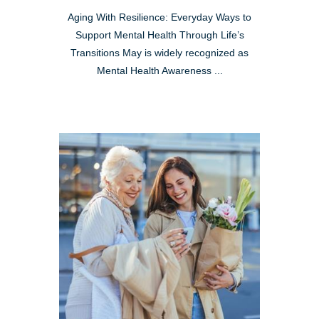
Aging With Resilience: Everyday Ways to
Support Mental Health Through Life’s
Transitions May is widely recognized as
Mental Health Awareness ...