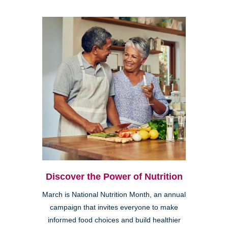
Discover the Power of Nutrition
March is National Nutrition Month, an annual
campaign that invites everyone to make
informed food choices and build healthier