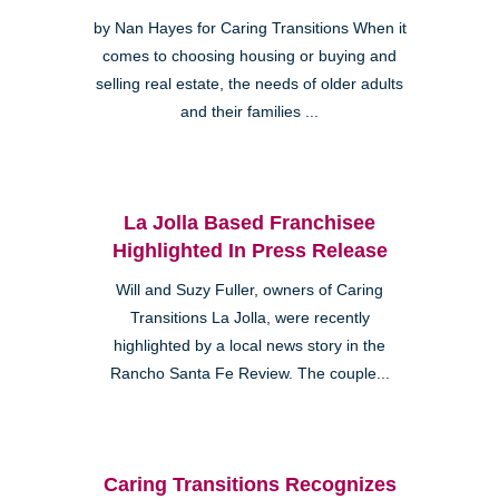
by Nan Hayes for Caring Transitions When it
comes to choosing housing or buying and
selling real estate, the needs of older adults
and their families ...
La Jolla Based Franchisee
Highlighted In Press Release
Will and Suzy Fuller, owners of Caring
Transitions La Jolla, were recently
highlighted by a local news story in the
Rancho Santa Fe Review. The couple...
Caring Transitions Recognizes