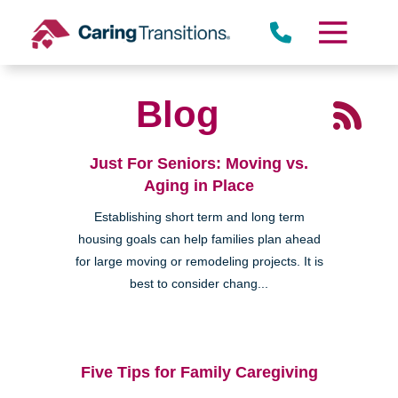
Skip
to
content
Blog
Just For Seniors: Moving vs.
Aging in Place
Establishing short term and long term
housing goals can help families plan ahead
for large moving or remodeling projects. It is
best to consider chang...
Five Tips for Family Caregiving