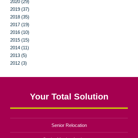
2020 (29)
2019 (37)
2018 (35)
2017 (19)
2016 (10)
2015 (15)
2014 (11)
2013 (5)
2012 (3)
Your Total Solution
Senior Relocation