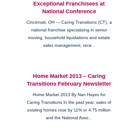
Exceptional Franchisees at
National Conference
Cincinnati, OH — Caring Transitions (CT), a
national franchise specializing in senior
moving, household liquidations and estate
sales management, rece...
Home Market 2013 – Caring
Transitions February Newsletter
Home Market 2013 By Nan Hayes for
Caring Transitions In the past year, sales of
existing homes rose by 11% or 4.75 million
and the National Asso...