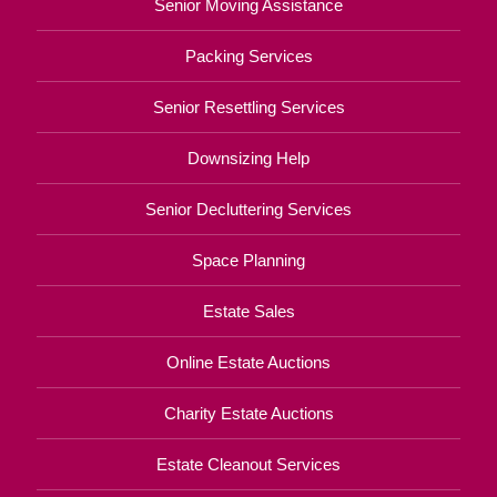
Senior Moving Assistance
Packing Services
Senior Resettling Services
Downsizing Help
Senior Decluttering Services
Space Planning
Estate Sales
Online Estate Auctions
Charity Estate Auctions
Estate Cleanout Services