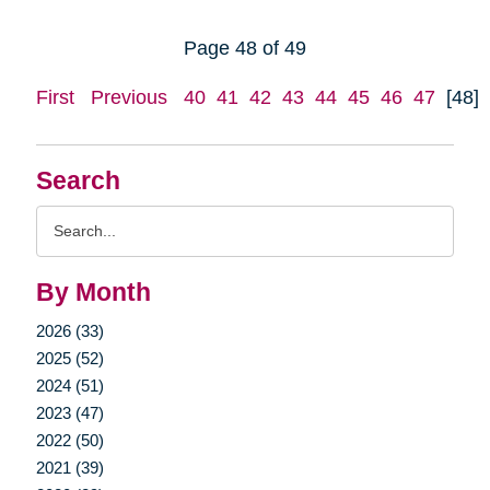
Page 48 of 49
First
Previous
40
41
42
43
44
45
46
47
[48]
Search
Search
Query
By Month
2026 (33)
2025 (52)
2024 (51)
2023 (47)
2022 (50)
2021 (39)