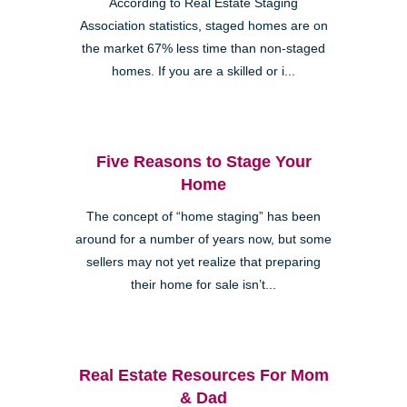
According to Real Estate Staging
Association statistics, staged homes are on
the market 67% less time than non-staged
homes. If you are a skilled or i...
Five Reasons to Stage Your
Home
The concept of “home staging” has been
around for a number of years now, but some
sellers may not yet realize that preparing
their home for sale isn’t...
Real Estate Resources For Mom
& Dad