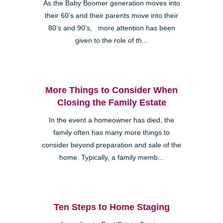
As the Baby Boomer generation moves into
their 60’s and their parents move into their
80’s and 90’s, more attention has been
given to the role of th...
More Things to Consider When
Closing the Family Estate
In the event a homeowner has died, the
family often has many more things to
consider beyond preparation and sale of the
home. Typically, a family memb...
Ten Steps to Home Staging