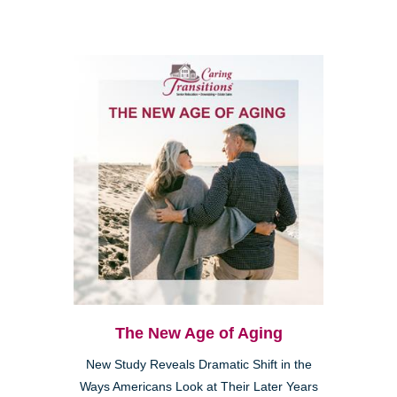
The New Age of Aging
New Study Reveals Dramatic Shift in the
Ways Americans Look at Their Later Years