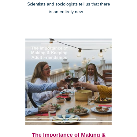
Scientists and sociologists tell us that there
is an entirely new ...
The Importance of Making &