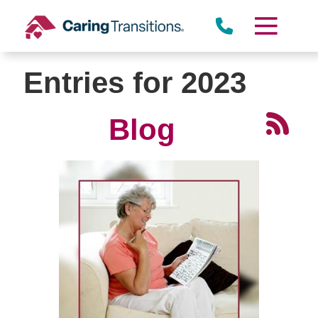
Skip
to
content
Entries for 2023
Blog