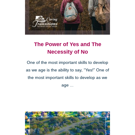
The Power of Yes and The
Necessity of No
One of the most important skills to develop
as we age is the ability to say, “Yes!” One of
the most important skills to develop as we
age ...