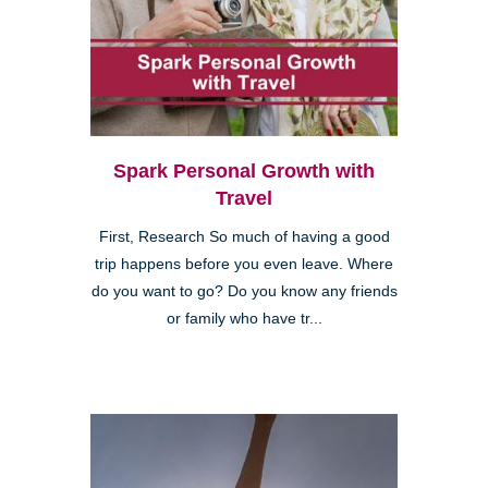
Spark Personal Growth with
Travel
First, Research So much of having a good
trip happens before you even leave. Where
do you want to go? Do you know any friends
or family who have tr...