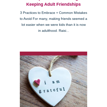
Keeping Adult Friendships
3 Practices to Embrace + Common Mistakes
to Avoid For many, making friends seemed a
lot easier when we were kids than it is now
in adulthood. Raisi...