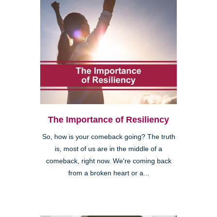
The Importance of Resiliency
So, how is your comeback going? The truth
is, most of us are in the middle of a
comeback, right now. We're coming back
from a broken heart or a...