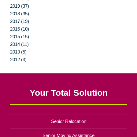
2019 (37)
2018 (35)
2017 (19)
2016 (10)
2015 (15)
2014 (11)
2013 (5)
2012 (3)
Your Total Solution
Senior Relocation
Senior Moving Assistance