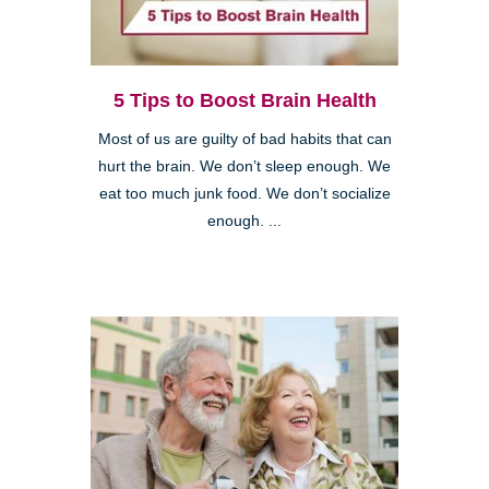
5 Tips to Boost Brain Health
Most of us are guilty of bad habits that can
hurt the brain. We don’t sleep enough. We
eat too much junk food. We don’t socialize
enough. ...