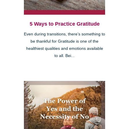
5 Ways to Practice Gratitude
Even during transitions, there’s something to
be thankful for Gratitude is one of the
healthiest qualities and emotions available
to all. Bei...