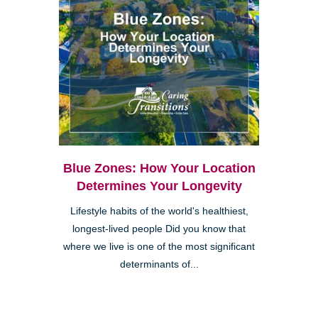
Blue Zones: How Your Location
Determines Your Longevity
Lifestyle habits of the world's healthiest,
longest-lived people Did you know that
where we live is one of the most significant
determinants of...