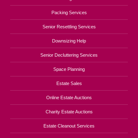
Packing Services
Senior Resettling Services
Downsizing Help
Senior Decluttering Services
Space Planning
Estate Sales
Online Estate Auctions
Charity Estate Auctions
Estate Cleanout Services