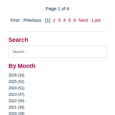
Page 1 of 6
First
Previous
[1]
2
3
4
5
6
Next
Last
Search
Search
Query
By Month
2026 (33)
2025 (52)
2024 (51)
2023 (47)
2022 (50)
2021 (39)
2020 (29)