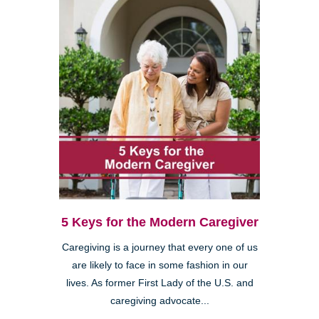
5 Keys for the Modern Caregiver
Caregiving is a journey that every one of us
are likely to face in some fashion in our
lives. As former First Lady of the U.S. and
caregiving advocate...